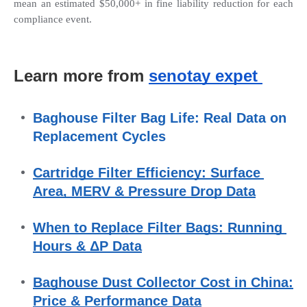
mean an estimated $50,000+ in fine liability reduction for each 
compliance event.
Learn more from 
senotay expet 
Baghouse Filter Bag Life: Real Data on 
Replacement Cycles
Cartridge Filter Efficiency: Surface 
Area, MERV & Pressure Drop Data
When to Replace Filter Bags: Running 
Hours & ΔP Data
Baghouse Dust Collector Cost in China: 
Price & Performance Data