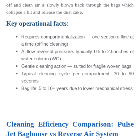
off and clean air is slowly blown back through the bags which 
collapse a bit and release the dust cake.
Key operational facts:
Requires compartmentalization — one section offline at 
a time (offline cleaning)
Airflow reversal pressure: typically 0.5 to 2.0 inches of 
water column (WC)
Gentle cleaning action — suited for fragile woven bags
Typical cleaning cycle per compartment: 30 to 90 
seconds
Bag life: 5 to 10+ years due to lower mechanical stress
Cleaning Efficiency Comparison: Pulse 
Jet Baghouse vs Reverse Air System