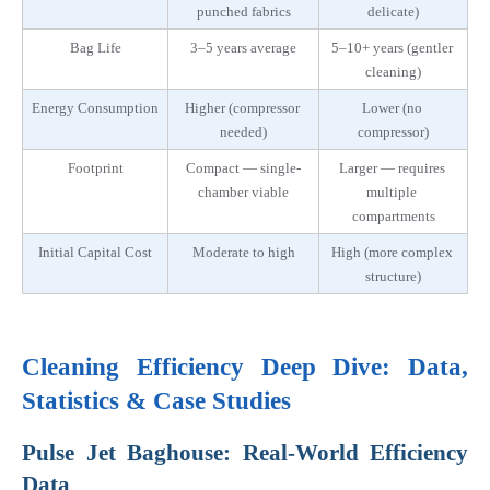
punched fabrics
delicate)
Bag Life
3–5 years average
5–10+ years (gentler 
cleaning)
Energy Consumption
Higher (compressor 
Lower (no 
needed)
compressor)
Footprint
Compact — single-
Larger — requires 
chamber viable
multiple 
compartments
Initial Capital Cost
Moderate to high
High (more complex 
structure)
Cleaning Efficiency Deep Dive: Data, 
Statistics & Case Studies
Pulse Jet Baghouse: Real-World Efficiency 
Data