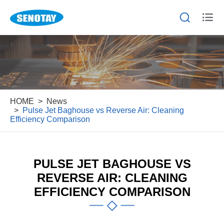


HOME
News
Pulse Jet Baghouse vs Reverse Air: Cleaning
Efficiency Comparison
PULSE JET BAGHOUSE VS
REVERSE AIR: CLEANING
EFFICIENCY COMPARISON