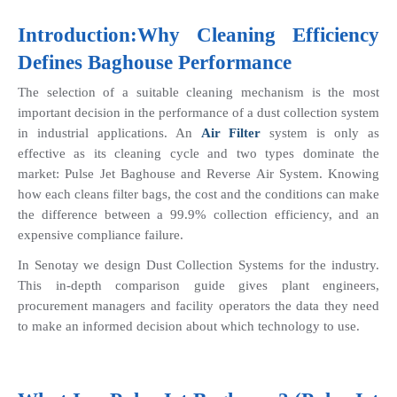
Introduction:Why Cleaning Efficiency 
Defines 
Baghouse
 Performance
The selection of a suitable cleaning mechanism is the most 
important decision in the performance of a dust collection system 
in industrial applications. An 
Air Filter
 system is only as 
effective as its cleaning cycle and two types dominate the 
market: Pulse Jet Baghouse and Reverse Air System. Knowing 
how each cleans filter bags, the cost and the conditions can make 
the difference between a 99.9% collection efficiency, and an 
expensive compliance failure.
In Senotay we design Dust Collection Systems for the industry. 
This in-depth comparison guide gives plant engineers, 
procurement managers and facility operators the data they need 
to make an informed decision about which technology to use.