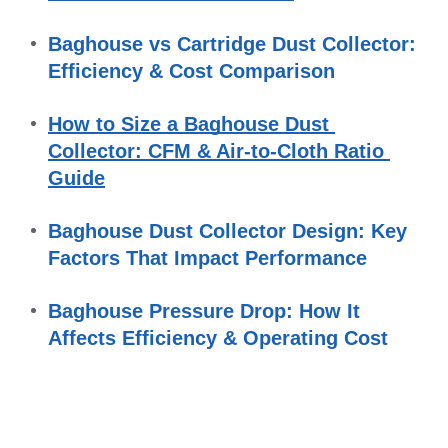
Baghouse vs Cartridge Dust Collector: 
Efficiency & Cost Comparison
How to Size a Baghouse Dust 
Collector: CFM & Air-to-Cloth Ratio 
Guide
Baghouse Dust Collector Design: Key 
Factors That Impact Performance
Baghouse Pressure Drop: How It 
Affects Efficiency & Operating Cost