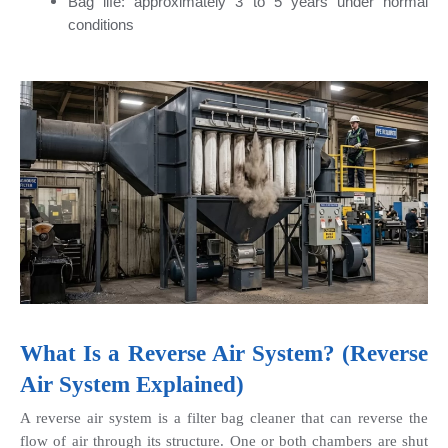
Bag life: approximately 3 to 5 years under normal 
conditions
What Is a Reverse Air System? (Reverse 
Air System Explained)
A reverse air system is a filter bag cleaner that can reverse the 
flow of air through its structure. One or both chambers are shut 