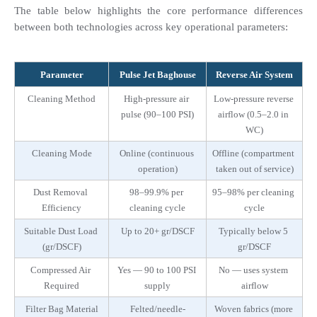
The table below highlights the core performance differences 
between both technologies across key operational parameters:
Parameter
Pulse Jet Baghouse
Reverse Air System
Cleaning Method
High-pressure air 
Low-pressure reverse 
pulse (90–100 PSI)
airflow (0.5–2.0 in 
WC)
Cleaning Mode
Online (continuous 
Offline (compartment 
operation)
taken out of service)
Dust Removal 
98–99.9% per 
95–98% per cleaning 
Efficiency
cleaning cycle
cycle
Suitable Dust Load 
Up to 20+ gr/DSCF
Typically below 5 
(gr/DSCF)
gr/DSCF
Compressed Air 
Yes — 90 to 100 PSI 
No — uses system 
Required
supply
airflow
Filter Bag Material
Felted/needle-
Woven fabrics (more 