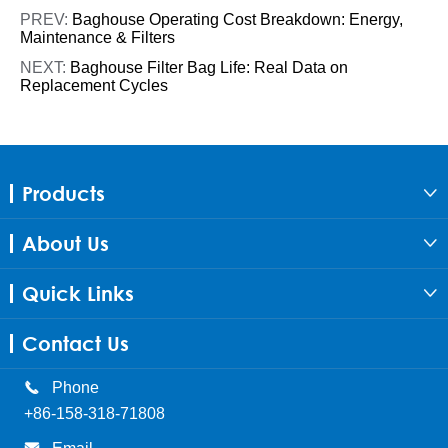
PREV:
Baghouse Operating Cost Breakdown: Energy,
Maintenance & Filters
NEXT:
Baghouse Filter Bag Life: Real Data on
Replacement Cycles
Products

About Us

Quick Links

Contact Us

Phone
+86-158-318-71808
