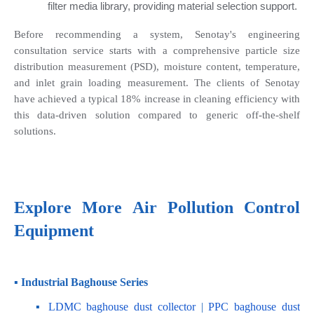
filter media library, providing material selection support.
Before recommending a system, Senotay's engineering 
consultation service starts with a comprehensive particle size 
distribution measurement (PSD), moisture content, temperature, 
and inlet grain loading measurement. The clients of Senotay 
have achieved a typical 18% increase in cleaning efficiency with 
this data-driven solution compared to generic off-the-shelf 
solutions.
Explore More Air Pollution Control 
Equipment
▪ Industrial Baghouse Series
    ▪
 LDMC baghouse dust collector
 | 
PPC baghouse dust 