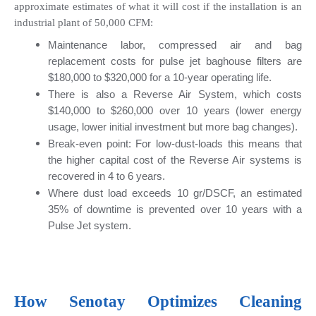
approximate estimates of what it will cost if the installation is an 
industrial plant of 50,000 CFM:
Maintenance labor, compressed air and bag 
replacement costs for pulse jet baghouse filters are 
$180,000 to $320,000 for a 10-year operating life.
There is also a Reverse Air System, which costs 
$140,000 to $260,000 over 10 years (lower energy 
usage, lower initial investment but more bag changes).
Break-even point: For low-dust-loads this means that 
the higher capital cost of the Reverse Air systems is 
recovered in 4 to 6 years.
Where dust load exceeds 10 gr/DSCF, an estimated 
35% of downtime is prevented over 10 years with a 
Pulse Jet system.
How 
Senotay
 Optimizes Cleaning 