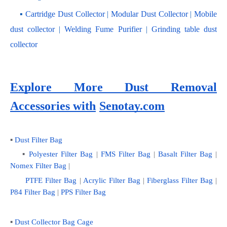
    ▪ 
Cartridge Dust Collector
 | 
Modular Dust Collector
 |
 Mobile 
dust collector
 | 
Welding Fume Purifier
 | 
Grinding table dust 
collector
Explore More Dust Removal 
Accessories with
Senotay.com
▪ 
Dust Filter Bag
    ▪ 
Polyester Filter Bag
 | 
FMS Filter Bag
 | 
Basalt Filter Bag
 | 
Nomex Filter Bag
 |
PTFE Filter Bag
 | 
Acrylic Filter Bag
 | 
Fiberglass Filter Bag
 |
P84 Filter Bag
 | 
PPS Filter Bag
▪ 
Dust Collector Bag Cage