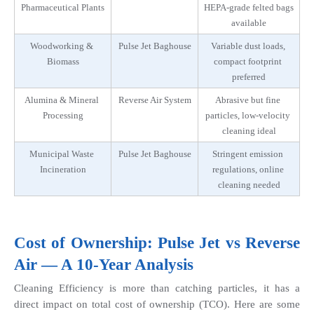
Pharmaceutical Plants
HEPA-grade felted bags 
available
Woodworking & 
Pulse Jet Baghouse
Variable dust loads, 
Biomass
compact footprint 
preferred
Alumina & Mineral 
Reverse Air System
Abrasive but fine 
Processing
particles, low-velocity 
cleaning ideal
Municipal Waste 
Pulse Jet Baghouse
Stringent emission 
Incineration
regulations, online 
cleaning needed
Cost of Ownership: Pulse Jet vs Reverse 
Air — A 10-Year Analysis
Cleaning Efficiency is more than catching particles, it has a 
direct impact on total cost of ownership (TCO). Here are some 