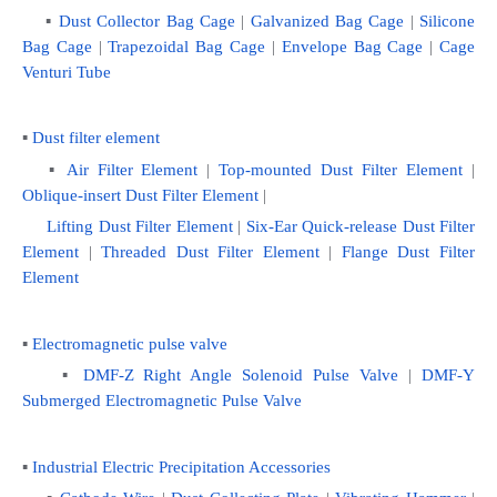
    ▪
 Dust Collector Bag Cage
 | 
Galvanized Bag Cage
 | 
Silicone 
Bag Cage
 | 
Trapezoidal Bag Cage
 | 
Envelope Bag Cage
 | 
Cage 
Venturi Tube
▪ 
Dust filter element
   ▪ 
Air Filter Element
 | 
Top-mounted Dust Filter Element
 | 
Oblique-insert Dust Filter Element
 | 
Lifting Dust Filter Element 
|
 Six-Ear Quick-release Dust Filter 
Element
 | 
Threaded Dust Filter Element
 | 
Flange Dust Filter 
Element
▪ 
Electromagnetic pulse valve
    ▪ 
DMF-Z Right Angle Solenoid Pulse Valve
 | 
DMF-Y 
Submerged Electromagnetic Pulse Valve
▪ 
Industrial Electric Precipitation Accessories