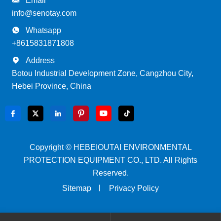
Email
info@senotay.com

Whatsapp
+8615831871808

Address
Botou Industrial Development Zone, Cangzhou City,
Hebei Province, China






Copyright ©
HEBEIOUTAI ENVIRONMENTAL
PROTECTION EQUIPMENT CO., LTD.
All Rights
Reserved.
Sitemap
Privacy Policy