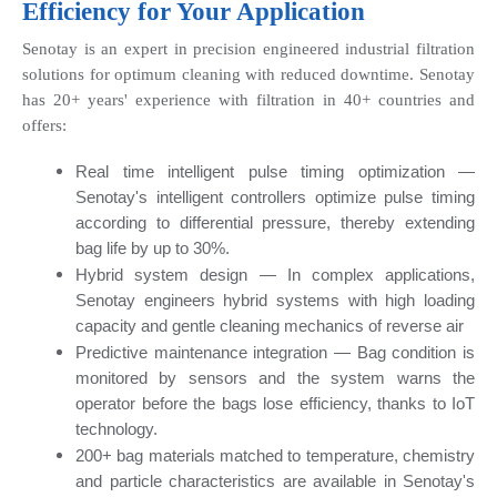
Efficiency for Your Application
Senotay is an expert in precision engineered industrial filtration 
solutions for optimum cleaning with reduced downtime. Senotay 
has 20+ years' experience with filtration in 40+ countries and 
offers:
Real time intelligent pulse timing optimization — 
Senotay's intelligent controllers optimize pulse timing 
according to differential pressure, thereby extending 
bag life by up to 30%.
Hybrid system design — In complex applications, 
Senotay engineers hybrid systems with high loading 
capacity and gentle cleaning mechanics of reverse air
Predictive maintenance integration — Bag condition is 
monitored by sensors and the system warns the 
operator before the bags lose efficiency, thanks to IoT 
technology.
200+ bag materials matched to temperature, chemistry 
and particle characteristics are available in Senotay's 