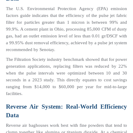
The U.S. Environmental Protection Agency (EPA) emission 
factors guide indicates that the efficiency of the pulse jet fabric 
filter for particles greater than 1 micron is between 99% and 
99.9%. A cement plant in Ohio, processing 85,000 CFM of dusty 
gas, had an outlet emission level of less than 0.01 gr/DSCF with 
a 99.95% dust removal efficiency, achieved by a pulse jet system 
recommended by Senotay.
The Filtration Society industry benchmark showed that for power 
generation applications, replacing filters was reduced by 22% 
when the pulse intervals were optimized between 10 and 30 
seconds in a 2023 study. This directly equates to cost savings 
ranging from $14,000 to $60,000 per year for mid-to-large 
facilities.
Reverse Air System: Real-World Efficiency 
Data
Reverse air baghouses work best with fine powders that tend to 
clump together like alumina or titanium dioxide. At a chemical 