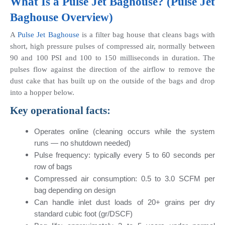
What Is a 
Pulse Jet Baghouse
? (Pulse Jet 
Baghouse Overview)
A
 Pulse Jet Baghouse 
is a filter bag house that cleans bags with 
short, high pressure pulses of compressed air, normally between 
90 and 100 PSI and 100 to 150 milliseconds in duration. The 
pulses flow against the direction of the airflow to remove the 
dust cake that has built up on the outside of the bags and drop 
into a hopper below.
Key operational facts:
Operates online (cleaning occurs while the system 
runs — no shutdown needed)
Pulse frequency: typically every 5 to 60 seconds per 
row of bags
Compressed air consumption: 0.5 to 3.0 SCFM per 
bag depending on design
Can handle inlet dust loads of 20+ grains per dry 
standard cubic foot (gr/DSCF)