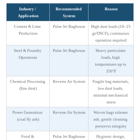
Industry / 
Recommended 
Reason
Application
System
Cement & Lime 
Pulse Jet Baghouse
High dust loads (10–25 
Production
gr/DSCF), continuous 
operation required
Steel & Foundry 
Pulse Jet Baghouse
Heavy particulate 
Operations
loads, high 
temperatures up to 
350°F
Chemical Processing 
Reverse Air System
Fragile bag materials, 
(fine dust)
low dust loads, 
minimal mechanical 
stress
Power Generation 
Reverse Air System
Woven bags tolerate 
(coal fly ash)
ash; gentle cleaning 
preserves integrity
Food & 
Pulse Jet Baghouse
Hygienic design, 