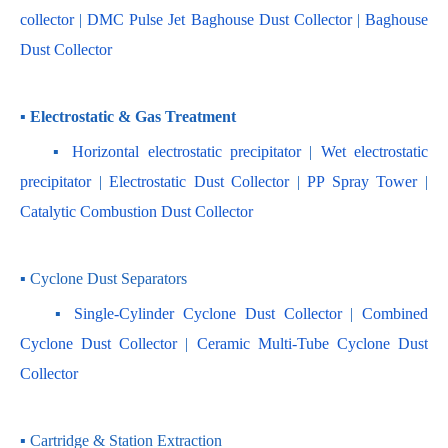
collector
 | 
DMC Pulse Jet Baghouse Dust Collector 
| 
Baghouse 
Dust Collector
▪ Electrostatic & Gas Treatment
    ▪ 
Horizontal electrostatic precipitator
 | 
Wet electrostatic 
precipitator
 | 
Electrostatic Dust Collector
 | 
PP Spray Tower
 | 
Catalytic Combustion Dust Collector
▪ Cyclone Dust Separators
    ▪ 
Single-Cylinder Cyclone Dust Collector
 | 
Combined 
Cyclone Dust Collector 
| 
Ceramic Multi-Tube Cyclone Dust 
Collector
▪ Cartridge & Station Extraction