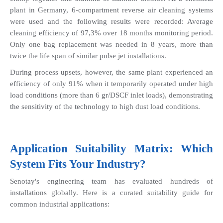
plant in Germany, 6-compartment reverse air cleaning systems 
were used and the following results were recorded: Average 
cleaning efficiency of 97,3% over 18 months monitoring period. 
Only one bag replacement was needed in 8 years, more than 
twice the life span of similar pulse jet installations.
During process upsets, however, the same plant experienced an 
efficiency of only 91% when it temporarily operated under high 
load conditions (more than 6 gr/DSCF inlet loads), demonstrating 
the sensitivity of the technology to high dust load conditions.
Application Suitability Matrix: Which 
System Fits Your Industry?
Senotay's engineering team has evaluated hundreds of 
installations globally. Here is a curated suitability guide for 
common industrial applications: