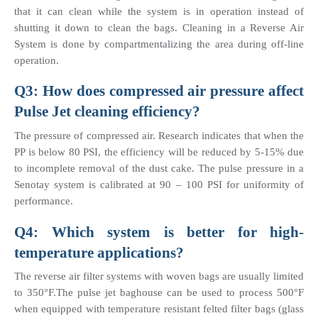
that it can clean while the system is in operation instead of 
shutting it down to clean the bags. Cleaning in a Reverse Air 
System is done by compartmentalizing the area during off-line 
operation.
Q3: How does compressed air pressure affect 
Pulse Jet cleaning efficiency?
The pressure of compressed air. Research indicates that when the 
PP is below 80 PSI, the efficiency will be reduced by 5-15% due 
to incomplete removal of the dust cake. The pulse pressure in a 
Senotay system is calibrated at 90 – 100 PSI for uniformity of 
performance.
Q4: Which system is better for high-
temperature applications?
The reverse air filter systems with woven bags are usually limited 
to 350°F.The pulse jet baghouse can be used to process 500°F 
when equipped with temperature resistant felted filter bags (glass 