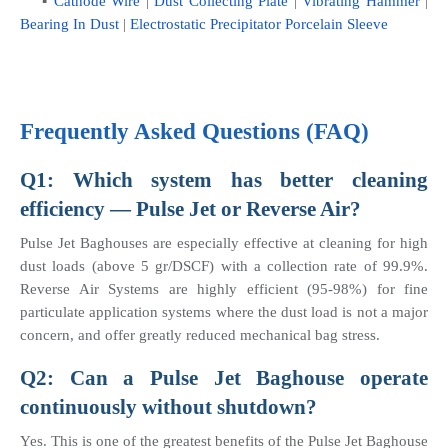
    ▪ 
Cathode Wire
 | 
Dust Collecting Plate
 | 
Vibrating Hammer
 | 
Bearing In Dust
 | 
Electrostatic Precipitator Porcelain Sleeve
Frequently Asked Questions (FAQ)
Q1: Which system has better cleaning 
efficiency — Pulse Jet or Reverse Air?
Pulse Jet Baghouses are especially effective at cleaning for high 
dust loads (above 5 gr/DSCF) with a collection rate of 99.9%. 
Reverse Air Systems are highly efficient (95-98%) for fine 
particulate application systems where the dust load is not a major 
concern, and offer greatly reduced mechanical bag stress.
Q2: Can a Pulse Jet Baghouse operate 
continuously without shutdown?
Yes. This is one of the greatest benefits of the Pulse Jet Baghouse 