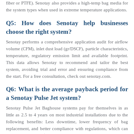
fiber or PTFE). Senotay also provides a high-temp bag media for 
the system types when used in extreme temperature applications.
Q5: How does Senotay help businesses 
choose the right system?
Senotay performs a comprehensive application audit for airflow 
volume (CFM), inlet dust load (gr/DSCF), particle characteristics, 
temperature, regulatory emission limit and available footprint. 
This data allows Senotay to recommend and tailor the best 
system, avoiding trial and error and ensuring compliance from 
the start. For a free consultation, check out senotay.com.
Q6: What is the average payback period for 
a Senotay Pulse Jet system?
Senotay Pulse Jet Baghouse systems pay for themselves in as 
little as 2.5 to 4 years on most industrial installations due to the 
following benefits: Less downtime, lower frequency of bag 
replacement, and better compliance with regulations, which can 