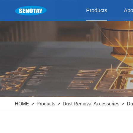
Products
Abo
HOME
Products
Dust Removal Accessories
Du