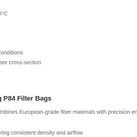
0°C
onditions
ber cross-section
 P84 Filter Bags
ombines European-grade fiber materials with precision e
g consistent density and airflow