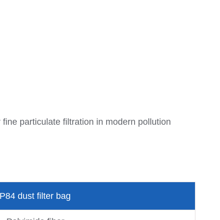
ine particulate filtration in modern pollution
P84 dust filter bag