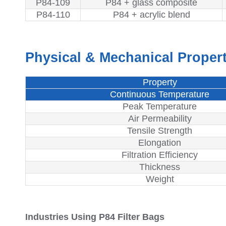
P84-109
P84 + glass composite
P84-110
P84 + acrylic blend
Physical & Mechanical Propert
Property
Continuous Temperature
Peak Temperature
Air Permeability
Tensile Strength
Elongation
Filtration Efficiency
Thickness
Weight
Industries Using P84 Filter Bags