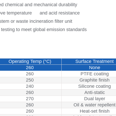
d chemical and mechanical durability
rove temperature and acid resistance
 or waste incineration filter unit
testing to meet global emission standards
Operating Temp (°C)
Surface Treatment
260
None
260
PTFE coating
250
Graphite finish
240
Silicone coating
260
Anti-static
270
Dual layer
260
Oil & water repellent
260
Heat-set finish