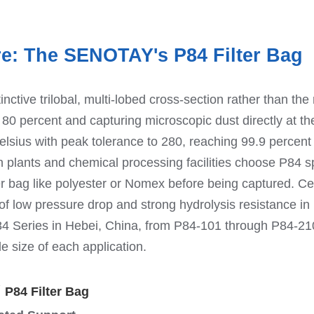
re: The SENOTAY's P84 Filter Bag
nctive trilobal, multi-lobed cross-section rather than the r
o 80 percent and capturing microscopic dust directly at the
elsius with peak tolerance to 280, reaching 99.9 percent fi
 plants and chemical processing facilities choose P84 spec
er bag like polyester or Nomex before being captured. C
n of low pressure drop and strong hydrolysis resistance i
 Series in Hebei, China, from P84-101 through P84-210, 
e size of each application.
Y
P84 Filter Bag