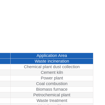
Application Area
Waste incineration
Chemical plant dust collection
Cement kiln
Power plant
Coal combustion
Biomass furnace
Petrochemical plant
Waste treatment