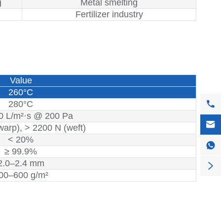
g
Metal smelting
Fertilizer industry
Value
260°C

280°C
0 L/m²·s @ 200 Pa

warp), > 2200 N (weft)
< 20%

≥ 99.9%
2.0–2.4 mm

00–600 g/m²