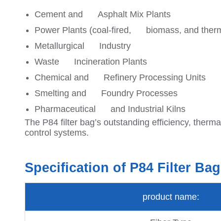
Cement and Asphalt Mix Plants
Power Plants (coal-fired, biomass, and ther
Metallurgical Industry
Waste Incineration Plants
Chemical and Refinery Processing Units
Smelting and Foundry Processes
Pharmaceutical and Industrial Kilns
The P84 filter bag’s outstanding efficiency, thermal
control systems.
Specification of P84 Filter Bag
product name: