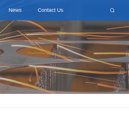
News
Contact Us
