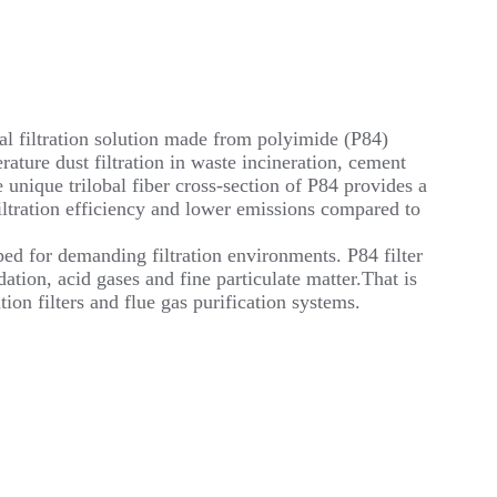
al filtration solution made from polyimide (P84)
rature dust filtration in waste incineration, cement
unique trilobal fiber cross-section of P84 provides a
 filtration efficiency and lower emissions compared to
ped for demanding filtration environments. P84 filter
ation, acid gases and fine particulate matter.That is
ion filters and flue gas purification systems.