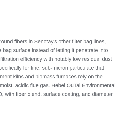
ound fibers in Senotay's other filter bag lines,
 bag surface instead of letting it penetrate into
ltration efficiency with notably low residual dust
ifically for fine, sub-micron particulate that
ement kilns and biomass furnaces rely on the
n moist, acidic flue gas. Hebei OuTai Environmental
with fiber blend, surface coating, and diameter