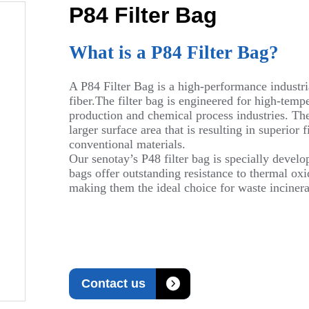
P84 Filter Bag
What is a P84 Filter Bag?
A P84 Filter Bag is a high-performance industri
fiber.The filter bag is engineered for high-tempe
production and chemical process industries. The 
larger surface area that is resulting in superior
conventional materials.
Our senotay’s P48 filter bag is specially develo
bags offer outstanding resistance to thermal oxid
making them the ideal choice for waste incinerat

Contact us