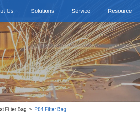
ut Us
Solutions
Service
Resource
st Filter Bag
P84 Filter Bag