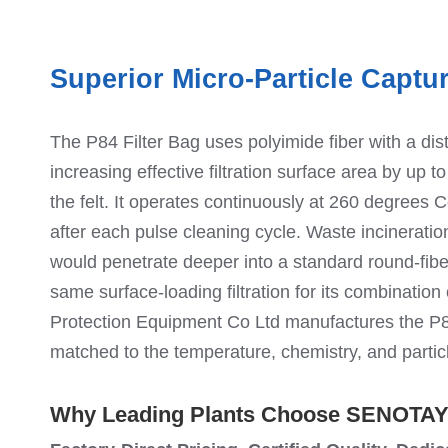
Superior Micro-Particle Captu
The P84 Filter Bag uses polyimide fiber with a disti
increasing effective filtration surface area by up t
the felt. It operates continuously at 260 degrees C
after each pulse cleaning cycle. Waste incineration
would penetrate deeper into a standard round-fib
same surface-loading filtration for its combinatio
Protection Equipment Co Ltd manufactures the P84
matched to the temperature, chemistry, and particl
Why Leading Plants Choose SENOTA