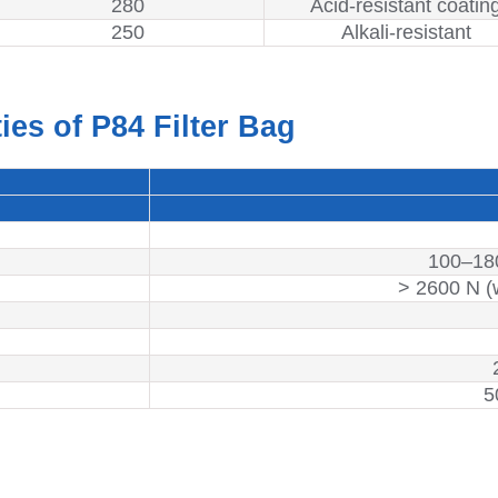
280
Acid-resistant coatin
250
Alkali-resistant
ies of P84 Filter Bag
100–18
> 2600 N (
5