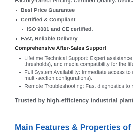
Factory-Direct Pricing. Certified Quality. Dedi
Best Price Guarantee
Certified & Compliant
ISO 9001 and CE certified.
Fast, Reliable Delivery
Comprehensive After-Sales Support
Lifetime Technical Support: Expert assistance w
thresholds), and media compatibility for the lif
Full System Availability: Immediate access to 
multi-section configurations).
Remote Troubleshooting: Fast diagnostics to r
Trusted by high-efficiency industrial pla
Main Features & Properties of 