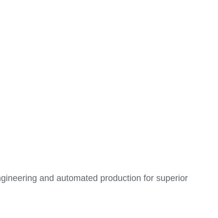
ngineering and automated production for superior