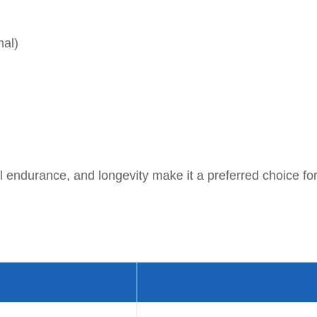
mal)
 endurance, and longevity make it a preferred choice for f