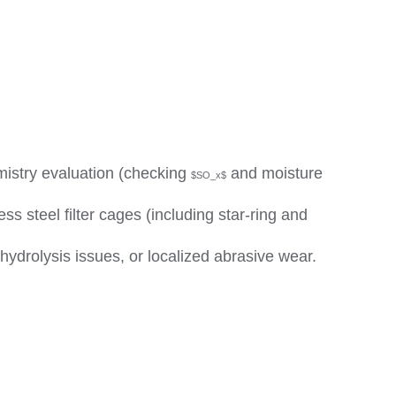
emistry evaluation (checking
and moisture
$SO_x$
s steel filter cages (including star-ring and
ydrolysis issues, or localized abrasive wear.