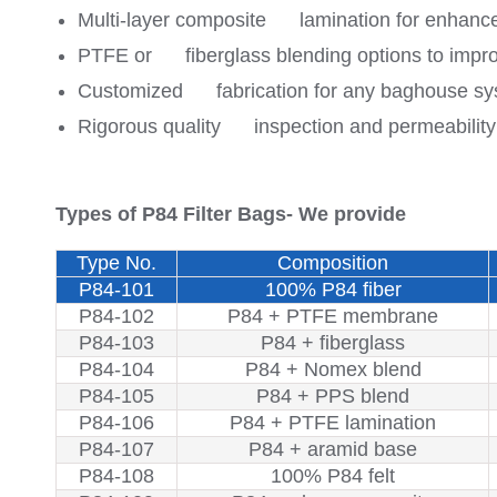
Multi-layer composite lamination for enhance
PTFE or fiberglass blending options to imp
Customized fabrication for any baghouse system
Rigorous quality inspection and permeability 
Types of P84 Filter Bags- We provide
Type No.
Composition
P84-101
100% P84 fiber
P84-102
P84 + PTFE membrane
P84-103
P84 + fiberglass
P84-104
P84 + Nomex blend
P84-105
P84 + PPS blend
P84-106
P84 + PTFE lamination
P84-107
P84 + aramid base
P84-108
100% P84 felt