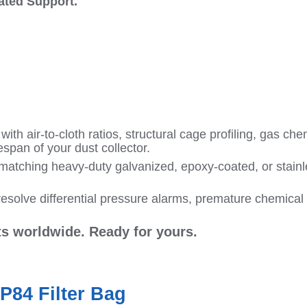
cated Support.
ith air-to-cloth ratios, structural cage profiling, gas ch
espan of your dust collector.
matching heavy-duty galvanized, epoxy-coated, or stainles
esolve differential pressure alarms, premature chemical h
nts worldwide. Ready for yours.
P84 Filter Bag