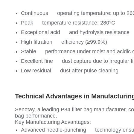
Continuous operating temperature: up to 26
Peak temperature resistance: 280°C
Exceptional acid and hydrolysis resistance
High filtration efficiency (≥99.9%)
Stable performance under moist and acidic c
Excellent fine dust capture due to irregular fi
Low residual dust after pulse cleaning
Technical Advantages in Manufacturing
Senotay, a leading P84 filter bag manufacturer, c
bag performance.
Key Manufacturing Advantages:
Advanced needle-punching technology ensurin