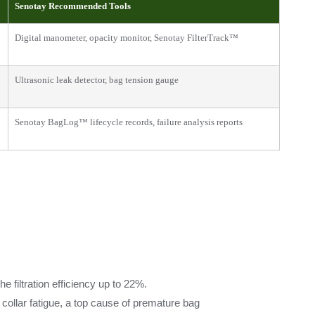
Senotay Recommended Tools
Digital manometer, opacity monitor, Senotay FilterTrack™
Ultrasonic leak detector, bag tension gauge
Senotay BagLog™ lifecycle records, failure analysis reports
filtration efficiency up to 22%.
 collar fatigue, a top cause of premature bag 