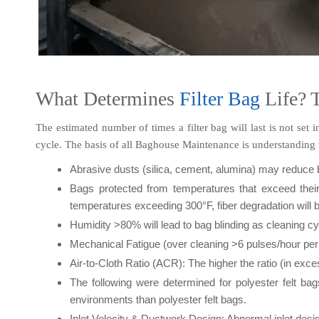
What Determines 
Filter Bag 
Life? 
The estimated number of times a filter bag will last is not set 
cycle. The basis of all Baghouse Maintenance is understanding t
Abrasive dusts (silica, cement, alumina) may reduce b
Bags protected from temperatures that exceed their 
temperatures exceeding 300°F, fiber degradation will be
Humidity >80% will lead to bag blinding as cleaning cy
Mechanical Fatigue (over cleaning >6 pulses/hour per
Air-to-Cloth Ratio (ACR): The higher the ratio (in exce
The following were determined for polyester felt 
environments than polyester felt bags.
Inlet Velocity & Ductwork Design: Abnormal inlet des