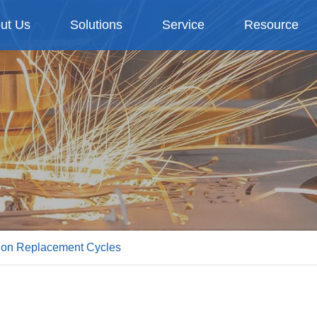
ut Us
Solutions
Service
Resource
a on Replacement Cycles