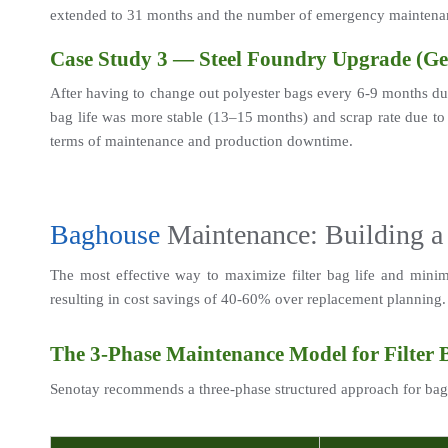
extended to 31 months and the number of emergency maintena
Case Study 3 — Steel Foundry Upgrade (G
After having to change out polyester bags every 6-9 months due
bag life was more stable (13–15 months) and scrap rate due to 
terms of maintenance and production downtime.
Baghouse
 Maintenance: Building a
The most effective way to maximize filter bag life and minimi
resulting in cost savings of 40-60% over replacement planning.
The 3-Phase Maintenance Model for Filter 
Senotay recommends a three-phase structured approach for ba