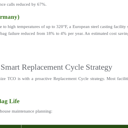
nce calls reduced by 67%.
ermany)
 to high temperatures of up to 320°F, a European steel casting facilit
bag failure reduced from 18% to 4% per year. An estimated cost saving 
 Smart Replacement Cycle Strategy
ze TCO is with a proactive Replacement Cycle strategy. Most faciliti
Bag Life
ghouse maintenance planning: