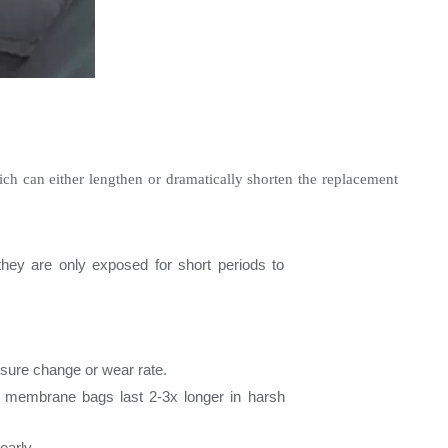
hich can either lengthen or dramatically shorten the replacement 
hey are only exposed for short periods to 
essure change or wear rate.
 membrane bags last 2-3x longer in harsh 
early.