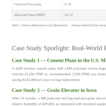
Chemical Processing
8–20
Municipal Waste (MRF)
14–22
Table 1: Industry Replacement Cycle Benchmarks — Senotay Industrial Data Anal
Case Study Spotlight: Real-World
Case Study 1 — Cement Plant in the U.S. M
A 4200 ton/day cement plant with 1440 polyester woven bags e
velocity (5,200 FPM vs. recommended 3,500 FPM) was found to
saving $142,000 per year on bag replacement.
Case Study 2 — Grain Elevator in Iowa
After 14 months, a 480 polyester felt bag mid-size grain elevat
relative humidity of 84%RH, as measured with moisture analysi