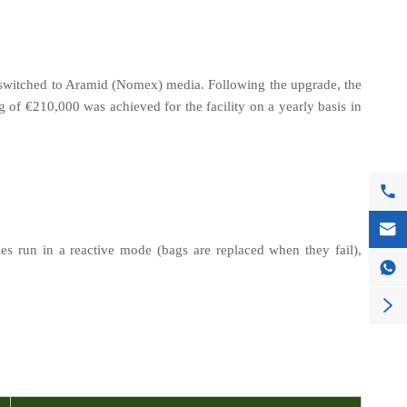
y switched to Aramid (Nomex) media. Following the upgrade, the 
of €210,000 was achieved for the facility on a yearly basis in 


es run in a reactive mode (bags are replaced when they fail), 

