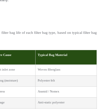
ter bag life of each filter bag type, based on typical filter bag 
re Cause
Typical Bag Material
t inlet zone
Woven fiberglass
ng (moisture)
Polyester felt
ress
Aramid / Nomex
mage
Anti-static polyester