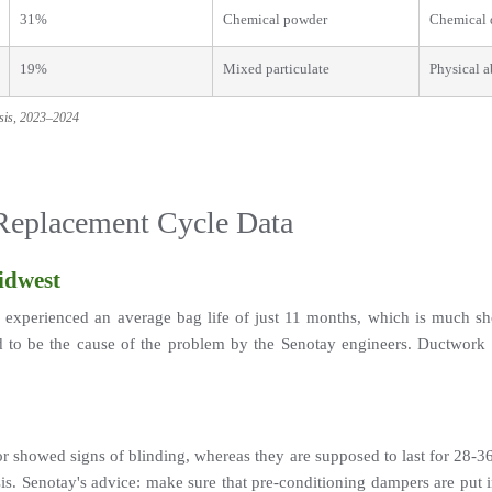
31%
Chemical powder
Chemical 
19%
Mixed particulate
Physical a
ysis, 2023–2024
 Replacement Cycle Data
idwest
xperienced an average bag life of just 11 months, which is much sho
 be the cause of the problem by the Senotay engineers. Ductwork rede
or showed signs of blinding, whereas they are supposed to last for 28-36 
s. Senotay's advice: make sure that pre-conditioning dampers are put 