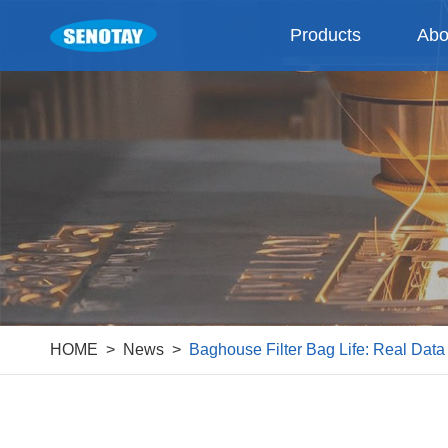
Products
Abo
HOME
News
Baghouse Filter Bag Life: Real Dat