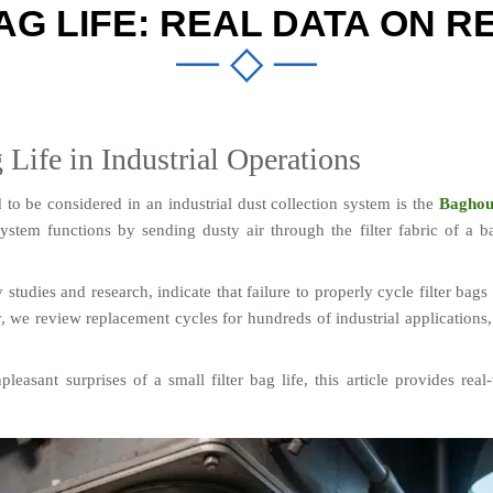
AG LIFE: REAL DATA ON 
g Life in Industrial Operations
o be considered in an industrial dust collection system is the 
Baghou
em functions by sending dusty air through the filter fabric of a bag
udies and research, indicate that failure to properly cycle filter bags 
y, we review replacement cycles for hundreds of industrial applications, 
asant surprises of a small filter bag life, this article provides real