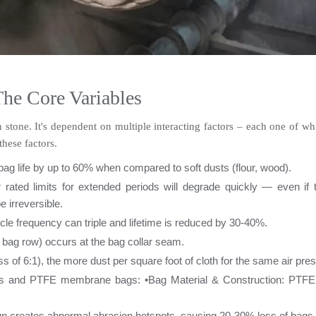
The Core Variables
in stone. It's dependent on multiple interacting factors – each one of w
hese factors.
ag life by up to 60% when compared to soft dusts (flour, wood).
rated limits for extended periods will degrade quickly — even if t
 irreversible.
cle frequency can triple and lifetime is reduced by 30-40%.
 bag row) occurs at the bag collar seam.
ss of 6:1), the more dust per square foot of cloth for the same air pr
bags and PTFE membrane bags: •
Bag Material & Construction: PTFE
ign creates abnormal abrasion hotspots, causing 20-30% loss of bags 