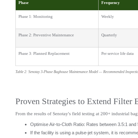
Phase
Frequency
Phase 1: Monitoring
Weekly
Phase 2: Preventive Maintenance
Quarterly
Phase 3: Planned Replacement
Per service life data
Table 2: Senotay 3-Phase Baghouse Maintenance Model — Recommended Inspect
Proven Strategies to Extend Filter 
From the results of Senotay's field testing at 200+ industrial bag
Optimise Air-to-Cloth Ratio: Rates between 3.5:1 and 
If the facility is using a pulse-jet system, it is reco