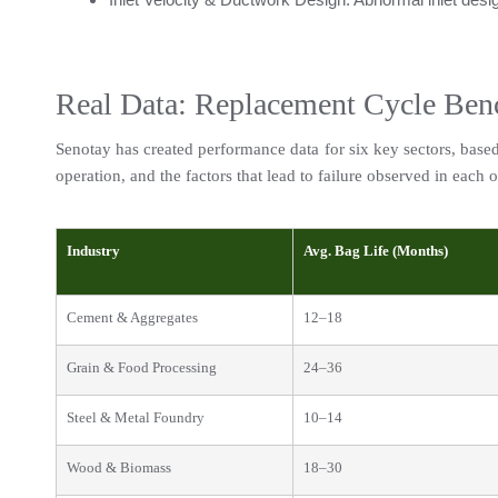
Real Data: Replacement Cycle Ben
Senotay has created performance data for six key sectors, based o
operation, and the factors that lead to failure observed in each o
Industry
Avg. Bag Life (Months)
Cement & Aggregates
12–18
Grain & Food Processing
24–36
Steel & Metal Foundry
10–14
Wood & Biomass
18–30