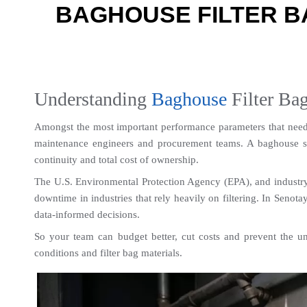
BAGHOUSE FILTER B
Understanding 
Baghouse
 Filter Ba
Amongst the most important performance parameters that need t
maintenance engineers and procurement teams. A baghouse syst
continuity and total cost of ownership.
The U.S. Environmental Protection Agency (EPA), and industry st
downtime in industries that rely heavily on filtering. In Senota
data-informed decisions.
So your team can budget better, cut costs and prevent the unple
conditions and filter bag materials.