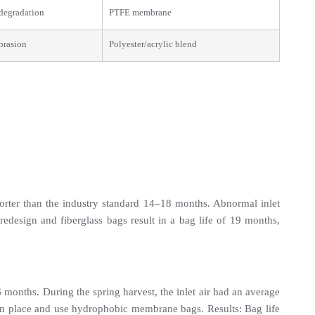
degradation
PTFE membrane
brasion
Polyester/acrylic blend
rter than the industry standard 14–18 months. Abnormal inlet 
sign and fiberglass bags result in a bag life of 19 months, 
months. During the spring harvest, the inlet air had an average 
in place and use hydrophobic membrane bags. Results: Bag life 