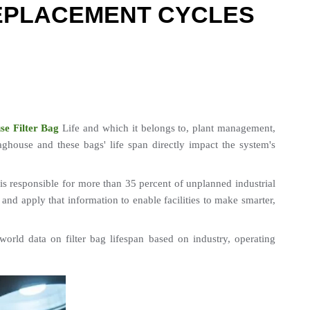
REPLACEMENT CYCLES
se Filter Bag
 Life and which it belongs to, plant management, 
house and these bags' life span directly impact the system's 
is responsible for more than 35 percent of unplanned industrial 
and apply that information to enable facilities to make smarter, 
-world data on filter bag lifespan based on industry, operating 