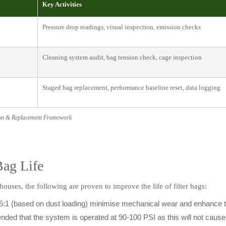
Key Activities
Pressure drop readings, visual inspection, emission checks
Cleaning system audit, bag tension check, cage inspection
Staged bag replacement, performance baseline reset, data logging
ion & Replacement Framework
Bag Life
houses, the following are proven to improve the life of filter bags:
5:1 (based on dust loading) minimise mechanical wear and enhance the 
mmended that the system is operated at 90-100 PSI as this will not cause