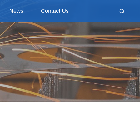
News
Contact Us
