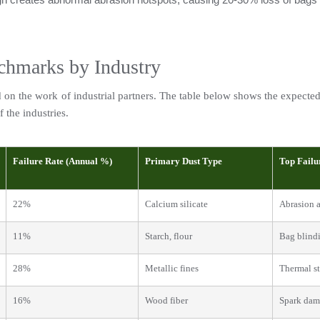
chmarks by Industry
n the work of industrial partners. The table below shows the expected fil
f the industries.
Failure Rate (Annual %)
Primary Dust Type
Top Failu
22%
Calcium silicate
Abrasion a
11%
Starch, flour
Bag blindi
28%
Metallic fines
Thermal st
16%
Wood fiber
Spark da