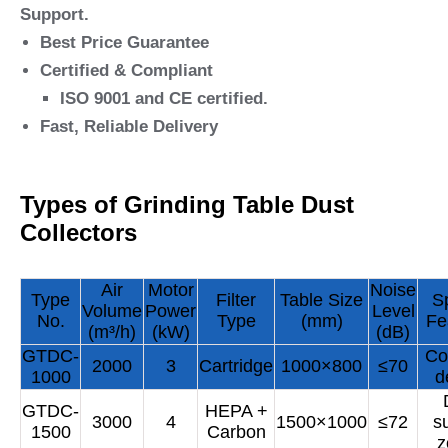
Support.
Best Price Guarantee
Certified & Compliant
ISO 9001 and CE certified.
Fast, Reliable Delivery
Types of Grinding Table Dust
Collectors
Air
Motor
Noise
Type
Filter
Table Size
S
Volume
Power
Level
No.
Type
(mm)
Fe
(m³/h)
(kW)
(dB)
GTDC-
Co
2000
3
Cartridge
1000×800
≤70
1000
d
GTDC-
HEPA +
3000
4
1500×1000
≤72
s
1500
Carbon
z