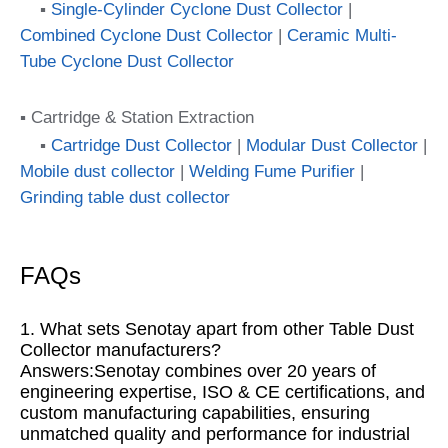
▪
Single-Cylinder Cyclone Dust Collector
|
Combined Cyclone Dust Collector
|
Ceramic Multi-
Tube Cyclone Dust Collector
▪ Cartridge & Station Extraction
▪
Cartridge Dust Collector
|
Modular Dust Collector
|
Mobile dust collector
|
Welding Fume Purifier
|
Grinding table dust collector
FAQs
1. What sets Senotay apart from other Table Dust
Collector manufacturers?
Answers:Senotay combines over 20 years of
engineering expertise, ISO & CE certifications, and
custom manufacturing capabilities, ensuring
unmatched quality and performance for industrial