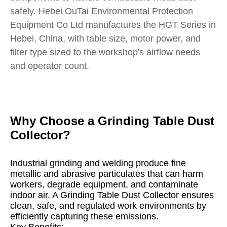
safely. Hebei OuTai Environmental Protection
Equipment Co Ltd manufactures the HGT Series in
Hebei, China, with table size, motor power, and
filter type sized to the workshop's airflow needs
and operator count.
Why Choose a Grinding Table Dust
Collector?
Industrial grinding and welding produce fine
metallic and abrasive particulates that can harm
workers, degrade equipment, and contaminate
indoor air. A Grinding Table Dust Collector ensures
clean, safe, and regulated work environments by
efficiently capturing these emissions.
Key Benefits: