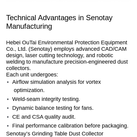
Technical Advantages in Senotay
Manufacturing
Hebei OuTai Environmental Protection Equipment
Co., Ltd. (Senotay) employs advanced CAD/CAM
design, laser cutting technology, and robotic
welding to manufacture precision-engineered dust
collectors.
Each unit undergoes:
Airflow simulation analysis for vortex
optimization.
Weld-seam integrity testing.
Dynamic balance testing for fans.
CE and CSA quality audit.
Final performance calibration before packaging.
Senotay’s Grinding Table Dust Collector