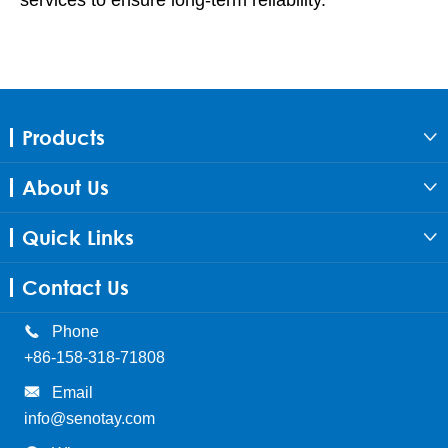
Products

About Us

Quick Links

Contact Us

Phone
+86-158-318-71808

Email
info@senotay.com