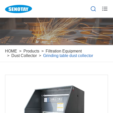


HOME
Products
Filtration Equipment
Dust Collector
Grinding table dust collector