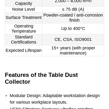
2,000 – 8,000 m³/h
Capacity
Noise Level
≤ 75 dB (A)
Powder-coated / anti-corrosion
Surface Treatment
finish
Operating
Up to 400°C
Temperature
Standard
CE, CSA, ISO9001
Certifications
15+ years (with proper
Expected Lifespan
maintenance)
Features of the Table Dust
Collector
Modular Design: Adaptable workstation design
for various workplace layouts.