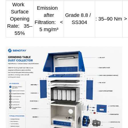
Work
Emission
Surface
after
Grade 8.8 /
Opening
: 35–90 Nm
>
Filtration: <
SS304
Rate: 35–
5 mg/m³
55%