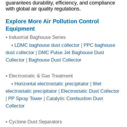
guarantees durability, efficiency, and compliance
with global air quality regulations.
Explore More Air Pollution Control
Equipment
▪ Industrial Baghouse Series
▪
LDMC baghouse dust collector
|
PPC baghouse
dust collector
|
DMC Pulse Jet Baghouse Dust
Collector
|
Baghouse Dust Collector
▪ Electrostatic & Gas Treatment
▪
Horizontal electrostatic precipitator
|
Wet
electrostatic precipitator
|
Electrostatic Dust Collector
|
PP Spray Tower
|
Catalytic Combustion Dust
Collector
▪ Cyclone Dust Separators