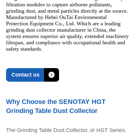
filtration modules to capture airborne pollutants,
grinding dust, and metal particles directly at the source.
Manufactured by Hebei OuTai Environmental
Protection Equipment Co., Ltd. Which are a leading
grinding dust collector manufacturer in China, the
system ensures superior air quality, extended machinery
lifespan, and compliance with occupational health and
safety standards.

Contact us
Why Choose the SENOTAY HGT
Grinding Table Dust Collector
The Grinding Table Dust Collector, or HGT Series,