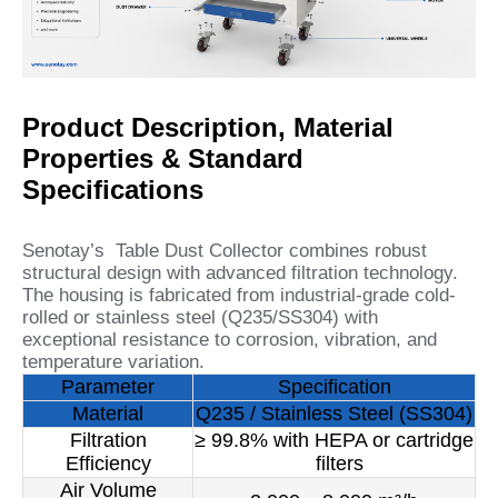
Product Description, Material
Properties & Standard
Specifications
Senotay’s Table Dust Collector combines robust
structural design with advanced filtration technology.
The housing is fabricated from industrial-grade cold-
rolled or stainless steel (Q235/SS304) with
exceptional resistance to corrosion, vibration, and
temperature variation.
Parameter
Specification
Material
Q235 / Stainless Steel (SS304)
Filtration
≥ 99.8% with HEPA or cartridge
Efficiency
filters
Air Volume