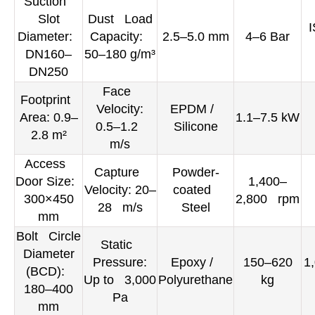
Suction
Slot
Dust Load
I
Diameter:
Capacity:
2.5–5.0 mm
4–6 Bar
DN160–
50–180 g/m³
DN250
Face
Footprint
Velocity:
EPDM /
Area: 0.9–
1.1–7.5 kW
0.5–1.2
Silicone
2.8 m²
m/s
Access
Capture
Powder-
Door Size:
1,400–
Velocity: 20–
coated
300×450
2,800 rpm
28 m/s
Steel
mm
Bolt Circle
Static
Diameter
Pressure:
Epoxy /
150–620
1
(BCD):
Up to 3,000
Polyurethane
kg
180–400
Pa
mm