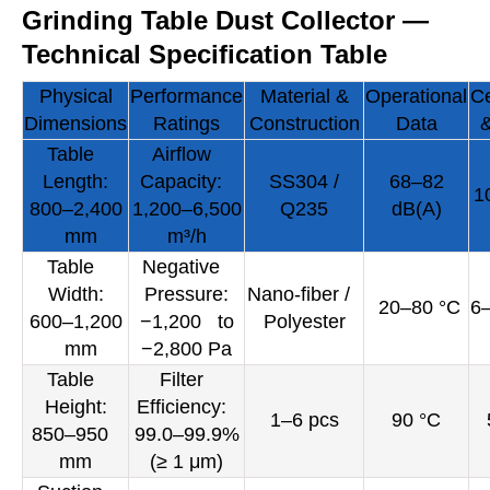
Grinding Table Dust Collector —
Technical Specification Table
Physical
Performance
Material &
Operational
Ce
Dimensions
Ratings
Construction
Data
&
Table
Airflow
Length:
Capacity:
SS304 /
68–82
1
800–2,400
1,200–6,500
Q235
dB(A)
mm
m³/h
Table
Negative
Width:
Pressure:
Nano-fiber /
20–80 °C
6
600–1,200
−1,200 to
Polyester
mm
−2,800 Pa
Table
Filter
Height:
Efficiency:
1–6 pcs
90 °C
850–950
99.0–99.9%
mm
(≥ 1 μm)