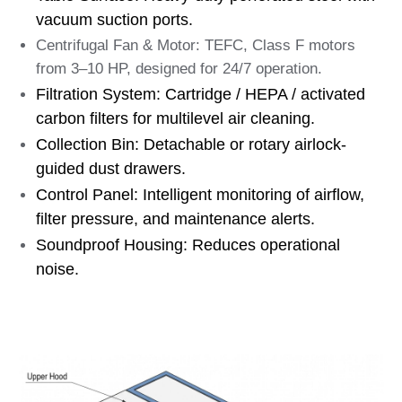
vacuum suction ports.
Centrifugal Fan & Motor: TEFC, Class F motors
from 3–10 HP, designed for 24/7 operation.
Filtration System: Cartridge / HEPA / activated
carbon filters for multilevel air cleaning.
Collection Bin: Detachable or rotary airlock-
guided dust drawers.
Control Panel: Intelligent monitoring of airflow,
filter pressure, and maintenance alerts.
Soundproof Housing: Reduces operational
noise.