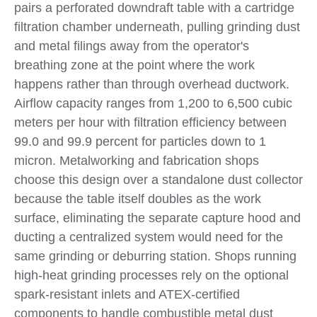
pairs a perforated downdraft table with a cartridge
filtration chamber underneath, pulling grinding dust
and metal filings away from the operator's
breathing zone at the point where the work
happens rather than through overhead ductwork.
Airflow capacity ranges from 1,200 to 6,500 cubic
meters per hour with filtration efficiency between
99.0 and 99.9 percent for particles down to 1
micron. Metalworking and fabrication shops
choose this design over a standalone dust collector
because the table itself doubles as the work
surface, eliminating the separate capture hood and
ducting a centralized system would need for the
same grinding or deburring station. Shops running
high-heat grinding processes rely on the optional
spark-resistant inlets and ATEX-certified
components to handle combustible metal dust