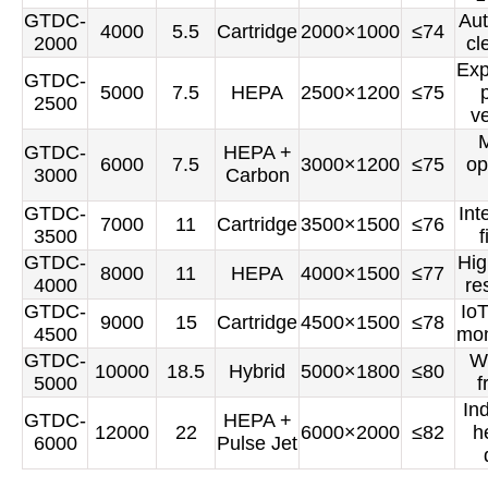
GTDC-
Aut
4000
5.5
Cartridge
2000×1000
≤74
2000
cl
Exp
GTDC-
5000
7.5
HEPA
2500×1200
≤75
2500
v
M
GTDC-
HEPA +
6000
7.5
3000×1200
≤75
op
3000
Carbon
GTDC-
Int
7000
11
Cartridge
3500×1500
≤76
3500
f
GTDC-
Hig
8000
11
HEPA
4000×1500
≤77
4000
re
GTDC-
Io
9000
15
Cartridge
4500×1500
≤78
4500
mon
GTDC-
W
10000
18.5
Hybrid
5000×1800
≤80
5000
f
Ind
GTDC-
HEPA +
12000
22
6000×2000
≤82
h
6000
Pulse Jet