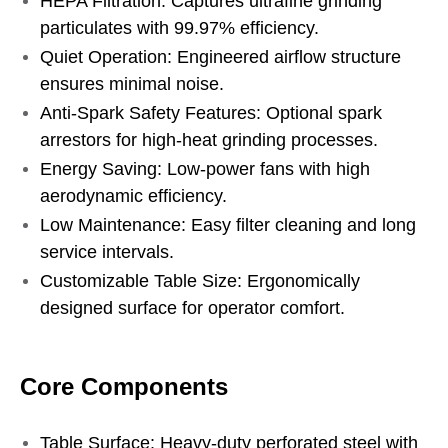
HEPA Filtration: Captures ultrafine grinding
particulates with 99.97% efficiency.
Quiet Operation: Engineered airflow structure
ensures minimal noise.
Anti-Spark Safety Features: Optional spark
arrestors for high-heat grinding processes.
Energy Saving: Low-power fans with high
aerodynamic efficiency.
Low Maintenance: Easy filter cleaning and long
service intervals.
Customizable Table Size: Ergonomically
designed surface for operator comfort.
Core Components
Table Surface: Heavy-duty perforated steel with