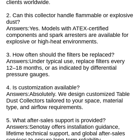
clients worldwide.
2. Can this collector handle flammable or explosive
dust?
Answers:Yes. Models with ATEX-certified
components and spark arresters are available for
explosive or high-heat environments.
3. How often should the filters be replaced?
Answers:Under typical use, replace filters every
12–18 months, or as indicated by differential
pressure gauges.
4. Is customization available?
Answers:Absolutely. We design customized Table
Dust Collectors tailored to your space, material
type, and airflow requirements.
5. What after-sales support is provided?
Answers:Senotay offers installation guidance,
lifetime technical support, and global after-sales
services to ensure long-term reliability.