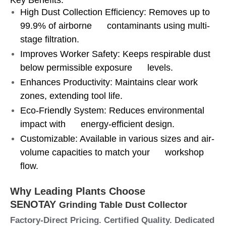
High Dust Collection Efficiency: Removes up to
99.9% of airborne contaminants using multi-
stage filtration.
Improves Worker Safety: Keeps respirable dust
below permissible exposure levels.
Enhances Productivity: Maintains clear work
zones, extending tool life.
Eco-Friendly System: Reduces environmental
impact with energy-efficient design.
Customizable: Available in various sizes and air-
volume capacities to match your workshop
flow.
Why Leading Plants Choose
SENOTAY
Grinding Table Dust Collector
Factory-Direct Pricing. Certified Quality. Dedicated