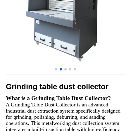
Grinding table dust collector
What is a Grinding Table Dust Collector?
A Grinding Table Dust Collector is an advanced
industrial dust extraction system specifically designed
for grinding, polishing, deburring, and sanding
operations. This metalworking dust collection system
integrates a built-in suction table with high-efficiency