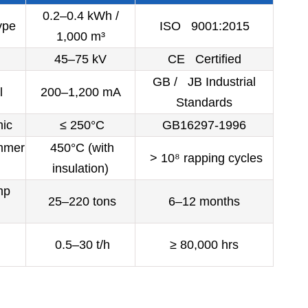
0.2–0.4 kWh /
ype
ISO 9001:2015
1,000 m³
45–75 kV
CE Certified
GB / JB Industrial
l
200–1,200 mA
Standards
ic
≤ 250°C
GB16297-1996
mmer
450°C (with
> 10⁸ rapping cycles
insulation)
mp
25–220 tons
6–12 months
0.5–30 t/h
≥ 80,000 hrs