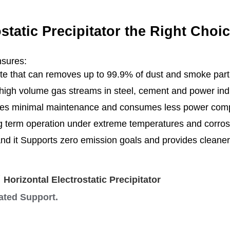
static Precipitator the Right Choi
nsures:
te that can removes up to 99.9% of dust and smoke parti
high volume gas streams in steel, cement and power indu
s minimal maintenance and consumes less power compa
ng term operation under extreme temperatures and cor
and it Supports zero emission goals and provides clean
Y
Horizontal Electrostatic Precipitator
cated Support.