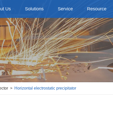
ut Us
Solutions
Service
Resource
ector
Horizontal electrostatic precipitator