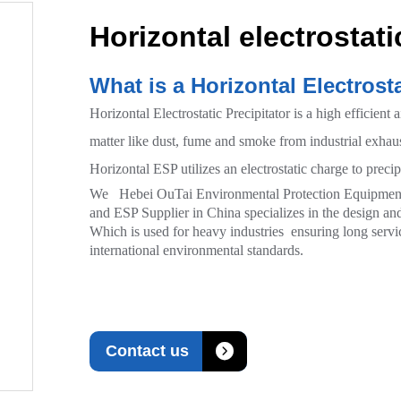
Horizontal electrostati
What is a Horizontal Electrosta
Horizontal Electrostatic Precipitator is a high efficient 
matter like dust, fume and smoke from industrial exhaus
Horizontal ESP utilizes an electrostatic charge to precipi
We Hebei OuTai Environmental Protection Equipment Co
and ESP Supplier in China specializes in the design and 
Which is used for heavy industries ensuring long servic
international environmental standards.

Contact us