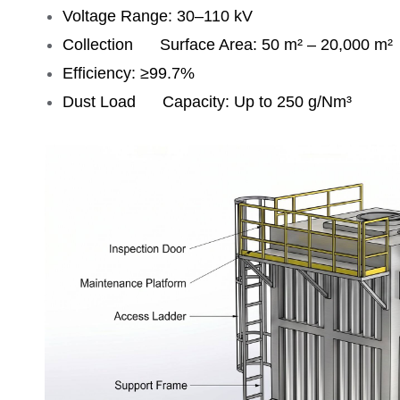
Voltage Range: 30–110 kV
Collection Surface Area: 50 m² – 20,000 m²
Efficiency: ≥99.7%
Dust Load Capacity: Up to 250 g/Nm³