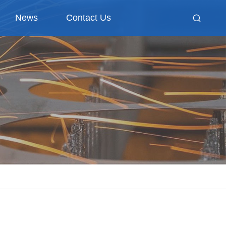
News
Contact Us
