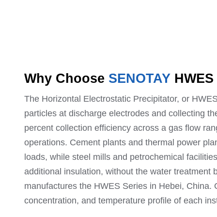
Why Choose
SENOTAY
HWE
The Horizontal Electrostatic Precipitator, or HWE
particles at discharge electrodes and collecting t
percent collection efficiency across a gas flow ra
operations. Cement plants and thermal power plan
loads, while steel mills and petrochemical faciliti
additional insulation, without the water treatmen
manufactures the HWES Series in Hebei, China. Co
concentration, and temperature profile of each inst