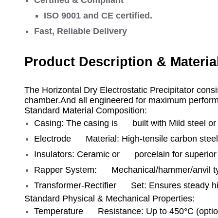
ISO 9001 and CE certified.
Fast, Reliable Delivery
Product Description & Materia
The Horizontal Dry Electrostatic Precipitator consi
chamber.And all engineered for maximum performa
Standard Material Composition:
Casing: The casing is built with Mild steel or 
Electrode Material: High‑tensile carbon steel /
Insulators: Ceramic or porcelain for superior d
Rapper System: Mechanical/hammer/anvil typ
Transformer‑Rectifier Set: Ensures steady h
Standard Physical & Mechanical Properties:
Temperature Resistance: Up to 450°C (option