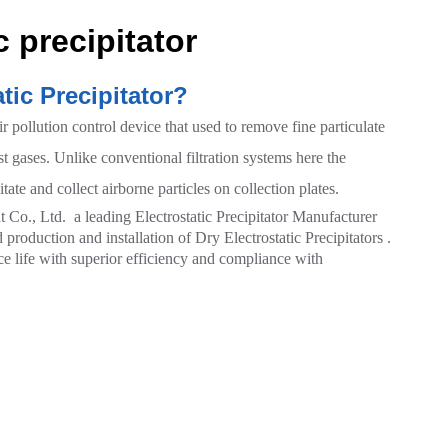
c precipitator
tic Precipitator?
air pollution control device that used to remove fine particulate
t gases. Unlike conventional filtration systems here the
tate and collect airborne particles on collection plates.
., Ltd. a leading Electrostatic Precipitator Manufacturer
production and installation of Dry Electrostatic Precipitators .
e life with superior efficiency and compliance with