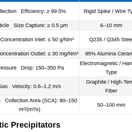
llection Efficiency: ≥ 99.5%
Rigid Spike / Wire T
ticle Size Capture: ≥ 0.5 μm
6–10 mm
oncentration Inlet: ≤ 50 g/Nm³
Q235 / Q345 Stee
ncentration Outlet: ≤ 30 mg/Nm³
95% Alumina Ceram
Electromagnetic / Ha
ressure Drop: 150–350 Pa
Type
Graphite / High-Te
Gas Velocity: 0.6–1.2 m/s
Fiber
c Collection Area (SCA): 80–150
50–100 mm
m²/(m³/s)
ic Precipitators