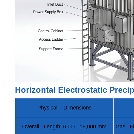
Horizontal Electrostatic Preci
Physical Dimensions
Overall Length: 6,000–18,000 mm
Gas Fl