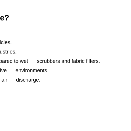
ce?
cles.
stries.
red to wet scrubbers and fabric filters.
rosive environments.
er air discharge.