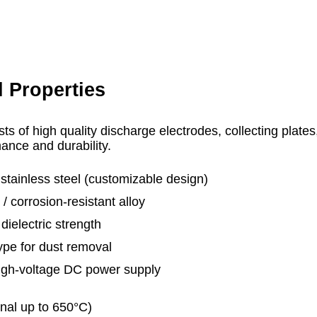
l Properties
sts of high quality discharge electrodes, collecting plate
nce and durability.
stainless steel (customizable design)
 corrosion‑resistant alloy
ielectric strength
e for dust removal
igh-voltage DC power supply
al up to 650°C)