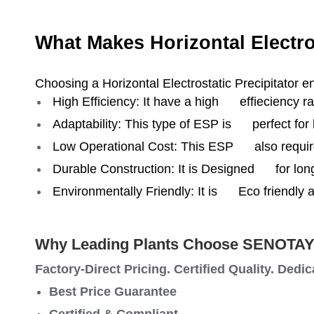
What Makes Horizontal Electro
Choosing a Horizontal Electrostatic Precipitator e
High Efficiency: It have a high effieciency ra
Adaptability: This type of ESP is perfect for 
Low Operational Cost: This ESP also require
Durable Construction: It is Designed for lo
Environmentally Friendly: It is Eco friendly 
Why Leading Plants Choose SENOTA
Factory-Direct Pricing. Certified Quality. Dedi
Best Price Guarantee
Certified & Compliant