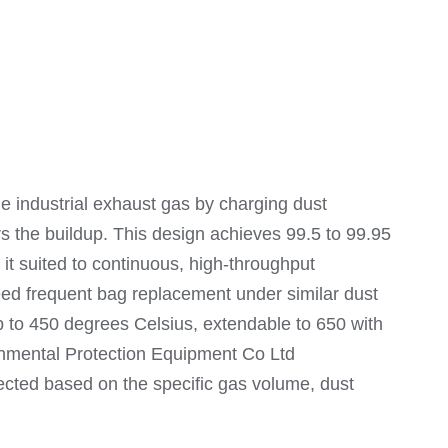
e industrial exhaust gas by charging dust
rs the buildup. This design achieves 99.5 to 99.95
it suited to continuous, high-throughput
ed frequent bag replacement under similar dust
 up to 450 degrees Celsius, extendable to 650 with
ronmental Protection Equipment Co Ltd
ected based on the specific gas volume, dust