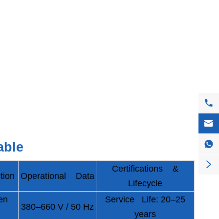



able

Certifications &
tion
Operational Data
Lifecycle
en
Service Life: 20–25
380–660 V / 50 Hz
years