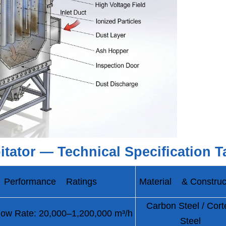
pitator — Technical Specification T
Performance Ratings
Material & Construc
Carbon Steel / Cort
ow Rate: 20,000–1,200,000 m³/h
Steel