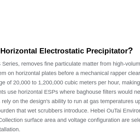
S
?
Horizontal Electrostatic Precipitator
S Series, removes fine particulate matter from high-volum
hem on horizontal plates before a mechanical rapper clea
nge of 20,000 to 1,200,000 cubic meters per hour, making 
ts use horizontal ESPs where baghouse filters would ne
es rely on the design's ability to run at gas temperatures
t burden that wet scrubbers introduce. Hebei OuTai Envi
llection surface area and voltage configuration are sel
allation.