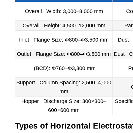
Overall Width: 3,000–8,000 mm
Co
Overall Height: 4,500–12,000 mm
Par
Inlet Flange Size: Φ800–Φ3,500 mm
Dust C
Outlet Flange Size: Φ800–Φ3,500 mm
Dust Co
(BCD): Φ760–Φ3,300 mm
P
Support Column Spacing: 2,500–4,000
mm
Hopper Discharge Size: 300×300–
Specifi
600×600 mm
Types of Horizontal Electrostat