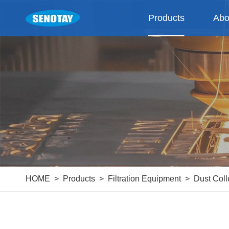
Products
Abo
HOME
Products
Filtration Equipment
Dust Coll