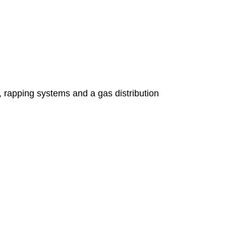
s, rapping systems and a gas distribution