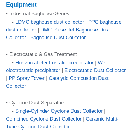
Equipment
▪ Industrial Baghouse Series
▪
LDMC baghouse dust collector
|
PPC baghouse
dust collector
|
DMC Pulse Jet Baghouse Dust
Collector
|
Baghouse Dust Collector
▪ Electrostatic & Gas Treatment
▪
Horizontal electrostatic precipitator
|
Wet
electrostatic precipitator
|
Electrostatic Dust Collector
|
PP Spray Tower
|
Catalytic Combustion Dust
Collector
▪ Cyclone Dust Separators
▪
Single-Cylinder Cyclone Dust Collector
|
Combined Cyclone Dust Collector
|
Ceramic Multi-
Tube Cyclone Dust Collector