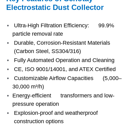
Electrostatic Dust Collector
Ultra-High Filtration Efficiency: 99.9%
particle removal rate
Durable, Corrosion-Resistant Materials
(Carbon Steel, SS304/316)
Fully Automated Operation and Cleaning
CE, ISO 9001/14001, and ATEX Certified
Customizable Airflow Capacities (5,000–
30,000 m³/h)
Energy-efficient transformers and low-
pressure operation
Explosion-proof and weatherproof
construction options