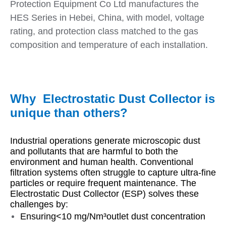
Protection Equipment Co Ltd manufactures the
HES Series in Hebei, China, with model, voltage
rating, and protection class matched to the gas
composition and temperature of each installation.
Why Electrostatic Dust Collector is
unique than others?
Industrial operations generate microscopic dust
and pollutants that are harmful to both the
environment and human health. Conventional
filtration systems often struggle to capture ultra-fine
particles or require frequent maintenance. The
Electrostatic Dust Collector (ESP) solves these
challenges by:
Ensuring<10 mg/Nm³outlet dust concentration