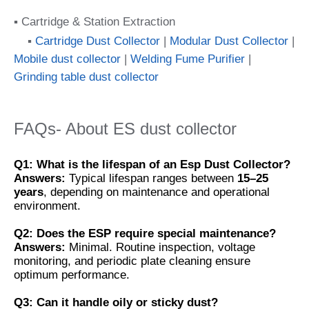
▪ Cartridge & Station Extraction
▪
Cartridge Dust Collector
|
Modular Dust Collector
|
Mobile dust collector
|
Welding Fume Purifier
|
Grinding table dust collector
FAQs- About ES dust collector
Q1: What is the lifespan of an Esp Dust Collector?
Answers:
Typical lifespan ranges between
15–25
years
, depending on maintenance and operational
environment.
Q2: Does the ESP require special maintenance?
Answers:
Minimal. Routine inspection, voltage
monitoring, and periodic plate cleaning ensure
optimum performance.
Q3: Can it handle oily or sticky dust?