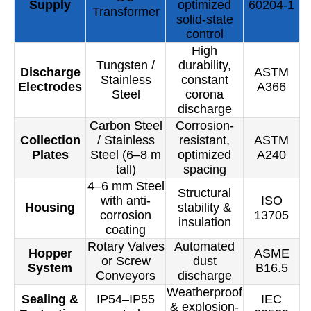
Supply
optimized
60204-1
Transformer
solid-state
control
High
Tungsten /
durability,
Discharge
ASTM
Stainless
constant
Electrodes
A366
Steel
corona
discharge
Carbon Steel
Corrosion-
Collection
/ Stainless
resistant,
ASTM
Plates
Steel (6–8 m
optimized
A240
tall)
spacing
4–6 mm Steel
Structural
with anti-
ISO
Housing
stability &
corrosion
13705
insulation
coating
Rotary Valves
Automated
Hopper
ASME
or Screw
dust
System
B16.5
Conveyors
discharge
Weatherproof
Sealing &
IP54–IP55
IEC
& explosion-