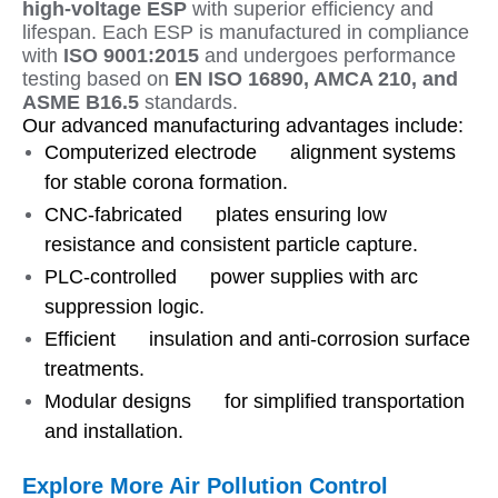
high-voltage ESP
with superior efficiency and
lifespan. Each ESP is manufactured in compliance
with
ISO 9001:2015
and undergoes performance
testing based on
EN ISO 16890, AMCA 210, and
ASME B16.5
standards.
Our advanced manufacturing advantages include:
Computerized electrode alignment systems
for stable corona formation.
CNC-fabricated plates ensuring low
resistance and consistent particle capture.
PLC-controlled power supplies with arc
suppression logic.
Efficient insulation and anti-corrosion surface
treatments.
Modular designs for simplified transportation
and installation.
Explore More Air Pollution Control