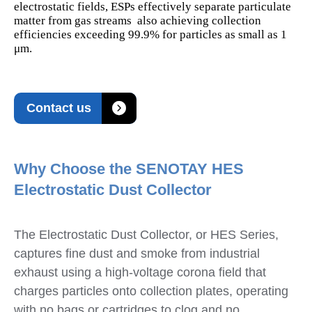
electrostatic fields, ESPs effectively separate particulate
matter from gas streams also achieving collection
efficiencies exceeding 99.9% for particles as small as 1
μm.

Contact us
Why Choose the SENOTAY HES
Electrostatic Dust Collector
The Electrostatic Dust Collector, or HES Series,
captures fine dust and smoke from industrial
exhaust using a high-voltage corona field that
charges particles onto collection plates, operating
with no bags or cartridges to clog and no