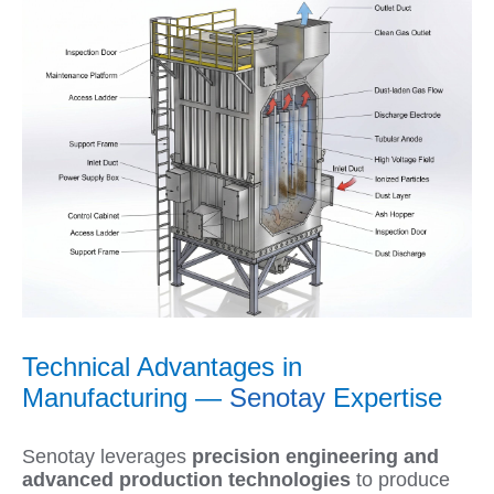
Technical Advantages in
Manufacturing —
Senotay
Expertise
Senotay leverages
precision engineering and
advanced production technologies
to produce