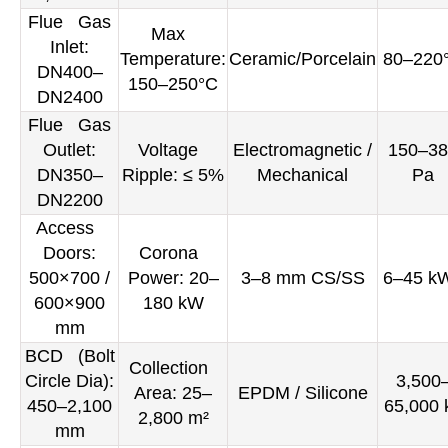
Flue Gas
Max
Inlet:
Temperature:
Ceramic/Porcelain
80–220
DN400–
150–250°C
DN2400
Flue Gas
Outlet:
Voltage
Electromagnetic /
150–38
DN350–
Ripple: ≤ 5%
Mechanical
Pa
DN2200
Access
Doors:
Corona
500×700 /
Power: 20–
3–8 mm CS/SS
6–45 k
600×900
180 kW
mm
BCD (Bolt
Collection
Circle Dia):
3,500
Area: 25–
EPDM / Silicone
450–2,100
65,000 
2,800 m²
mm