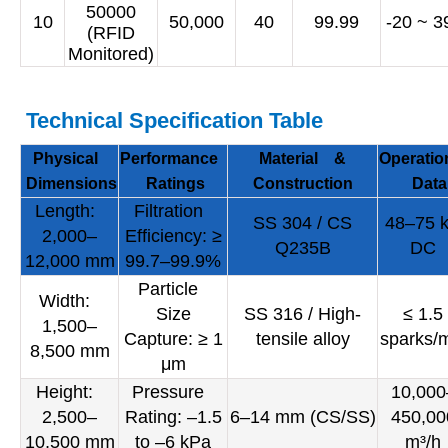
50000
10
50,000
40
99.99
-20 ~ 3
(RFID
Monitored)
Technical Specification Table
Physical
Performance
Material &
Operatio
Dimensions
Ratings
Construction
Data
Length:
Filtration
SS 304 / CS
48–75 
2,000–
Efficiency: ≥
Q235B
DC
12,000 mm
99.7–99.9%
Particle
Width:
Size
SS 316 / High-
≤ 1.5
1,500–
Capture: ≥ 1
tensile alloy
sparks/
8,500 mm
μm
Height:
Pressure
10,000
2,500–
Rating: –1.5
6–14 mm (CS/SS)
450,00
10,500 mm
to –6 kPa
m³/h