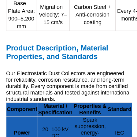
Base
Migration
Carbon Steel +
Plate Area:
Every 4
Velocity: 7–
Anti-corrosion
900–5,200
month
15 cm/s
coating
mm
Product Description, Material
Properties, and Standards
Our Electrostatic Dust Collectors are engineered
for reliability, corrosion resistance, and long-term
durability. Every component is made from certified
structural materials and tested against international
industrial standards.
Material /
Properties &
Component
Standard
Specification
Benefits
Spark
suppression,
20–100 kV
Power
energy-
IEC
DC