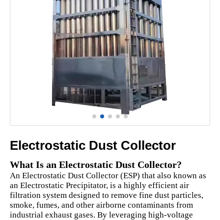
Electrostatic Dust Collector
What Is an Electrostatic Dust Collector?
An Electrostatic Dust Collector (ESP) that also known as
an Electrostatic Precipitator, is a highly efficient air
filtration system designed to remove fine dust particles,
smoke, fumes, and other airborne contaminants from
industrial exhaust gases. By leveraging high-voltage