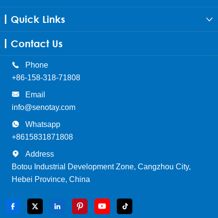
Quick Links

Contact Us

Phone
+86-158-318-71808

Email
info@senotay.com

Whatsapp
+8615831871808

Address
Botou Industrial Development Zone, Cangzhou City,
Hebei Province, China





