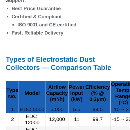
Support.
Best Price Guarantee
Certified & Compliant
ISO 9001 and CE certified.
Fast, Reliable Delivery
Types of Electrostatic Dust
Collectors — Comparison Table
Operat
Airflow
Power
Efficiency
Type
Temp
Model
Capacity
Input
(% @
No.
Rang
(m³/h)
(kW)
0.3µm)
(°C)
1
EDC-5000
5,000
5.5
99.5
-10 ~ 2
EDC-
2
12,000
11
99.7
-15 ~ 3
12000
EDC-