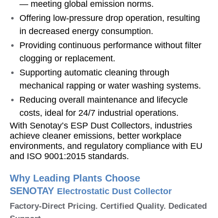
— meeting global emission norms.
Offering low-pressure drop operation, resulting
in decreased energy consumption.
Providing continuous performance without filter
clogging or replacement.
Supporting automatic cleaning through
mechanical rapping or water washing systems.
Reducing overall maintenance and lifecycle
costs, ideal for 24/7 industrial operations.
With Senotay’s ESP Dust Collectors, industries
achieve cleaner emissions, better workplace
environments, and regulatory compliance with EU
and ISO 9001:2015 standards.
Why Leading Plants Choose
SENOTAY
Electrostatic Dust Collector
Factory-Direct Pricing. Certified Quality. Dedicated