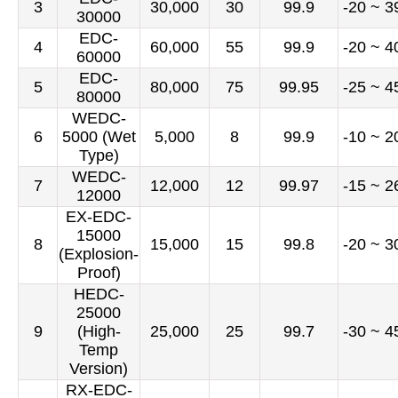
3
30,000
30
99.9
-20 ~ 3
30000
EDC-
4
60,000
55
99.9
-20 ~ 4
60000
EDC-
5
80,000
75
99.95
-25 ~ 4
80000
WEDC-
6
5000 (Wet
5,000
8
99.9
-10 ~ 2
Type)
WEDC-
7
12,000
12
99.97
-15 ~ 2
12000
EX-EDC-
15000
8
15,000
15
99.8
-20 ~ 3
(Explosion-
Proof)
HEDC-
25000
9
(High-
25,000
25
99.7
-30 ~ 4
Temp
Version)
RX-EDC-