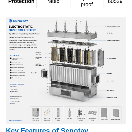
Protection
rated
60529
proof
Key Features of Senotay