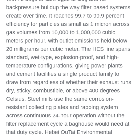
backpressure buildup the way filter-based systems
create over time. It reaches 99.7 to 99.9 percent
efficiency for particles as small as 1 micron across
gas volumes from 10,000 to 1,000,000 cubic
meters per hour, with outlet emissions held below
20 milligrams per cubic meter. The HES line spans
standard, wet-type, explosion-proof, and high-
temperature configurations, giving power plants
and cement facilities a single product family to
draw from regardless of whether their exhaust runs
dry, sticky, combustible, or above 400 degrees
Celsius. Steel mills use the same corrosion-
resistant collecting plates and rapping system
across continuous 24-hour operation without the
filter replacement cycle a baghouse would need at
that duty cycle. Hebei OuTai Environmental