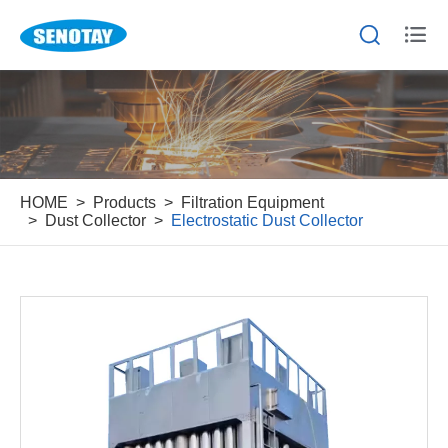


HOME
Products
Filtration Equipment
Dust Collector
Electrostatic Dust Collector