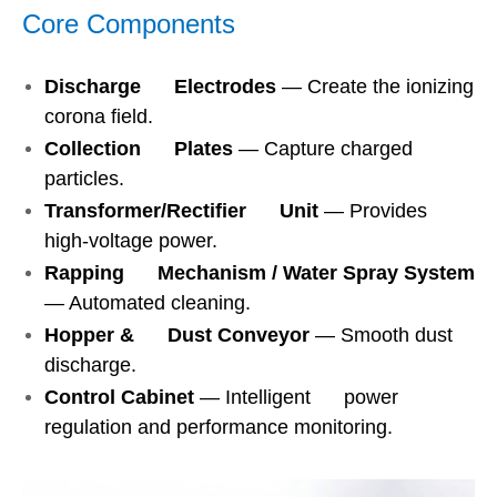
Core Components
Discharge Electrodes
— Create the ionizing
corona field.
Collection Plates
— Capture charged
particles.
Transformer/Rectifier Unit
— Provides
high-voltage power.
Rapping Mechanism / Water Spray System
— Automated cleaning.
Hopper & Dust Conveyor
— Smooth dust
discharge.
Control Cabinet
— Intelligent power
regulation and performance monitoring.