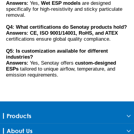
Answers:
Yes,
Wet ESP models
are designed
specifically for high-resistivity and sticky particulate
removal.
Q4: What certifications do Senotay products hold?
Answers:
CE, ISO 9001/14001, RoHS, and ATEX
certifications ensure global quality compliance.
Q5: Is customization available for different
industries?
Answers:
Yes, Senotay offers
custom-designed
ESPs
tailored to unique airflow, temperature, and
emission requirements.
Products

About Us
