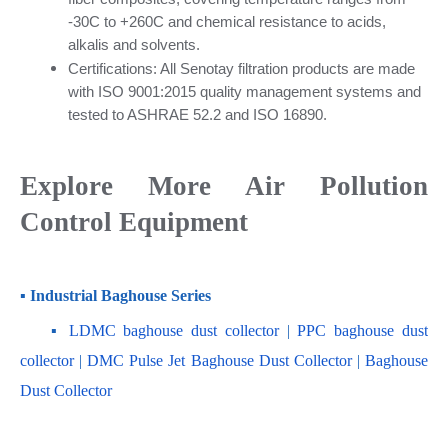
-30C to +260C and chemical resistance to acids, 
alkalis and solvents.
Certifications: All Senotay filtration products are made 
with ISO 9001:2015 quality management systems and 
tested to ASHRAE 52.2 and ISO 16890.
Explore More Air Pollution 
Control Equipment
▪ Industrial Baghouse Series
    ▪
 LDMC baghouse dust collector
 | 
PPC baghouse dust 
collector
 | 
DMC Pulse Jet Baghouse Dust Collector 
| 
Baghouse 
Dust Collector