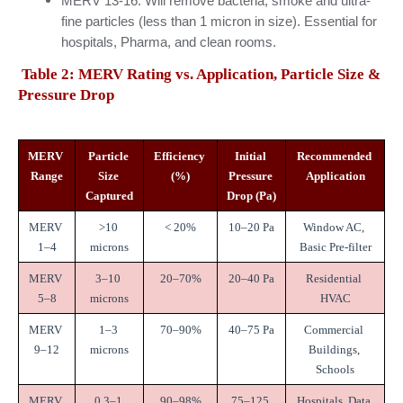
MERV 13-16: Will remove bacteria, smoke and ultra-
fine particles (less than 1 micron in size). Essential for 
hospitals, Pharma, and clean rooms.
Table 2: MERV Rating vs. Application, Particle Size & 
Pressure Drop
MERV 
Particle 
Efficiency 
Initial 
Recommended 
Range
Size 
(%)
Pressure 
Application
Captured
Drop (Pa)
MERV 
>10 
< 20%
10–20 Pa
Window AC, 
1–4
microns
Basic Pre-filter
MERV 
3–10 
20–70%
20–40 Pa
Residential 
5–8
microns
HVAC
MERV 
1–3 
70–90%
40–75 Pa
Commercial 
9–12
microns
Buildings, 
Schools
MERV 
0.3–1 
90–98%
75–125 
Hospitals, Data 