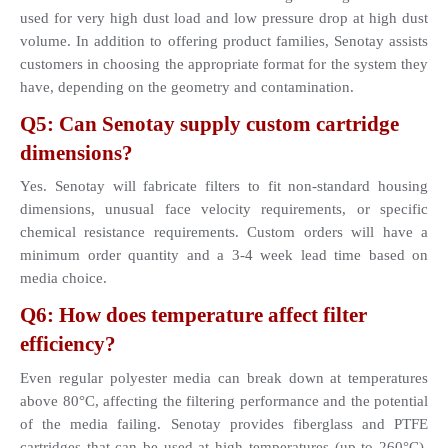
used for very high dust load and low pressure drop at high dust 
volume. In addition to offering product families, Senotay assists 
customers in choosing the appropriate format for the system they 
have, depending on the geometry and contamination.
Q5: Can Senotay supply custom cartridge 
dimensions?
Yes. Senotay will fabricate filters to fit non-standard housing 
dimensions, unusual face velocity requirements, or specific 
chemical resistance requirements. Custom orders will have a 
minimum order quantity and a 3-4 week lead time based on 
media choice.
Q6: How does temperature affect filter 
efficiency?
Even regular polyester media can break down at temperatures 
above 80°C, affecting the filtering performance and the potential 
of the media failing. Senotay provides fiberglass and PTFE 
cartridges that can be used at high temperatures (up to 260°C), 