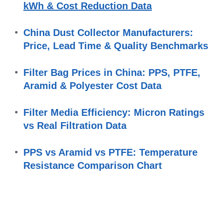
kWh & Cost Reduction Data
China Dust Collector Manufacturers: 
Price, Lead Time & Quality Benchmarks
Filter Bag Prices in China: PPS, PTFE, 
Aramid & Polyester Cost Data
Filter Media Efficiency: Micron Ratings 
vs Real Filtration Data
PPS vs Aramid vs PTFE: Temperature 
Resistance Comparison Chart