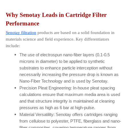
Why Senotay Leads in Cartridge Filter 
Performance
Senotay filtration
 products are based on a solid foundation in 
materials science and field experience. Key differentiators 
include:
The use of electrospun nano-fiber layers (0.1-0.5 
microns in diameter) to be applied to synthetic 
substrates to enhance particle interception without 
necessarily increasing the pressure drop is known as 
Nano-Fiber Technology and is used by Senotay.
Precision Pleat Engineering: In-house pleat spacing 
calculations ensure that maximum media area is used 
and that structure integrity is maintained at cleaning 
pressures as high as 6 bar at high-pulse.
Material Versatility: Senotay offers cartridges ranging 
from cellulose to polyester, PTFE, fiberglass and nano-
fiber composites, covering temperature ranges from 