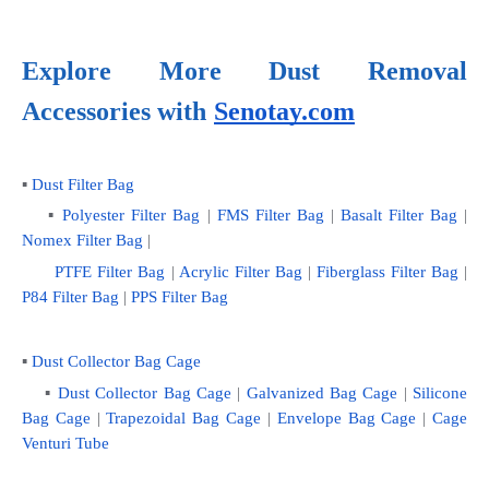
Explore More Dust Removal 
Accessories with
Senotay.com
▪ 
Dust Filter Bag
    ▪ 
Polyester Filter Bag
 | 
FMS Filter Bag
 | 
Basalt Filter Bag
 | 
Nomex Filter Bag
 |
PTFE Filter Bag
 | 
Acrylic Filter Bag
 | 
Fiberglass Filter Bag
 |
P84 Filter Bag
 | 
PPS Filter Bag
▪ 
Dust Collector Bag Cage
    ▪
 Dust Collector Bag Cage
 | 
Galvanized Bag Cage
 | 
Silicone 
Bag Cage
 | 
Trapezoidal Bag Cage
 | 
Envelope Bag Cage
 | 
Cage 
Venturi Tube