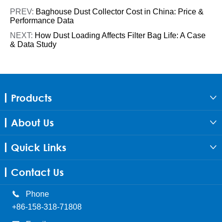
PREV:
Baghouse Dust Collector Cost in China: Price &
Performance Data
NEXT:
How Dust Loading Affects Filter Bag Life: A Case
& Data Study
Products

About Us

Quick Links

Contact Us

Phone
+86-158-318-71808