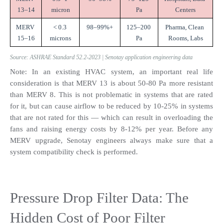
13–14
micron
Pa
Centers
MERV 
< 0.3 
98–99%+
125–200 
Pharma, Clean 
15–16
microns
Pa
Rooms, Labs
Source: ASHRAE Standard 52.2-2023 | Senotay application engineering data
Note: In an existing HVAC system, an important real life 
consideration is that MERV 13 is about 50-80 Pa more resistant 
than MERV 8. This is not problematic in systems that are rated 
for it, but can cause airflow to be reduced by 10-25% in systems 
that are not rated for this — which can result in overloading the 
fans and raising energy costs by 8-12% per year. Before any 
MERV upgrade, Senotay engineers always make sure that a 
system compatibility check is performed.
Pressure Drop Filter Data: The 
Hidden Cost of Poor Filter 