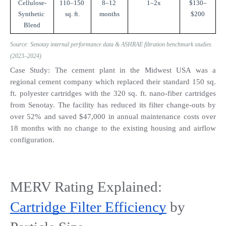
Cellulose-
110–150 
8–12 
1–2x
$130–
Synthetic 
sq. ft.
months
$200
Blend
Source: Senotay internal performance data & ASHRAE filtration benchmark studies 
(2023–2024)
Case Study: The cement plant in the Midwest USA was a 
regional cement company which replaced their standard 150 sq. 
ft. polyester cartridges with the 320 sq. ft. nano-fiber cartridges 
from Senotay. The facility has reduced its filter change-outs by 
over 52% and saved $47,000 in annual maintenance costs over 
18 months with no change to the existing housing and airflow 
configuration.
MERV Rating Explained: 
Cartridge Filter Efficiency
 by 