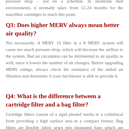
pressure drop – not on a schedule. In moderate dust 
environments, it normally takes from 12-24 months for the 
nanofiber cartridges to reach this point.
Q3: Does higher MERV always mean better 
air quality?
Not necessarily. A MERV 16 filter in a 8 MERV system will 
cause too much pressure drop, which will decrease the airflow to 
the system. Bad air circulation can be detrimental to air quality as 
well, since it lowers the number of air changes. Before upgrading 
MERV ratings, always check the resistance of the added air 
filtration and determine if your fan/blower is able to provide it.
Q4: What is the difference between a 
cartridge filter and a bag filter?
Cartridge filters consist of a rigid pleated media in a cylindrical 
form providing a high surface area in a compact format. Bag 
filters are flexible fabric sewn into elongated bags which are 