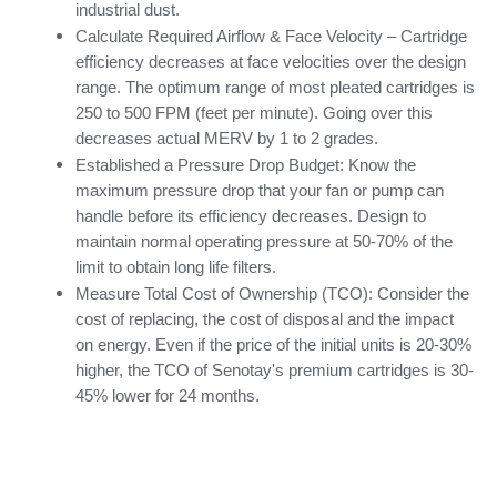
industrial dust.
Calculate Required Airflow & Face Velocity – Cartridge 
efficiency decreases at face velocities over the design 
range. The optimum range of most pleated cartridges is 
250 to 500 FPM (feet per minute). Going over this 
decreases actual MERV by 1 to 2 grades.
Established a Pressure Drop Budget: Know the 
maximum pressure drop that your fan or pump can 
handle before its efficiency decreases. Design to 
maintain normal operating pressure at 50-70% of the 
limit to obtain long life filters.
Measure Total Cost of Ownership (TCO): Consider the 
cost of replacing, the cost of disposal and the impact 
on energy. Even if the price of the initial units is 20-30% 
higher, the TCO of Senotay's premium cartridges is 30-
45% lower for 24 months.