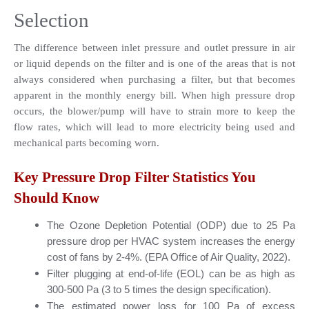
Selection
The difference between inlet pressure and outlet pressure in air 
or liquid depends on the filter and is one of the areas that is not 
always considered when purchasing a filter, but that becomes 
apparent in the monthly energy bill. When high pressure drop 
occurs, the blower/pump will have to strain more to keep the 
flow rates, which will lead to more electricity being used and 
mechanical parts becoming worn.
Key Pressure Drop Filter Statistics You 
Should Know
The Ozone Depletion Potential (ODP) due to 25 Pa 
pressure drop per HVAC system increases the energy 
cost of fans by 2-4%. (EPA Office of Air Quality, 2022).
Filter plugging at end-of-life (EOL) can be as high as 
300-500 Pa (3 to 5 times the design specification).
The estimated power loss for 100 Pa of excess 