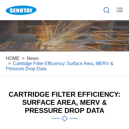


HOME
News
Cartridge Filter Efficiency: Surface Area, MERV &
Pressure Drop Data
CARTRIDGE FILTER EFFICIENCY:
SURFACE AREA, MERV &
PRESSURE DROP DATA