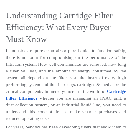
Understanding Cartridge Filter 
Efficiency: What Every Buyer 
Must Know
If industries require clean air or pure liquids to function safely, 
there is no room for compromising on the performance of the 
filtration system. How well contaminates are removed, how long 
a filter will last, and the amount of energy consumed by the 
system all depend on the filter is at the heart of every high 
performing system and the filter bags, cartridges & media are the 
critical components. Immerse yourself in the world of 
Cartridge 
Filter Efficiency
 whether you are managing an HVAC unit, a 
dust collection system, or an industrial liquid line, you need to 
understand this concept first to make smarter purchases and 
reduced operating costs.
For years, Senotay has been developing filters that allow them to 