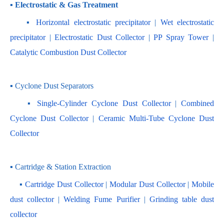
▪ Electrostatic & Gas Treatment
    ▪ 
Horizontal electrostatic precipitator
 | 
Wet electrostatic 
precipitator
 | 
Electrostatic Dust Collector
 | 
PP Spray Tower
 | 
Catalytic Combustion Dust Collector
▪ Cyclone Dust Separators
    ▪ 
Single-Cylinder Cyclone Dust Collector
 | 
Combined 
Cyclone Dust Collector 
| 
Ceramic Multi-Tube Cyclone Dust 
Collector
▪ Cartridge & Station Extraction
    ▪ 
Cartridge Dust Collector
 | 
Modular Dust Collector
 |
 Mobile 
dust collector
 | 
Welding Fume Purifier
 | 
Grinding table dust 
collector