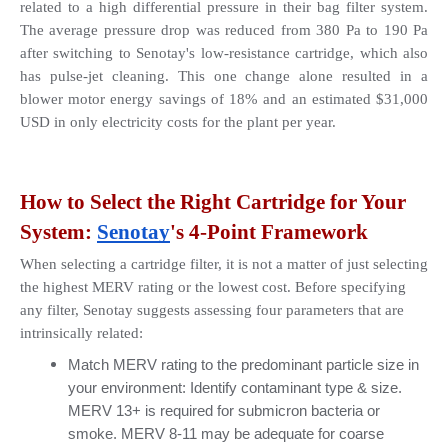
related to a high differential pressure in their bag filter system. 
The average pressure drop was reduced from 380 Pa to 190 Pa 
after switching to Senotay's low-resistance cartridge, which also 
has pulse-jet cleaning. This one change alone resulted in a 
blower motor energy savings of 18% and an estimated $31,000 
USD in only electricity costs for the plant per year.
How to Select the Right Cartridge for Your 
System: 
Senotay
's 4-Point Framework
When selecting a cartridge filter, it is not a matter of just selecting 
the highest MERV rating or the lowest cost. Before specifying 
any filter, Senotay suggests assessing four parameters that are 
intrinsically related:
Match MERV rating to the predominant particle size in 
your environment: Identify contaminant type & size. 
MERV 13+ is required for submicron bacteria or 
smoke. MERV 8-11 may be adequate for coarse 