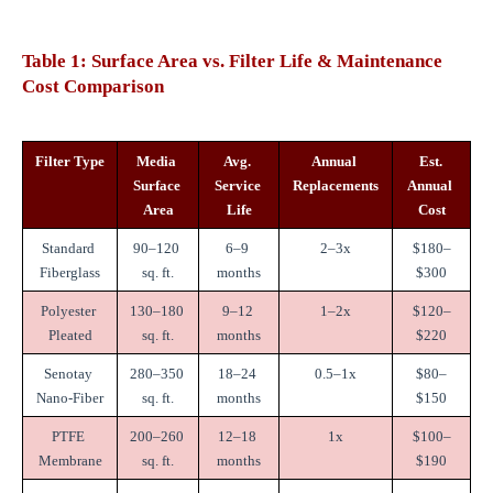
Table 1: Surface Area vs. Filter Life & Maintenance 
Cost Comparison
Filter Type
Media 
Avg. 
Annual 
Est. 
Surface 
Service 
Replacements
Annual 
Area
Life
Cost
Standard 
90–120 
6–9 
2–3x
$180–
Fiberglass
sq. ft.
months
$300
Polyester 
130–180 
9–12 
1–2x
$120–
Pleated
sq. ft.
months
$220
Senotay 
280–350 
18–24 
0.5–1x
$80–
Nano-Fiber
sq. ft.
months
$150
PTFE 
200–260 
12–18 
1x
$100–
Membrane
sq. ft.
months
$190