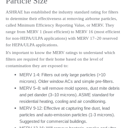
Particle Size
ASHRAE has established the industry standard rating for filters 
to determine their effectiveness at removing airborne particles, 
called Minimum Efficiency Reporting Value, or MERV. They 
range from MERV 1 (least efficient) to MERV 16 (most efficient 
for non-HEPA/ULPA applications) with MERV 17–20 reserved 
for HEPA/ULPA applications.
It's important to know the MERV ratings to understand which 
filters are required for their home based on the level of 
contamination they are exposed to:
MERV 1-4: Filters out only large particles (>10 
microns). Older window ACs and simple pre-filters.
MERV 5–8: will remove mold spores, dust mite debris 
and pet dander (3–10 microns). ASME standard for 
residential heating, cooling and air conditioning.
MERV 9-12: Effective at capturing fine dust, lead 
particles and auto-emission particles (1-3 microns). 
Suggested for commercial buildings.