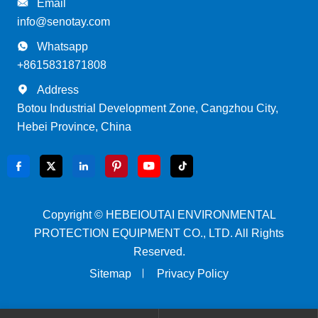

Email
info@senotay.com

Whatsapp
+8615831871808

Address
Botou Industrial Development Zone, Cangzhou City,
Hebei Province, China






Copyright ©
HEBEIOUTAI ENVIRONMENTAL
PROTECTION EQUIPMENT CO., LTD.
All Rights
Reserved.
Sitemap
Privacy Policy