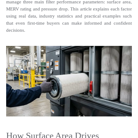
manage three main filter performance parameters: surface area, 
MERV rating and pressure drop. This article explains each factor 
using real data, industry statistics and practical examples such 
that even first-time buyers can make informed and confident 
decisions.
How Surface Area Drives 