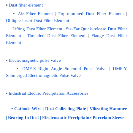
▪ 
Dust filter element
   ▪ 
Air Filter Element
 | 
Top-mounted Dust Filter Element
 | 
Oblique-insert Dust Filter Element
 | 
Lifting Dust Filter Element 
|
 Six-Ear Quick-release Dust Filter 
Element
 | 
Threaded Dust Filter Element
 | 
Flange Dust Filter 
Element
▪ 
Electromagnetic pulse valve
    ▪ 
DMF-Z Right Angle Solenoid Pulse Valve
 | 
DMF-Y 
Submerged Electromagnetic Pulse Valve
▪ 
Industrial Electric Precipitation Accessories
    ▪ 
Cathode Wire
 | 
Dust Collecting Plate
 | 
Vibrating Hammer
| 
Bearing In Dust
 | 
Electrostatic Precipitator Porcelain Sleeve