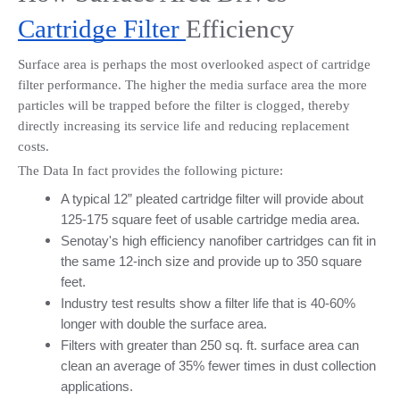
Cartridge Filter 
Efficiency
Surface area is perhaps the most overlooked aspect of cartridge 
filter performance. The higher the media surface area the more 
particles will be trapped before the filter is clogged, thereby 
directly increasing its service life and reducing replacement 
costs.
The Data In fact provides the following picture:
A typical 12” pleated cartridge filter will provide about 
125-175 square feet of usable cartridge media area.
Senotay's high efficiency nanofiber cartridges can fit in 
the same 12-inch size and provide up to 350 square 
feet.
Industry test results show a filter life that is 40-60% 
longer with double the surface area.
Filters with greater than 250 sq. ft. surface area can 
clean an average of 35% fewer times in dust collection 
applications.