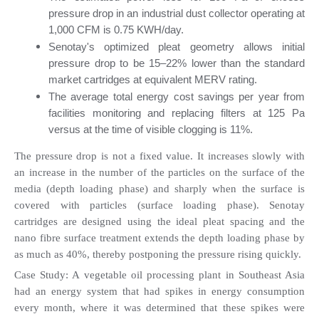
pressure drop in an industrial dust collector operating at 
1,000 CFM is 0.75 KWH/day.
Senotay's optimized pleat geometry allows initial 
pressure drop to be 15–22% lower than the standard 
market cartridges at equivalent MERV rating.
The average total energy cost savings per year from 
facilities monitoring and replacing filters at 125 Pa 
versus at the time of visible clogging is 11%.
The pressure drop is not a fixed value. It increases slowly with 
an increase in the number of the particles on the surface of the 
media (depth loading phase) and sharply when the surface is 
covered with particles (surface loading phase). Senotay 
cartridges are designed using the ideal pleat spacing and the 
nano fibre surface treatment extends the depth loading phase by 
as much as 40%, thereby postponing the pressure rising quickly.
Case Study: A vegetable oil processing plant in Southeast Asia 
had an energy system that had spikes in energy consumption 
every month, where it was determined that these spikes were 