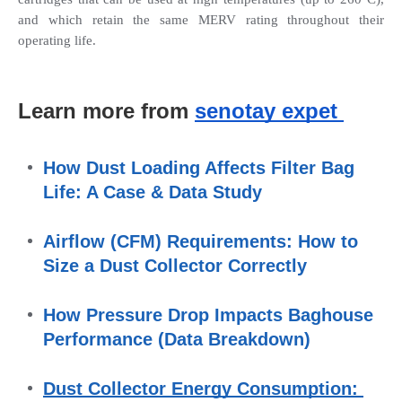
and which retain the same MERV rating throughout their 
operating life.
Learn more from 
senotay expet 
How Dust Loading Affects Filter Bag 
Life: A Case & Data Study
Airflow (CFM) Requirements: How to 
Size a Dust Collector Correctly
How Pressure Drop Impacts Baghouse 
Performance (Data Breakdown)
Dust Collector Energy Consumption: 