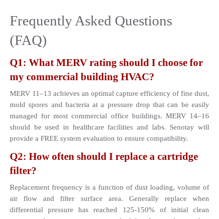
Frequently Asked Questions 
(FAQ)
Q1: What MERV rating should I choose for 
my commercial building HVAC?
MERV 11–13 achieves an optimal capture efficiency of fine dust, 
mold spores and bacteria at a pressure drop that can be easily 
managed for most commercial office buildings. MERV 14–16 
should be used in healthcare facilities and labs. Senotay will 
provide a FREE system evaluation to ensure compatibility.
Q2: How often should I replace a cartridge 
filter?
Replacement frequency is a function of dust loading, volume of 
air flow and filter surface area. Generally replace when 
differential pressure has reached 125-150% of initial clean 