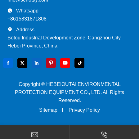

Whatsapp
+8615831871808

Address
Botou Industrial Development Zone, Cangzhou City,
Hebei Province, China






Copyright ©
HEBEIOUTAI ENVIRONMENTAL
PROTECTION EQUIPMENT CO., LTD.
All Rights
Reserved.
Sitemap
Privacy Policy

