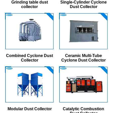
Grinding table dust
Single-Cylinder Cyclone
collector
Dust Collector
Combined Cyclone Dust
Ceramic Multi-Tube
Collector
Cyclone Dust Collector
Modular Dust Collector
Catalytic Combustion