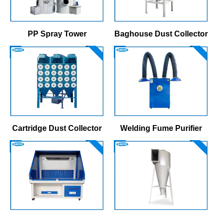
PP Spray Tower
Baghouse Dust Collector
Cartridge Dust Collector
Welding Fume Purifier