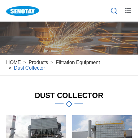


HOME
Products
Filtration Equipment
Dust Collector
DUST COLLECTOR