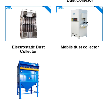
Dust Collector
Electrostatic Dust
Mobile dust collector
Collector