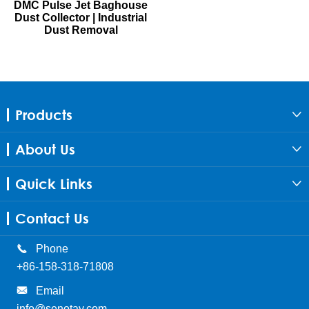
DMC Pulse Jet Baghouse
Dust Collector | Industrial
Dust Removal
Products

About Us

Quick Links

Contact Us

Phone
+86-158-318-71808

Email
info@senotay.com