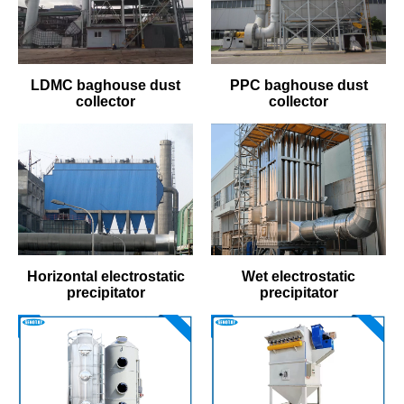
LDMC baghouse dust
PPC baghouse dust
collector
collector
Horizontal electrostatic
Wet electrostatic
precipitator
precipitator