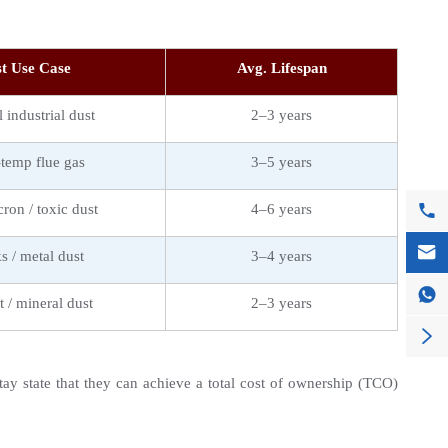
t Use Case
Avg. Lifespan
 industrial dust
2–3 years
temp flue gas
3–5 years

ron / toxic dust
4–6 years

s / metal dust
3–4 years

 / mineral dust
2–3 years

y state that they can achieve a total cost of ownership (TCO) 