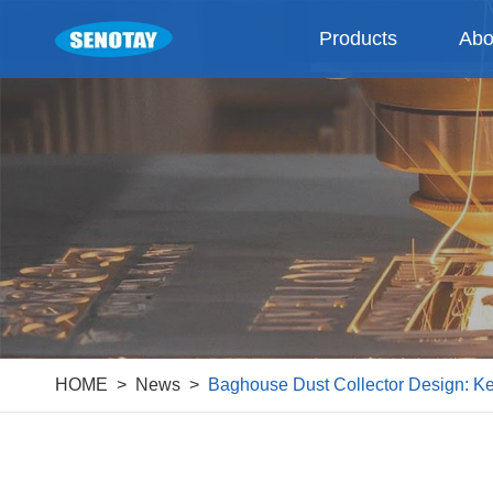
Products
Abo
HOME
News
Baghouse Dust Collector Design: Ke