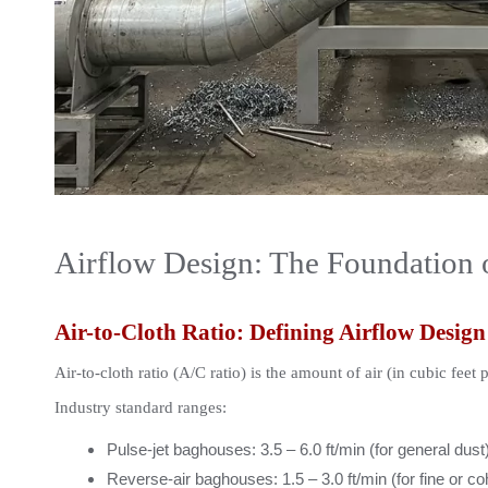
Airflow Design: The Foundation 
Air-to-Cloth Ratio: Defining Airflow Design
Air-to-cloth ratio (A/C ratio) is the amount of air (in cubic feet 
Industry standard ranges:
Pulse-jet baghouses: 3.5 – 6.0 ft/min (for general dust
Reverse-air baghouses: 1.5 – 3.0 ft/min (for fine or c