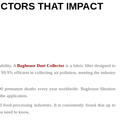
CTORS THAT IMPACT
bility. A 
Baghouse Dust Collector
 is a fabric filter designed to 
.9% efficient in collecting air pollution, meeting the industry 
 premature deaths every year worldwide. Baghouse filtration 
he application.
od-processing industries. It is consistently found that up to 
you need to know.