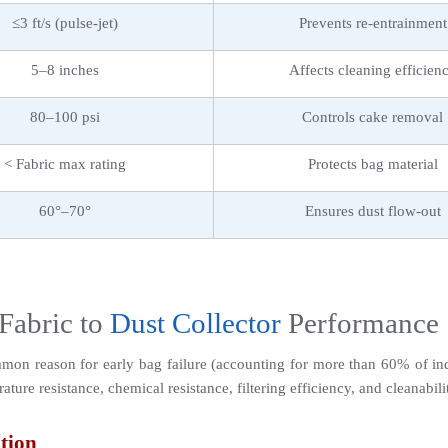
≤3 ft/s (pulse-jet)
Prevents re-entrainment
5–8 inches
Affects cleaning efficien
80–100 psi
Controls cake removal
< Fabric max rating
Protects bag material
60°–70°
Ensures dust flow-out
Fabric to 
Dust Collector
 Performance
mmon reason for early bag failure (accounting for more than 60% of indu
ure resistance, chemical resistance, filtering efficiency, and cleanabili
tion