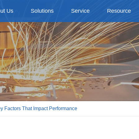
ut Us
Solutions
Service
Resource
y Factors That Impact Performance