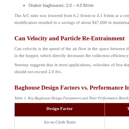
Shaker baghouses: 2.0 – 4.0 ft/min
The A/C ratio was lowered from 6.2 ft/min to 4.1 ft/min at a ce
modification resulted in a savings of about $47,000 in maintenan
Can Velocity and Particle Re-Entrainment
Can velocity is the speed of the air flow in the space between th
in the hopper, which directly decreases the collection efficiency
Senotay suggests that in most applications, velocities of less th
should not exceed 2.0 ft/s.
Baghouse Design Factors vs. Performance 
Table 1: Key Baghouse Design Parameters and Their Performance Bench
Design Factor
T
Air-to-Cloth Ratio