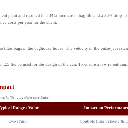
ment plant and resulted in a 34% increase in bag life and a 28% drop in 
ce costs per year for the client.
e filter bags in the baghouse house. The velocity in the pulse-jet system c
.
an 2.5 ft/s be used for the design of the can. To ensure a low re-entrain
Impact
marks (Senotay Reference Data)
ypical Range / Value
Impact on Performanc
3–6 ft/min
Controls filter velocity & l