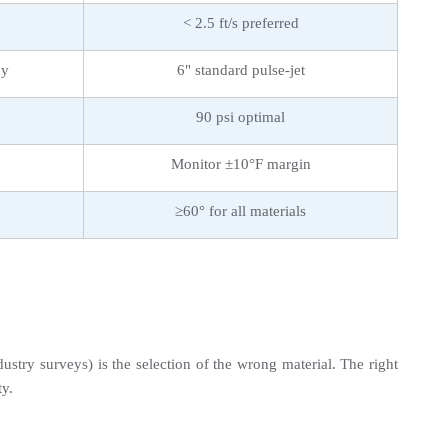
< 2.5 ft/s preferred
cy
6" standard pulse-jet
90 psi optimal
Monitor ±10°F margin
≥60° for all materials
stry surveys) is the selection of the wrong material. The right 
ty.