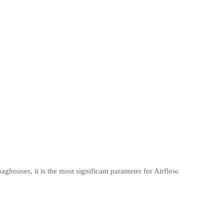
 baghouses, it is the most significant parameter for Airflow.