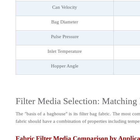
Can Velocity
Bag Diameter
Pulse Pressure
Inlet Temperature
Hopper Angle
Filter Media Selection: Matching 
The "basis of a baghouse" is its filter bag fabric. The most co
fabric should have a combination of properties including temperat
Fabric Filter Media Comparison by Applica