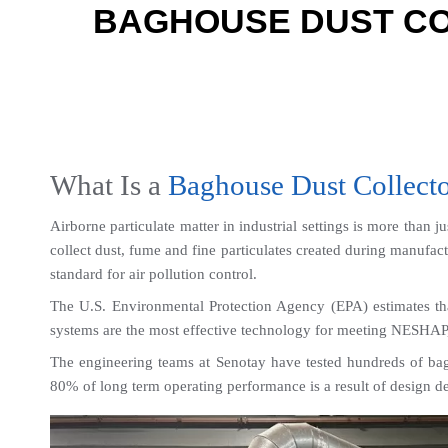
BAGHOUSE DUST CO
What Is a 
Baghouse Dust Collect
Airborne particulate matter in industrial settings is more than j
collect dust, fume and fine particulates created during manufac
standard for air pollution control.
The U.S. Environmental Protection Agency (EPA) estimates th
systems are the most effective technology for meeting NESHAP,
The engineering teams at Senotay have tested hundreds of bagh
80% of long term operating performance is a result of design dec