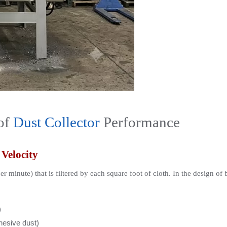
of 
Dust Collector
 Performance
 Velocity
per minute) that is filtered by each square foot of cloth. In the design of
)
ohesive dust)