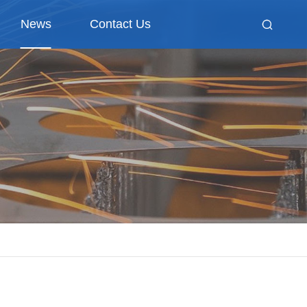
News
Contact Us
