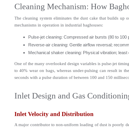
Cleaning Mechanism: How Baghou
The cleaning system eliminates the dust cake that builds up on
mechanisms in operation in industrial baghouses:
Pulse-jet cleaning: Compressed air bursts (80 to 100 
Reverse-air cleaning: Gentle airflow reversal; recomme
Mechanical shaker cleaning: Physical vibration; least e
One of the many overlooked design variables is pulse-jet timing.
to 40% wear on bags, whereas under-pulsing can result in the b
seconds with a pulse duration of between 100 and 150 millisec
Inlet Design and Gas Conditionin
Inlet Velocity and Distribution
A major contributor to non-uniform loading of dust is poorly desi