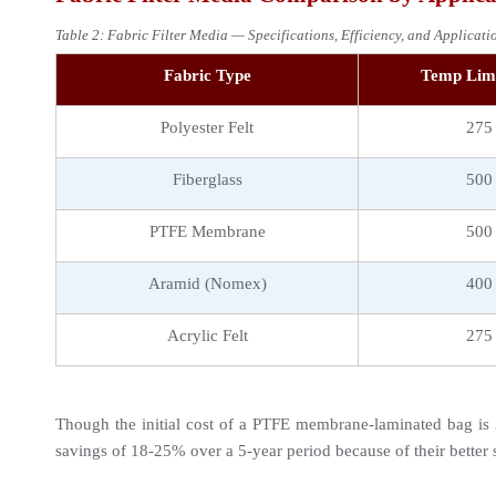
Table 2: Fabric Filter Media — Specifications, Efficiency, and Applicat
Fabric Type
Temp Limi
Polyester Felt
275
Fiberglass
500
PTFE Membrane
500
Aramid (Nomex)
400
Acrylic Felt
275
Though the initial cost of a PTFE membrane-laminated bag is 3
savings of 18-25% over a 5-year period because of their better s