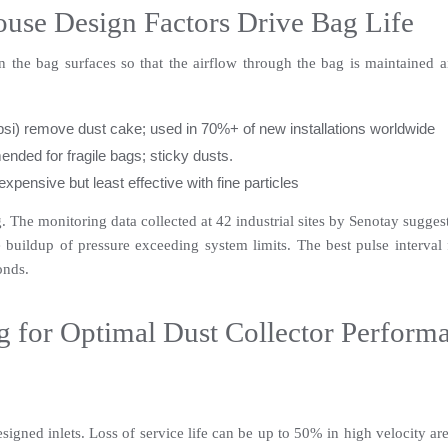
se Design Factors Drive Bag Life
 the bag surfaces so that the airflow through the bag is maintained an
psi) remove dust cake; used in 70%+ of new installations worldwide
nded for fragile bags; sticky dusts.
xpensive but least effective with fine particles
 The monitoring data collected at 42 industrial sites by Senotay suggest
uildup of pressure exceeding system limits. The best pulse interval fo
onds.
g for Optimal Dust Collector Perform
gned inlets. Loss of service life can be up to 50% in high velocity areas