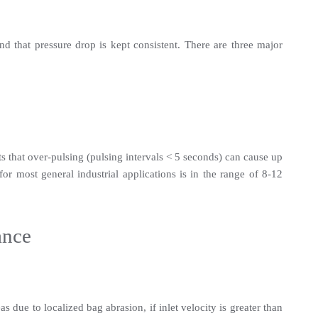
d that pressure drop is kept consistent. There are three major 
s that over-pulsing (pulsing intervals < 5 seconds) can cause up 
r most general industrial applications is in the range of 8-12 
ance
 due to localized bag abrasion, if inlet velocity is greater than 