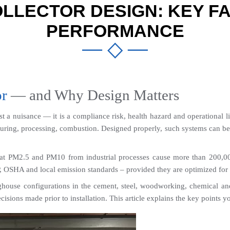
LLECTOR DESIGN: KEY FA
PERFORMANCE
or
 — and Why Design Matters
ust a nuisance — it is a compliance risk, health hazard and operational lia
turing, processing, combustion. Designed properly, such systems can be 99
at PM2.5 and PM10 from industrial processes cause more than 200,000
 OSHA and local emission standards – provided they are optimized for t
ouse configurations in the cement, steel, woodworking, chemical and fo
isions made prior to installation. This article explains the key points 