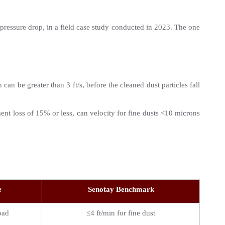
pressure drop, in a field case study conducted in 2023. The one 
an be greater than 3 ft/s, before the cleaned dust particles fall 
ment loss of 15% or less, can velocity for fine dusts <10 microns 
e
Senotay Benchmark
oad
≤4 ft/min for fine dust