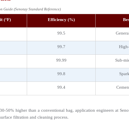
ion Guide (Senotay Standard Reference)
t (°F)
Efficiency (%)
Bes
99.5
General
99.7
High-
99.99
Sub-mic
99.8
Spark
99.4
Cement
0-50% higher than a conventional bag, application engineers at Senota
urface filtration and cleaning process.