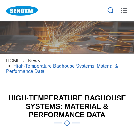


HOME
News
High-Temperature Baghouse Systems: Material &
Performance Data
HIGH-TEMPERATURE BAGHOUSE
SYSTEMS: MATERIAL &
PERFORMANCE DATA