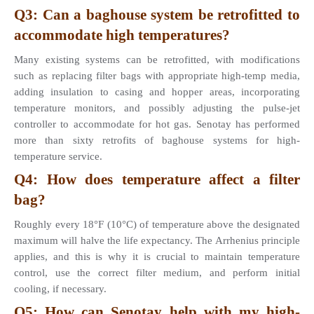
Q3: Can a baghouse system be retrofitted to 
accommodate high temperatures? 
Many existing systems can be retrofitted, with modifications 
such as replacing filter bags with appropriate high-temp media, 
adding insulation to casing and hopper areas, incorporating 
temperature monitors, and possibly adjusting the pulse-jet 
controller to accommodate for hot gas. Senotay has performed 
more than sixty retrofits of baghouse systems for high-
temperature service.
Q4: How does temperature affect a filter 
bag? 
Roughly every 18°F (10°C) of temperature above the designated 
maximum will halve the life expectancy. The Arrhenius principle 
applies, and this is why it is crucial to maintain temperature 
control, use the correct filter medium, and perform initial 
cooling, if necessary.
Q5: How can Senotay help with my high-