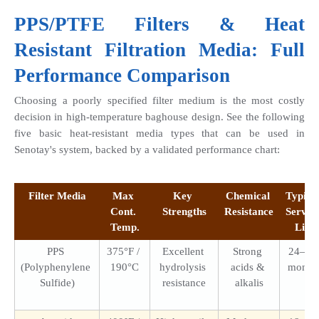
PPS/PTFE Filters
 & Heat 
Resistant Filtration Media: Full 
Performance Comparison
Choosing a poorly specified filter medium is the most costly 
decision in high-temperature baghouse design. See the following 
five basic heat-resistant media types that can be used in 
Senotay's system, backed by a validated performance chart:
Filter Media
Max 
Key 
Chemical 
Typical
Cont. 
Strengths
Resistance
Service
Temp.
Life
PPS 
375°F / 
Excellent 
Strong 
24–48 
(Polyphenylene 
190°C
hydrolysis 
acids & 
month
Sulfide)
resistance
alkalis