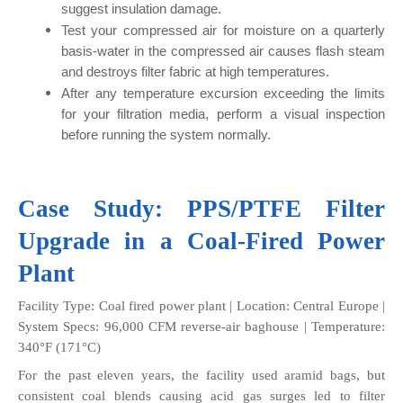
suggest insulation damage.
Test your compressed air for moisture on a quarterly 
basis-water in the compressed air causes flash steam 
and destroys filter fabric at high temperatures.
After any temperature excursion exceeding the limits 
for your filtration media, perform a visual inspection 
before running the system normally.
Case Study: 
PPS/PTFE Filte
r 
Upgrade in a Coal-Fired Power 
Plant
Facility Type: Coal fired power plant | Location: Central Europe | 
System Specs: 96,000 CFM reverse-air baghouse | Temperature: 
340°F (171°C)
For the past eleven years, the facility used aramid bags, but 
consistent coal blends causing acid gas surges led to filter 