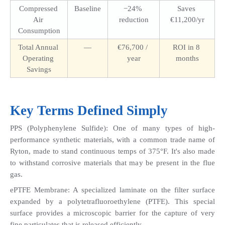
Compressed 
Baseline
−24% 
Saves 
Air 
reduction
€11,200/yr
Consumption
Total Annual 
—
€76,700 / 
ROI in 8 
Operating 
year
months
Savings
Key Terms Defined Simply
PPS (Polyphenylene Sulfide): One of many types of high-
performance synthetic materials, with a common trade name of 
Ryton, made to stand continuous temps of 375°F. It's also made 
to withstand corrosive materials that may be present in the flue 
gas. 
ePTFE Membrane: A specialized laminate on the filter surface 
expanded by a polytetrafluoroethylene (PTFE). This special 
surface provides a microscopic barrier for the capture of very 
fine particulates that is released efficiently.