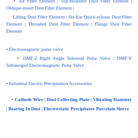
   ▪ 
Air Filter Element
 | 
Top-mounted Dust Filter Element
 | 
Oblique-insert Dust Filter Element
 | 
Lifting Dust Filter Element 
|
 Six-Ear Quick-release Dust Filter 
Element
 | 
Threaded Dust Filter Element
 | 
Flange Dust Filter 
Element
▪ 
Electromagnetic pulse valve
    ▪ 
DMF-Z Right Angle Solenoid Pulse Valve
 | 
DMF-Y 
Submerged Electromagnetic Pulse Valve
▪ 
Industrial Electric Precipitation Accessories
    ▪ 
Cathode Wire
 | 
Dust Collecting Plate
 | 
Vibrating Hammer
| 
Bearing In Dust
 | 
Electrostatic Precipitator Porcelain Sleeve