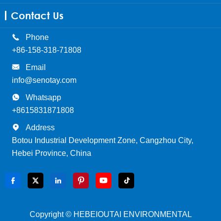
Contact Us

Phone
+86-158-318-71808

Email
info@senotay.com

Whatsapp
+8615831871808

Address
Botou Industrial Development Zone, Cangzhou City,
Hebei Province, China






Copyright ©
HEBEIOUTAI ENVIRONMENTAL