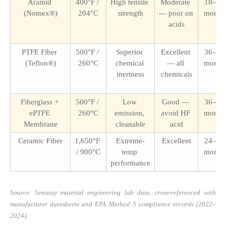
Aramid 
400°F / 
High tensile 
Moderate 
18–36 
(Nomex®)
204°C
strength
— poor on 
month
acids
PTFE Fiber 
500°F / 
Superior 
Excellent 
36–72 
(Teflon®)
260°C
chemical 
— all 
month
inertness
chemicals
Fiberglass + 
500°F / 
Low 
Good — 
36–60 
ePTFE 
260°C
emission, 
avoid HF 
month
Membrane
cleanable
acid
Ceramic Fiber
1,650°F 
Extreme-
Excellent
24–60 
/ 900°C
temp 
month
performance
Source: Senotay material engineering lab data, cross-referenced with 
manufacturer datasheets and EPA Method 5 compliance records (2022–
2024).