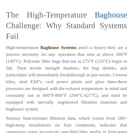
The High-Temperature 
Baghouse
Challenge: Why Standard Systems 
Fail
High-temperature 
Baghouse Systems
 aren't a luxury-they are a 
process necessity for any operation that runs at above 300°F 
(149°C). Polyester filter bags that run at 275°F (135°C) begin to 
fail. Their tensile strength depletes, the bag shrinks, and 
particulates will immediately breakthrough in just weeks. Cement 
kilns, steel EAF's, coal power plants and glass lines-these 
processes are designed with the exhaust temperature in mind and 
constantly run at 400°F-800°F (204°C-427°C), and must be 
equipped with specially engineered filtration materials and 
baghouse system. 
Senotay heat-resistant filtration data, which comes from 180+ 
high-temp installations on four continents, indicates that 
companies using incorrectly specified filter media in high-temp 