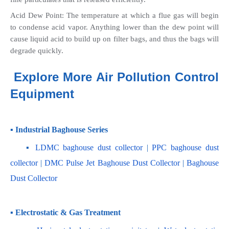
Acid Dew Point: The temperature at which a flue gas will begin 
to condense acid vapor. Anything lower than the dew point will 
cause liquid acid to build up on filter bags, and thus the bags will 
degrade quickly.
Explore More Air Pollution Control 
Equipment
▪ Industrial Baghouse Series
    ▪
 LDMC baghouse dust collector
 | 
PPC baghouse dust 
collector
 | 
DMC Pulse Jet Baghouse Dust Collector 
| 
Baghouse 
Dust Collector
▪ Electrostatic & Gas Treatment