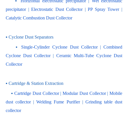
    ▪ 
Horizontal electrostatic precipitator
 | 
Wet electrostatic 
precipitator
 | 
Electrostatic Dust Collector
 | 
PP Spray Tower
 | 
Catalytic Combustion Dust Collector
▪ Cyclone Dust Separators
    ▪ 
Single-Cylinder Cyclone Dust Collector
 | 
Combined 
Cyclone Dust Collector 
| 
Ceramic Multi-Tube Cyclone Dust 
Collector
▪ Cartridge & Station Extraction
    ▪ 
Cartridge Dust Collector
 | 
Modular Dust Collector
 |
 Mobile 
dust collector
 | 
Welding Fume Purifier
 | 
Grinding table dust 
collector