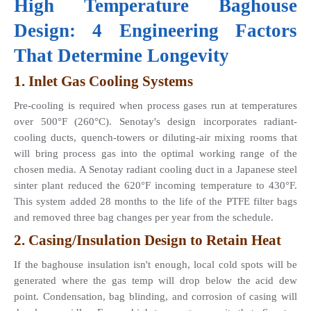
High Temperature Baghouse 
Design: 4 Engineering Factors 
That Determine Longevity
1. Inlet Gas Cooling Systems 
Pre-cooling is required when process gases run at temperatures 
over 500°F (260°C). Senotay's design incorporates radiant-
cooling ducts, quench-towers or diluting-air mixing rooms that 
will bring process gas into the optimal working range of the 
chosen media. A Senotay radiant cooling duct in a Japanese steel 
sinter plant reduced the 620°F incoming temperature to 430°F. 
This system added 28 months to the life of the PTFE filter bags 
and removed three bag changes per year from the schedule.
2. Casing/Insulation Design to Retain Heat
If the baghouse insulation isn't enough, local cold spots will be 
generated where the gas temp will drop below the acid dew 
point. Condensation, bag blinding, and corrosion of casing will 