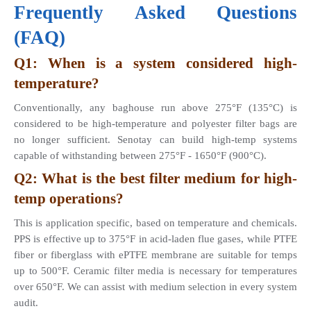
Frequently Asked Questions 
(FAQ)
Q1: When is a system considered high-
temperature? 
Conventionally, any baghouse run above 275°F (135°C) is 
considered to be high-temperature and polyester filter bags are 
no longer sufficient. Senotay can build high-temp systems 
capable of withstanding between 275°F - 1650°F (900°C).
Q2: What is the best filter medium for high-
temp operations? 
This is application specific, based on temperature and chemicals. 
PPS is effective up to 375°F in acid-laden flue gases, while PTFE 
fiber or fiberglass with ePTFE membrane are suitable for temps 
up to 500°F. Ceramic filter media is necessary for temperatures 
over 650°F. We can assist with medium selection in every system 
audit.