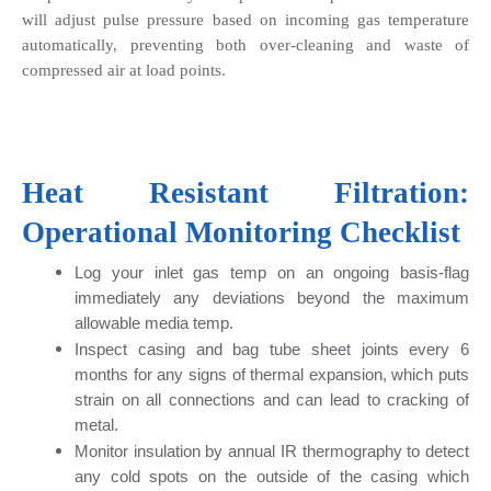
will adjust pulse pressure based on incoming gas temperature 
automatically, preventing both over-cleaning and waste of 
compressed air at load points.
Heat Resistant Filtration: 
Operational Monitoring Checklist
Log your inlet gas temp on an ongoing basis-flag 
immediately any deviations beyond the maximum 
allowable media temp.
Inspect casing and bag tube sheet joints every 6 
months for any signs of thermal expansion, which puts 
strain on all connections and can lead to cracking of 
metal.
Monitor insulation by annual IR thermography to detect 
any cold spots on the outside of the casing which 