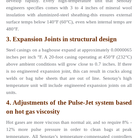
develop rapidly. Every high-temperature unit that Senotay 
engineers specifies comes with 3 to 4 inches of mineral wool 
insulation with aluminized-steel sheathing-this ensures external 
surface temps below 140°F (60°C), even when internal temps are 
480°F.
3. Expansion Joints in structural design 
Steel casings on a baghouse expand at approximately 0.0000065 
inches per inch °F. A 20-foot casing operating at 450°F (232°C) 
above ambient conditions will grow close to 0.7 inches. If there 
is no engineered expansion joint, this can result in cracks along 
welds or bag tube sheets that are out of line. Senotay's high 
temperature unit will include engineered expansion joints on all 
units.
4. Adjustments of the Pulse-Jet system based 
on hot gas viscosity 
Hot gases are more viscous than normal air, and so require 8% - 
12% more pulse pressure in order to clean bags at peak 
temperature. All Senotay's temperature-compensated controllers 