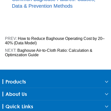
Data & Prevention Methods
PREV:
How to Reduce Baghouse Operating Cost by 20–
40% (Data Model)
NEXT:
Baghouse Air-to-Cloth Ratio: Calculation &
Optimization Guide
Products

About Us

Quick Links
