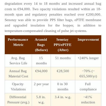
degradation every 14 to 18 months and increased annual bag 
costs to €94,000. Two opacity violations resulted within an 18-
month span and regulatory penalties reached over €200,000. 
Senotay was able to provide PPS filter bags, ePTFE membrane 
and upgraded insulation for the hopper, in addition to 
temperature-compensated cleaning of pulse jet systems.
Performance 
Aramid 
Senotay 
Improvement
Metric
Bags 
PPS/ePTFE 
(Before)
(After)
Avg. Bag 
15 
51 months
+240% longer
Service Life
months
Annual Bag 
€94,000
€28,500
−70% (−
Material Cost
€65,500/yr)
Opacity 
2 per year
0 in 30 
Full 
Violations
months
compliance
Differential 
5.8 in. 
3.4 in. w.g.
−41% 
Pressure (avg.)
w.g.
reduction