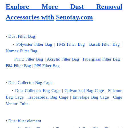
Explore More Dust Removal 
Accessories with
Senotay.com
▪ 
Dust Filter Bag
    ▪ 
Polyester Filter Bag
 | 
FMS Filter Bag
 | 
Basalt Filter Bag
 | 
Nomex Filter Bag
 |
PTFE Filter Bag
 | 
Acrylic Filter Bag
 | 
Fiberglass Filter Bag
 |
P84 Filter Bag
 | 
PPS Filter Bag
▪ 
Dust Collector Bag Cage
    ▪
 Dust Collector Bag Cage
 | 
Galvanized Bag Cage
 | 
Silicone 
Bag Cage
 | 
Trapezoidal Bag Cage
 | 
Envelope Bag Cage
 | 
Cage 
Venturi Tube
▪ 
Dust filter element