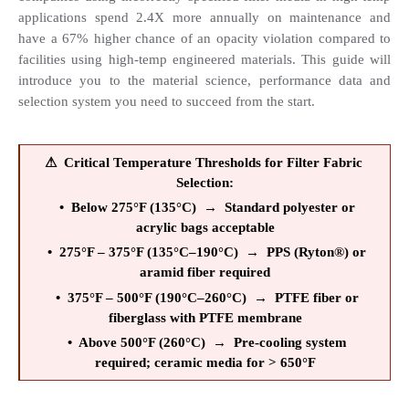
applications spend 2.4X more annually on maintenance and 
have a 67% higher chance of an opacity violation compared to 
facilities using high-temp engineered materials. This guide will 
introduce you to the material science, performance data and 
selection system you need to succeed from the start.
⚠  Critical Temperature Thresholds for Filter Fabric 
Selection:
  •  Below 275°F (135°C)  →  Standard polyester or 
acrylic bags acceptable
  •  275°F – 375°F (135°C–190°C)  →  PPS (Ryton®) or 
aramid fiber required
  •  375°F – 500°F (190°C–260°C)  →  PTFE fiber or 
fiberglass with PTFE membrane
  •  Above 500°F (260°C)  →  Pre-cooling system 
required; ceramic media for > 650°F