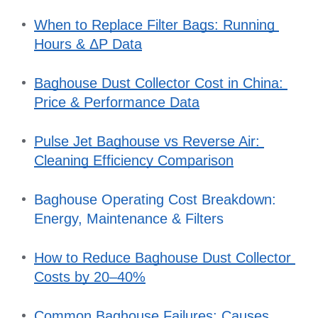
When to Replace Filter Bags: Running 
Hours & ΔP Data
Baghouse Dust Collector Cost in China: 
Price & Performance Data
Pulse Jet Baghouse vs Reverse Air: 
Cleaning Efficiency Comparison
Baghouse Operating Cost Breakdown: 
Energy, Maintenance & Filters
How to Reduce Baghouse Dust Collector 
Costs by 20–40%
Common Baghouse Failures: Causes, 