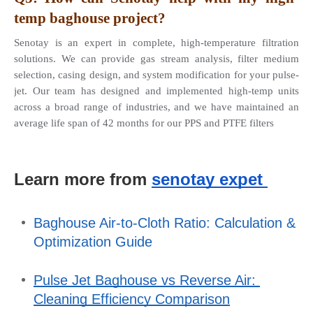
temp baghouse project? 
Senotay is an expert in complete, high-temperature filtration 
solutions. We can provide gas stream analysis, filter medium 
selection, casing design, and system modification for your pulse-
jet. Our team has designed and implemented high-temp units 
across a broad range of industries, and we have maintained an 
average life span of 42 months for our PPS and PTFE filters
Learn more from 
senotay expet 
Baghouse Air-to-Cloth Ratio: Calculation & 
Optimization Guide
Pulse Jet Baghouse vs Reverse Air: 
Cleaning Efficiency Comparison