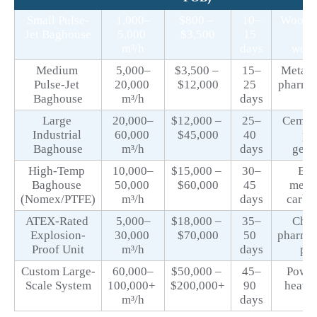
Small Pulse-
1,000–
$800 – 
10–
Woodwo
Jet Baghouse
5,000 
$3,500
15 
sm
m³/h
days
work
Medium 
5,000–
$3,500 – 
15–
Metalw
Pulse-Jet 
20,000 
$12,000
25 
pharmac
Baghouse
m³/h
days
Large 
20,000–
$12,000 – 
25–
Cement,
Industrial 
60,000 
$45,000
40 
po
Baghouse
m³/h
days
gene
High-Temp 
10,000–
$15,000 – 
30–
Boil
Baghouse 
50,000 
$60,000
45 
metal
(Nomex/PTFE)
m³/h
days
carbo
ATEX-Rated 
5,000–
$18,000 – 
35–
Chem
Explosion-
30,000 
$70,000
50 
pharmac
Proof Unit
m³/h
days
po
Custom Large-
60,000–
$50,000 – 
45–
Power 
Scale System
100,000+ 
$200,000+
90 
heavy
m³/h
days