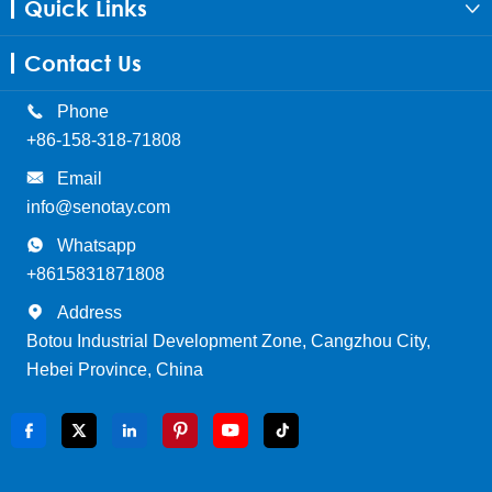
Quick Links

Contact Us

Phone
+86-158-318-71808

Email
info@senotay.com

Whatsapp
+8615831871808

Address
Botou Industrial Development Zone, Cangzhou City,
Hebei Province, China





