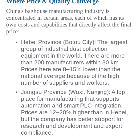
Where Price & Quality Converge
China's baghouse manufacturing industry is 
concentrated in certain areas, each of which has its 
own costs and capabilities that directly affect the final 
price:
Hebei Province (Botou City): The largest
group of industrial dust collection
equipment in the world. There are more
than 200 manufacturers within 30 km.
Prices here are 8–15% lower than the
national average because of the high
number of suppliers and workers.
Jiangsu Province (Wuxi, Nanjing): A top
place for manufacturing that supports
automation and smart PLC integration.
Prices are 12–20% higher than in Hebei,
but the company has better support for
research and development and export
compliance.