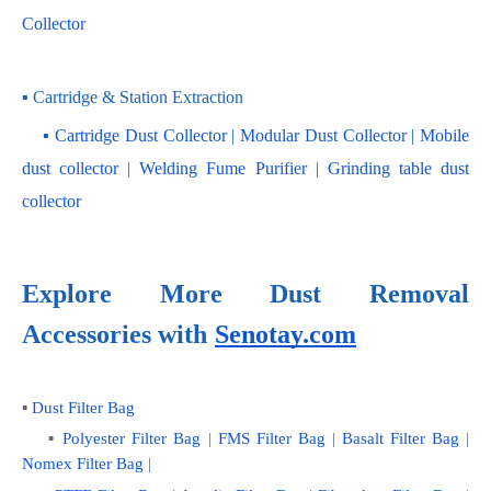
Collector
▪ Cartridge & Station Extraction
    ▪ 
Cartridge Dust Collector
 | 
Modular Dust Collector
 |
 Mobile 
dust collector
 | 
Welding Fume Purifier
 | 
Grinding table dust 
collector
Explore More Dust Removal 
Accessories with
Senotay.com
▪ 
Dust Filter Bag
    ▪ 
Polyester Filter Bag
 | 
FMS Filter Bag
 | 
Basalt Filter Bag
 | 
Nomex Filter Bag
 |