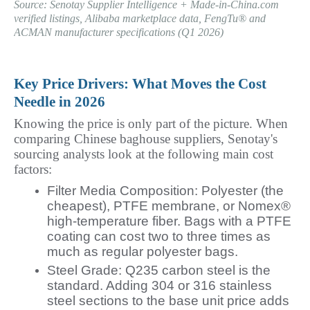
Source: Senotay Supplier Intelligence + Made-in-China.com 
verified listings, Alibaba marketplace data, FengTu® and 
ACMAN manufacturer specifications (Q1 2026)
Key Price Drivers: What Moves the Cost 
Needle in 2026
Knowing the price is only part of the picture. When 
comparing Chinese baghouse suppliers, Senotay's 
sourcing analysts look at the following main cost 
factors:
Filter Media Composition: Polyester (the
cheapest), PTFE membrane, or Nomex®
high-temperature fiber. Bags with a PTFE
coating can cost two to three times as
much as regular polyester bags.
Steel Grade: Q235 carbon steel is the
standard. Adding 304 or 316 stainless
steel sections to the base unit price adds