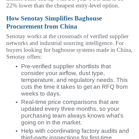
22% lower than the cheapest entry-level option.
How 
Senotay
 Simplifies Baghouse 
Procurement from China
Senotay works at the crossroads of verified supplier 
networks and industrial sourcing intelligence. For 
buyers looking for baghouse systems made in China, 
Senotay offers:
Pre-verified supplier shortlists that
consider your airflow, dust type,
temperature, and regulatory needs. This
cuts the time it takes to get an RFQ from
weeks to days.
Real-time price comparisons that are
updated every three months, so your
purchasing team always knows what's
going on in the market.
Help with coordinating factory audits and
third-party inspections for first-time