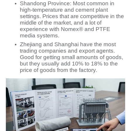
Shandong Province: Most common in
high-temperature and cement plant
settings. Prices that are competitive in the
middle of the market, and a lot of
experience with Nomex® and PTFE
media systems.
Zhejiang and Shanghai have the most
trading companies and export agents.
Good for getting small amounts of goods,
but they usually add 10% to 18% to the
price of goods from the factory.