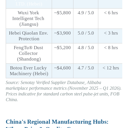
. (Hebei)
LTD
Wuxi York 
~$5,800
4.9 / 5.0
< 6 hrs
Intelligent Tech 
(Jiangsu)
Hebei Qiaolan Env. 
~$3,900
5.0 / 5.0
< 3 hrs
Protection
FengTu® Dust 
~$5,200
4.8 / 5.0
< 8 hrs
Collector 
(Shandong)
Botou Ever Lucky 
~$4,600
4.7 / 5.0
< 12 hrs
Machinery (Hebei)
Source: Senotay Verified Supplier Database, Alibaba 
marketplace performance metrics (November 2025 – Q1 2026). 
Prices indicative for standard carbon steel pulse-jet units, FOB 
China.
China's Regional Manufacturing Hubs: 