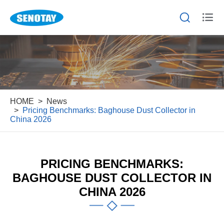


HOME
News
Pricing Benchmarks: Baghouse Dust Collector in
China 2026
PRICING BENCHMARKS:
BAGHOUSE DUST COLLECTOR IN
CHINA 2026