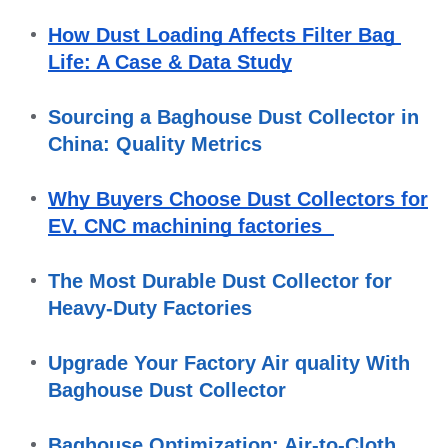
How Dust Loading Affects Filter Bag 
Life: A Case & Data Study
Sourcing a Baghouse Dust Collector in 
China: Quality Metrics
Why Buyers Choose Dust Collectors for 
EV, CNC machining factories  
The Most Durable Dust Collector for 
Heavy-Duty Factories
Upgrade Your Factory Air quality With 
Baghouse Dust Collector
Baghouse Optimization: Air-to-Cloth 