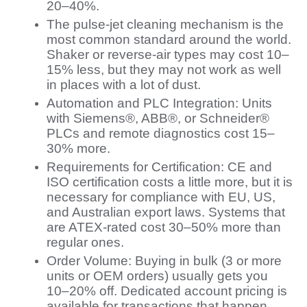
20–40%.
The pulse-jet cleaning mechanism is the
most common standard around the world.
Shaker or reverse-air types may cost 10–
15% less, but they may not work as well
in places with a lot of dust.
Automation and PLC Integration: Units
with Siemens®, ABB®, or Schneider®
PLCs and remote diagnostics cost 15–
30% more.
Requirements for Certification: CE and
ISO certification costs a little more, but it is
necessary for compliance with EU, US,
and Australian export laws. Systems that
are ATEX-rated cost 30–50% more than
regular ones.
Order Volume: Buying in bulk (3 or more
units or OEM orders) usually gets you
10–20% off. Dedicated account pricing is
available for transactions that happen