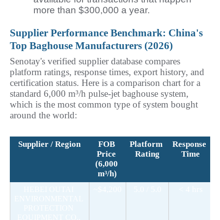
more than $300,000 a year.
Supplier Performance Benchmark: China's 
Top Baghouse Manufacturers (2026)
Senotay's verified supplier database compares 
platform ratings, response times, export history, and 
certification status. Here is a comparison chart for a 
standard 6,000 m³/h pulse-jet baghouse system, 
which is the most common type of system bought 
around the world:
Supplier / Region
FOB 
Platform 
Response 
C
Price 
Rating
Time
(6,000 
m³/h)
~$4,200
5.0 / 5.0
< 4 hrs
HEBEI OUTAI 
ENVIRONMENTAL 
PROTECTION 
EQUIPMENT CO., 