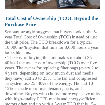
Total Cost of Ownership (TCO): Beyond the 
Purchase Price
Senotay strongly suggests that buyers look at the 5-
year Total Cost of Ownership (TCO) instead of just 
the unit price. The TCO breakdown for a typical 
10,000 m³/h system that runs for 8,000 hours a year 
looks like this:
• The cost of buying the unit makes up about 35–
40% of the total cost of ownership (TCO) over five 
years. The cycles for replacing filter bags (every 2 to 
4 years, depending on how much dust and media 
they have) add 20 to 25%. The fan and compressed 
air system use 25–30% of the energy. The last 10–
15% is made up of maintenance, parts, and 
downtime. Buyers who choose more expensive units 
with high-quality PTFE media and energy-efficient 
motors often end up with a 5-year TCO that is 15–