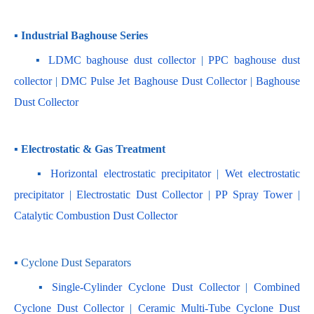
▪ Industrial Baghouse Series
    ▪
 LDMC baghouse dust collector
 | 
PPC baghouse dust 
collector
 | 
DMC Pulse Jet Baghouse Dust Collector 
| 
Baghouse 
Dust Collector
▪ Electrostatic & Gas Treatment
    ▪ 
Horizontal electrostatic precipitator
 | 
Wet electrostatic 
precipitator
 | 
Electrostatic Dust Collector
 | 
PP Spray Tower
 | 
Catalytic Combustion Dust Collector
▪ Cyclone Dust Separators
    ▪ 
Single-Cylinder Cyclone Dust Collector
 | 
Combined 
Cyclone Dust Collector 
| 
Ceramic Multi-Tube Cyclone Dust 