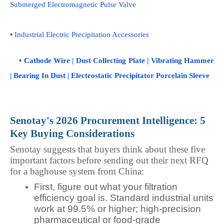
Submerged Electromagnetic Pulse Valve
▪ 
Industrial Electric Precipitation Accessories
    ▪ 
Cathode Wire
 | 
Dust Collecting Plate
 | 
Vibrating Hammer
| 
Bearing In Dust
 | 
Electrostatic Precipitator Porcelain Sleeve
Senotay's 2026 Procurement Intelligence: 5 
Key Buying Considerations
Senotay suggests that buyers think about these five 
important factors before sending out their next RFQ 
for a baghouse system from China:
First, figure out what your filtration
efficiency goal is. Standard industrial units
work at 99.5% or higher; high-precision
pharmaceutical or food-grade