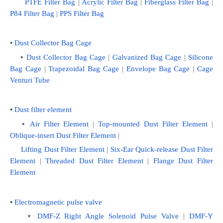
PTFE Filter Bag
 | 
Acrylic Filter Bag
 | 
Fiberglass Filter Bag
 |
P84 Filter Bag
 | 
PPS Filter Bag
▪ 
Dust Collector Bag Cage
    ▪
 Dust Collector Bag Cage
 | 
Galvanized Bag Cage
 | 
Silicone 
Bag Cage
 | 
Trapezoidal Bag Cage
 | 
Envelope Bag Cage
 | 
Cage 
Venturi Tube
▪ 
Dust filter element
   ▪ 
Air Filter Element
 | 
Top-mounted Dust Filter Element
 | 
Oblique-insert Dust Filter Element
 | 
Lifting Dust Filter Element 
|
 Six-Ear Quick-release Dust Filter 
Element
 | 
Threaded Dust Filter Element
 | 
Flange Dust Filter 
Element
▪ 
Electromagnetic pulse valve
    ▪ 
DMF-Z Right Angle Solenoid Pulse Valve
 | 
DMF-Y 