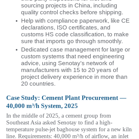
sourcing projects in China, including
quality control checks before shipping.
Help with compliance paperwork, like CE
declarations, ISO certificates, and
customs HS code classification, to make
sure that imports go through smoothly.
Dedicated case management for large or
custom systems that need engineering
advice, using Senotay's network of
manufacturers with 15 to 20 years of
project delivery experience in more than
20 countries.
Case Study: Cement Plant Procurement — 
40,000 m³/h System, 2025
In the middle of 2025, a cement group from 
Southeast Asia asked Senotay to find a high-
temperature pulse-jet baghouse system for a new kiln 
line. Requirements: 40,000 m³/h of airflow, an inlet 