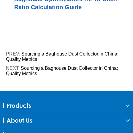
Ratio Calculation Guide
PREV:
Sourcing a Baghouse Dust Collector in China:
Quality Metrics
NEXT:
Sourcing a Baghouse Dust Collector in China:
Quality Metrics
Products

About Us
