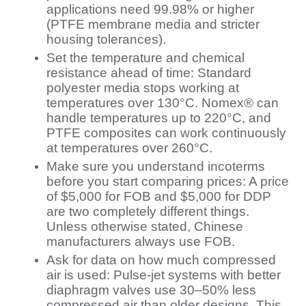
applications need 99.98% or higher
(PTFE membrane media and stricter
housing tolerances).
Set the temperature and chemical
resistance ahead of time: Standard
polyester media stops working at
temperatures over 130°C. Nomex® can
handle temperatures up to 220°C, and
PTFE composites can work continuously
at temperatures over 260°C.
Make sure you understand incoterms
before you start comparing prices: A price
of $5,000 for FOB and $5,000 for DDP
are two completely different things.
Unless otherwise stated, Chinese
manufacturers always use FOB.
Ask for data on how much compressed
air is used: Pulse-jet systems with better
diaphragm valves use 30–50% less
compressed air than older designs. This