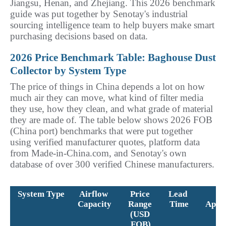
Jiangsu, Henan, and Zhejiang. This 2026 benchmark 
guide was put together by Senotay's industrial 
sourcing intelligence team to help buyers make smart 
purchasing decisions based on data.
2026 Price Benchmark Table: Baghouse Dust 
Collector by System Type
The price of things in China depends a lot on how 
much air they can move, what kind of filter media 
they use, how they clean, and what grade of material 
they are made of. The table below shows 2026 FOB 
(China port) benchmarks that were put together 
using verified manufacturer quotes, platform data 
from Made-in-China.com, and Senotay's own 
database of over 300 verified Chinese manufacturers.
System Type
Airflow 
Price 
Lead 
Be
Capacity
Range 
Time
Appli
(USD 
FOB)