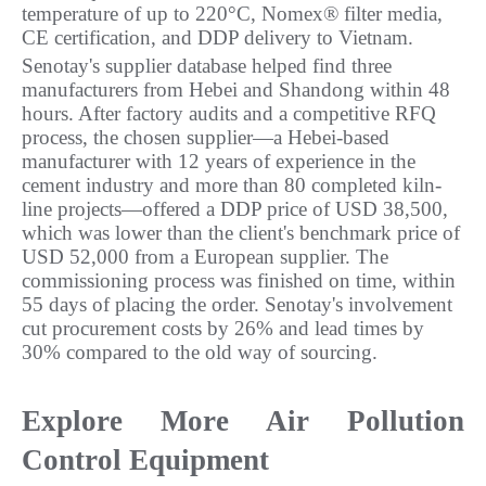
temperature of up to 220°C, Nomex® filter media, 
CE certification, and DDP delivery to Vietnam.
Senotay's supplier database helped find three 
manufacturers from Hebei and Shandong within 48 
hours. After factory audits and a competitive RFQ 
process, the chosen supplier—a Hebei-based 
manufacturer with 12 years of experience in the 
cement industry and more than 80 completed kiln-
line projects—offered a DDP price of USD 38,500, 
which was lower than the client's benchmark price of 
USD 52,000 from a European supplier. The 
commissioning process was finished on time, within 
55 days of placing the order. Senotay's involvement 
cut procurement costs by 26% and lead times by 
30% compared to the old way of sourcing.
Explore More Air Pollution 
Control Equipment