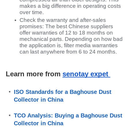
makes a big difference in operating costs
over time.
Check the warranty and after-sales
promises: The best Chinese suppliers
offer warranties of 12 to 18 months on
mechanical parts. Depending on how bad
the application is, filter media warranties
can last anywhere from 6 to 24 months.
Learn more from 
senotay expet 
ISO Standards for a Baghouse Dust 
Collector in China
TCO Analysis: Buying a Baghouse Dust 
Collector in China