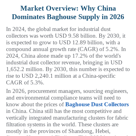
Market Overview: Why China
Dominates Baghouse Supply in 2026
In 2024, the global market for industrial dust 
collectors was worth USD 9.58 billion. By 2030, it 
is expected to grow to USD 12.89 billion, with a 
compound annual growth rate (CAGR) of 5.2%. In 
2024, China alone made up 17.2% of the world's 
industrial dust collector revenue, bringing in USD 
1,652.2 million. By 2030, this number is expected to 
rise to USD 2,240.1 million at a China-specific 
CAGR of 5.3%.
In 2026, procurement managers, sourcing engineers, 
and environmental compliance teams will need to 
know about the prices of 
Baghouse Dust Collectors
in China. China still has the most competitive and 
vertically integrated manufacturing clusters for fabric 
filtration systems in the world. These clusters are 
mostly in the provinces of Shandong, Hebei, 