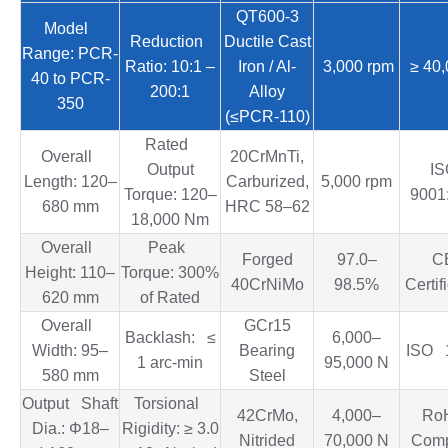
QT600-3
Model
Reduction
Ductile Cast
Range: PCR-
Ratio: 10:1 –
Iron / Al-
3,000 rpm
≥ 40,
40 to PCR-
200:1
Alloy
350
(≤PCR-110)
Rated
Overall
20CrMnTi,
Output
I
Length: 120–
Carburized,
5,000 rpm
Torque: 120–
9001
680 mm
HRC 58–62
18,000 Nm
Overall
Peak
Forged
97.0–
C
Height: 110–
Torque: 300%
40CrNiMo
98.5%
Certif
620 mm
of Rated
Overall
GCr15
Backlash: ≤
6,000–
Width: 95–
Bearing
ISO 
1 arc-min
95,000 N
580 mm
Steel
Output Shaft
Torsional
42CrMo,
4,000–
Ro
Dia.: Φ18–
Rigidity: ≥ 3.0
Nitrided
70,000 N
Comp