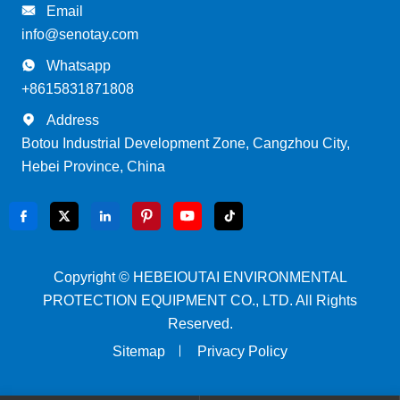

Email
info@senotay.com

Whatsapp
+8615831871808

Address
Botou Industrial Development Zone, Cangzhou City,
Hebei Province, China






Copyright ©
HEBEIOUTAI ENVIRONMENTAL
PROTECTION EQUIPMENT CO., LTD.
All Rights
Reserved.
Sitemap
Privacy Policy