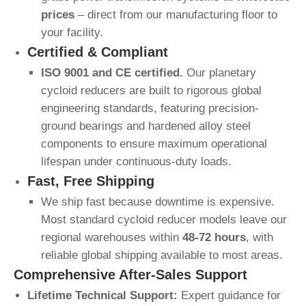
prices
– direct from our manufacturing floor to
your facility.
Certified & Compliant
ISO 9001 and CE certified.
Our planetary
cycloid reducers are built to rigorous global
engineering standards, featuring precision-
ground bearings and hardened alloy steel
components to ensure maximum operational
lifespan under continuous-duty loads.
Fast, Free Shipping
We ship fast because downtime is expensive.
Most standard cycloid reducer models leave our
regional warehouses within
48-72 hours
, with
reliable global shipping available to most areas.
Comprehensive After-Sales Support
Lifetime Technical Support:
Expert guidance for