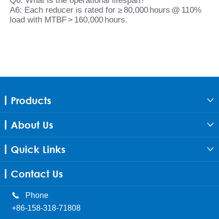
Q6: What is the operational lifespan?
A6: Each reducer is rated for ≥ 80,000 hours @ 110%
load with MTBF > 160,000 hours.
Products

About Us

Quick Links

Contact Us

Phone
+86-158-318-71808