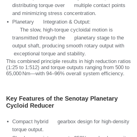
distributing torque over multiple contact points
and minimizing stress concentration.
Planetary Integration & Output:
The slow, high-torque cycloidal motion is
transmitted through the planetary stage to the
output shaft, producing smooth rotary output with
exceptional torque and stability.
This combined principle results in high reduction ratios
(1:25 to 1:512) and torque outputs ranging from 500 to
65,000 Nm—with 94–96% overall system efficiency.
Key Features of the Senotay Planetary
Cycloid Reducer
Compact hybrid gearbox design for high‑density
torque output.