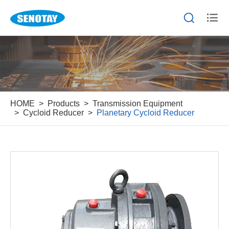


HOME
Products
Transmission Equipment
Cycloid Reducer
Planetary Cycloid Reducer