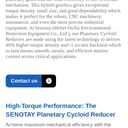
mechanism. This hybrid gearbox gives exceptional
torque density, small size, and great dependability which
makes it perfect for the robots, CNC machinery,
automation, and even the most precise industrial
equipment. At Senotay (Hebei OuTai Environmental
Protection Equipment Co., Ltd.), our Planetary Cycloid
Reducers are made using the latest technology to deliver
40% higher torque density and<1 arcmin backlash which
in turn means smooth, steady, and efficient motion
control across critical applications.

Contact us
High-Torque Performance: The
SENOTAY Planetary Cycloid Reducer
Achieve maximum mechanical efficiency with the