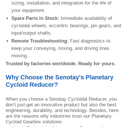
sizing, installation, and integration for the life of
your equipment.
Spare Parts in Stock:
Immediate availability of
cycloidal wheels, eccentric bearings, pin gears, and
input/output shafts.
Remote Troubleshooting:
Fast diagnostics to
keep your conveying, mixing, and driving lines
moving.
Trusted by factories worldwide. Ready for yours.
Why Choose the Senotay's Planetary
Cycloid Reducer?
When you choose a Senotay Cycloidal Reducer, you
don’t just get an innovative product but also the best
engineering, durability, and technology. Besides, here
are the reasons why industries trust our Planetary
Cycloid Gearbox solutions: