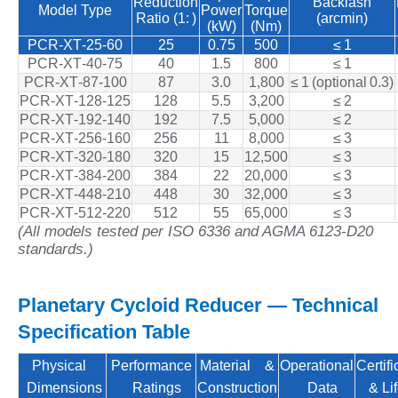
Reduction
Backlash
Model Type
Power
Torque
Ratio (1: )
(arcmin)
(kW)
(Nm)
PCR‑XT‑25‑60
25
0.75
500
≤ 1
PCR‑XT‑40‑75
40
1.5
800
≤ 1
PCR‑XT‑87‑100
87
3.0
1,800
≤ 1 (optional 0.3)
PCR‑XT‑128‑125
128
5.5
3,200
≤ 2
PCR‑XT‑192‑140
192
7.5
5,000
≤ 2
PCR‑XT‑256‑160
256
11
8,000
≤ 3
PCR‑XT‑320‑180
320
15
12,500
≤ 3
PCR‑XT‑384‑200
384
22
20,000
≤ 3
PCR‑XT‑448‑210
448
30
32,000
≤ 3
PCR‑XT‑512‑220
512
55
65,000
≤ 3
(All models tested per ISO 6336 and AGMA 6123-D20
standards.)
Planetary Cycloid Reducer — Technical
Specification Table
Physical
Performance
Material &
Operational
Certifi
Dimensions
Ratings
Construction
Data
& Lif