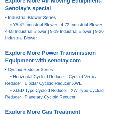
Explore More Air Moving Equipment-
Senotay's special
▪
Industrial Blower Series
▪
Y5-47 Industrial Blower
|
4-72 Industrial Blower
|
4-68 Industrial Blower
|
9-19 Industrial Blower
|
9-26
Industrial Blower
Explore More Power Transmission
Equipment-with senotay.com
▪ Cycloid Reducer Series
▪
Horizontal Cycloid Reducer
|
Cycloid Vertical
Reducer
|
Bipolar Cycloid Reducer XWE
▪
XLED Type Cycloid Reducer
|
XW Type Cycloid
Reducer
|
Planetary Cycloid Reducer
Explore More Gas Treatment