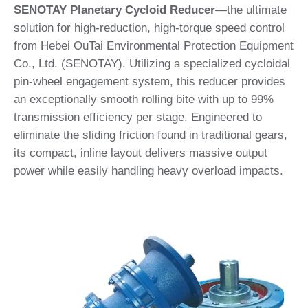
SENOTAY Planetary Cycloid Reducer
—the ultimate
solution for high-reduction, high-torque speed control
from Hebei OuTai Environmental Protection Equipment
Co., Ltd. (SENOTAY). Utilizing a specialized cycloidal
pin-wheel engagement system, this reducer provides
an exceptionally smooth rolling bite with up to 99%
transmission efficiency per stage. Engineered to
eliminate the sliding friction found in traditional gears,
its compact, inline layout delivers massive output
power while easily handling heavy overload impacts.