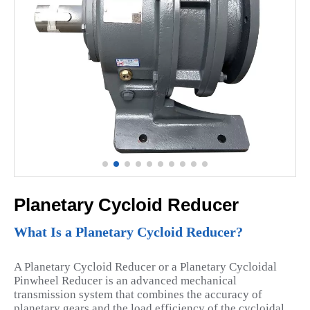
Planetary Cycloid Reducer
What Is a Planetary Cycloid Reducer?
A Planetary Cycloid Reducer or a Planetary Cycloidal
Pinwheel Reducer is an advanced mechanical
transmission system that combines the accuracy of
planetary gears and the load efficiency of the cycloidal