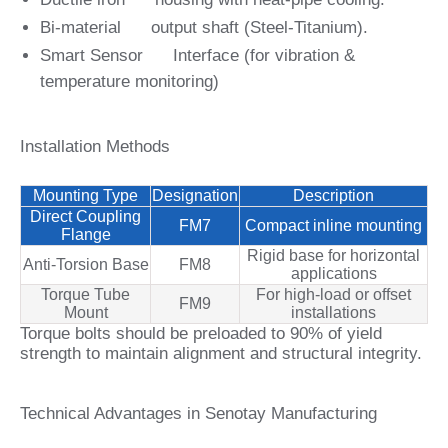
Bi‑material output shaft (Steel‑Titanium).
Smart Sensor Interface (for vibration &
temperature monitoring)
Installation Methods
Mounting Type
Designation
Description
Direct Coupling
FM7
Compact inline mounting
Flange
Rigid base for horizontal
Anti-Torsion Base
FM8
applications
Torque Tube
For high‑load or offset
FM9
Mount
installations
Torque bolts should be preloaded to 90% of yield
strength to maintain alignment and structural integrity.
Technical Advantages in Senotay Manufacturing