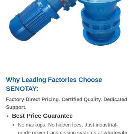
Why Leading Factories Choose
SENOTAY:
Factory-Direct Pricing. Certified Quality. Dedicated
Support.
Best Price Guarantee
No markups. No hidden fees. Just industrial-
grade power transmission systems at
wholesale