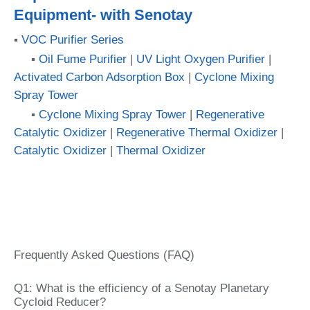
Equipment- with Senotay
▪
VOC Purifier Series
▪
Oil Fume Purifier
|
UV Light Oxygen Purifier
|
Activated Carbon Adsorption Box
|
Cyclone Mixing
Spray Tower
▪
Cyclone Mixing Spray Tower
|
Regenerative
Catalytic Oxidizer
|
Regenerative Thermal Oxidizer
|
Catalytic Oxidizer
|
Thermal Oxidizer
Frequently Asked Questions (FAQ)
Q1: What is the efficiency of a Senotay Planetary
Cycloid Reducer?