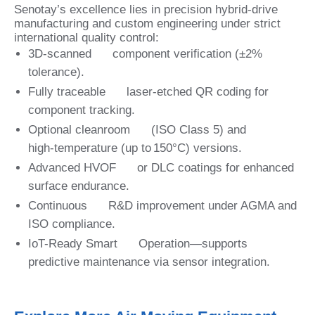
Senotay’s excellence lies in precision hybrid-drive
manufacturing and custom engineering under strict
international quality control:
3D‑scanned component verification (±2%
tolerance).
Fully traceable laser‑etched QR coding for
component tracking.
Optional cleanroom (ISO Class 5) and
high‑temperature (up to 150°C) versions.
Advanced HVOF or DLC coatings for enhanced
surface endurance.
Continuous R&D improvement under AGMA and
ISO compliance.
IoT-Ready Smart Operation—supports
predictive maintenance via sensor integration.