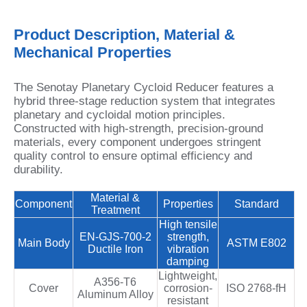
Product Description, Material &
Mechanical Properties
The Senotay Planetary Cycloid Reducer features a
hybrid three-stage reduction system that integrates
planetary and cycloidal motion principles.
Constructed with high‑strength, precision‑ground
materials, every component undergoes stringent
quality control to ensure optimal efficiency and
durability.
Material &
Component
Properties
Standard
Treatment
High tensile
EN‑GJS‑700‑2
strength,
Main Body
ASTM E802
Ductile Iron
vibration
damping
Lightweight,
A356‑T6
Cover
corrosion-
ISO 2768‑fH
Aluminum Alloy
resistant