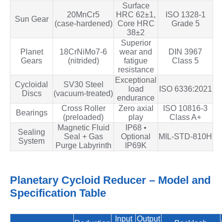
Surface
20MnCr5
HRC 62±1,
ISO 1328‑1
Sun Gear
(case‑hardened)
Core HRC
Grade 5
38±2
Superior
Planet
18CrNiMo7‑6
wear and
DIN 3967
Gears
(nitrided)
fatigue
Class 5
resistance
Exceptional
Cycloidal
SV30 Steel
load
ISO 6336:2021
Discs
(vacuum‑treated)
endurance
Cross Roller
Zero axial
ISO 10816‑3
Bearings
(preloaded)
play
Class A+
Magnetic Fluid
IP68 •
Sealing
Seal + Gas
Optional
MIL‑STD‑810H
System
Purge Labyrinth
IP69K
Planetary Cycloid Reducer – Model and
Specification Table
Input
Output