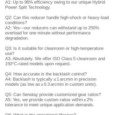
A1: Up to 96% efficiency owing to our unique Hybrid
Power Split Technology.
Q2: Can this reducer handle high‑shock or heavy‑load
conditions?
A2: Yes—our reducers can withstand up to 250%
overload for one minute without performance
degradation.
Q3: Is it suitable for cleanroom or high‑temperature
use?
A3: Absolutely. We offer ISO Class 5 cleanroom and
150°C‑rated models upon request.
Q4: How accurate is the backlash control?
A4: Backlash is typically ≤ 1 arcmin in precision
models (as low as ± 0.3 arcmin in custom units).
Q5: Can Senotay provide customized gear ratios?
A5: Yes, we provide custom ratios within ± 2%
tolerance to meet unique application demands.