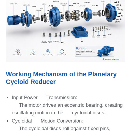
Working Mechanism of the Planetary
Cycloid Reducer
Input Power Transmission:
The motor drives an eccentric bearing, creating
oscillating motion in the cycloidal discs.
Cycloidal Motion Conversion:
The cycloidal discs roll against fixed pins,