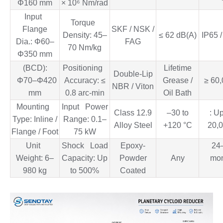
Φ160 mm
× 10⁶ Nm/rad
Input
Torque
Flange
SKF / NSK /
Density: 45–
≤ 62 dB(A)
IP65 
Dia.: Φ60–
FAG
70 Nm/kg
Φ350 mm
(BCD):
Positioning
Lifetime
Double-Lip
Φ70–Φ420
Accuracy: ≤
Grease /
≥ 60,
NBR / Viton
mm
0.8 arc-min
Oil Bath
Mounting
Input Power
Class 12.9
–30 to
: U
Type: Inline /
Range: 0.1–
Alloy Steel
+120 °C
20,0
Flange / Foot
75 kW
Unit
Shock Load
Epoxy-
24
Weight: 6–
Capacity: Up
Powder
Any
mon
980 kg
to 500%
Coated