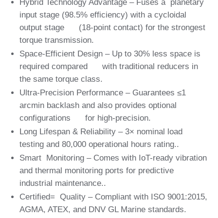
Hybrid Technology Advantage – Fuses a planetary
input stage (98.5% efficiency) with a cycloidal
output stage (18-point contact) for the strongest
torque transmission.
Space-Efficient Design – Up to 30% less space is
required compared with traditional reducers in
the same torque class.
Ultra-Precision Performance – Guarantees ≤1
arcmin backlash and also provides optional
configurations for high-precision.
Long Lifespan & Reliability – 3× nominal load
testing and 80,000 operational hours rating..
Smart Monitoring – Comes with IoT-ready vibration
and thermal monitoring ports for predictive
industrial maintenance..
Certified= Quality – Compliant with ISO 9001:2015,
AGMA, ATEX, and DNV GL Marine standards.