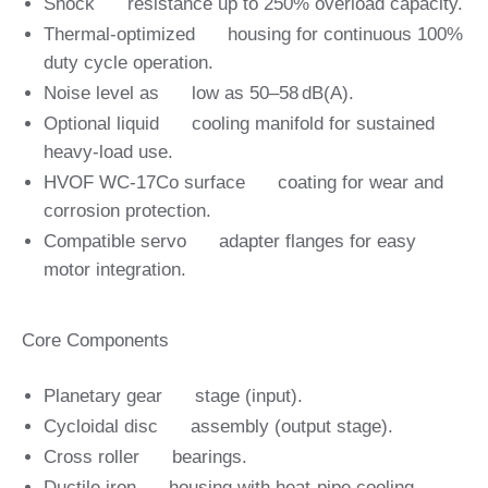
Shock resistance up to 250% overload capacity.
Thermal‑optimized housing for continuous 100%
duty cycle operation.
Noise level as low as 50–58 dB(A).
Optional liquid cooling manifold for sustained
heavy‑load use.
HVOF WC‑17Co surface coating for wear and
corrosion protection.
Compatible servo adapter flanges for easy
motor integration.
Core Components
Planetary gear stage (input).
Cycloidal disc assembly (output stage).
Cross roller bearings.
Ductile iron housing with heat‑pipe cooling.