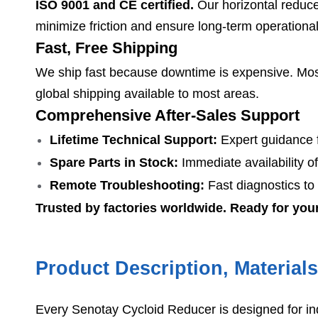
ISO 9001 and CE certified.
Our horizontal reducer
minimize friction and ensure long-term operationa
Fast, Free Shipping
We ship fast because downtime is expensive. Most
global shipping available to most areas.
Comprehensive After-Sales Support
Lifetime Technical Support:
Expert guidance f
Spare Parts in Stock:
Immediate availability of
Remote Troubleshooting:
Fast diagnostics to
Trusted by factories worldwide. Ready for you
Product Description, Material
Every Senotay Cycloid Reducer is designed for in