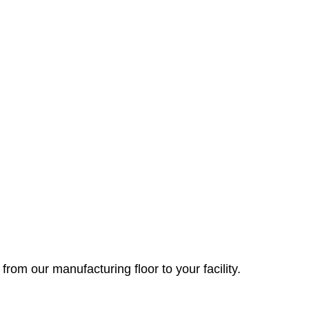
 from our manufacturing floor to your facility.