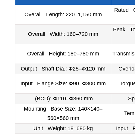
Rated O
Overall Length: 220–1,150 mm
Peak Tor
Overall Width: 160–720 mm
Overall Height: 180–780 mm
Transmis
Output Shaft Dia.: Φ25–Φ120 mm
Overl
Input Flange Size: Φ90–Φ300 mm
Torqu
(BCD): Φ110–Φ360 mm
Sp
Mounting Base Size: 140×140–
Temp
560×560 mm
Unit Weight: 18–680 kg
Input 