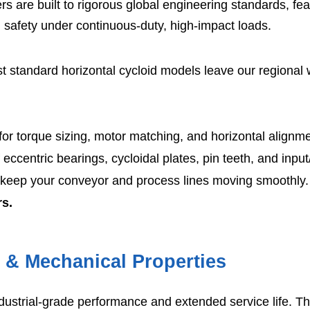
s are built to rigorous global engineering standards, fe
l safety under continuous-duty, high-impact loads.
 standard horizontal cycloid models leave our regional
or torque sizing, motor matching, and horizontal alignmen
 eccentric bearings, cycloidal plates, pin teeth, and input
 keep your conveyor and process lines moving smoothly.
rs.
s & Mechanical Properties
dustrial-grade performance and extended service life. T