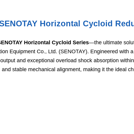
e SENOTAY Horizontal Cycloid Red
SENOTAY Horizontal Cycloid Series
—the ultimate solu
tion Equipment Co., Ltd. (SENOTAY). Engineered with a 
utput and exceptional overload shock absorption within a
and stable mechanical alignment, making it the ideal choi