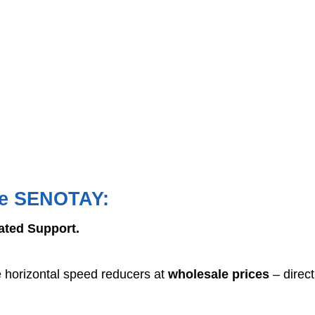
se SENOTAY:
cated Support.
e horizontal speed reducers at
wholesale prices
– direct