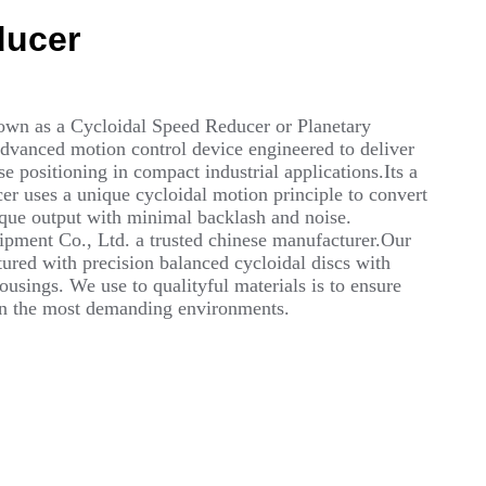
ducer
own as a Cycloidal Speed Reducer or Planetary
advanced motion control device engineered to deliver
 positioning in compact industrial applications.Its a
r uses a unique cycloidal motion principle to convert
rque output with minimal backlash and noise.
ment Co., Ltd. a trusted chinese manufacturer.Our
red with precision balanced cycloidal discs with
usings. We use to qualityful materials is to ensure
 in the most demanding environments.