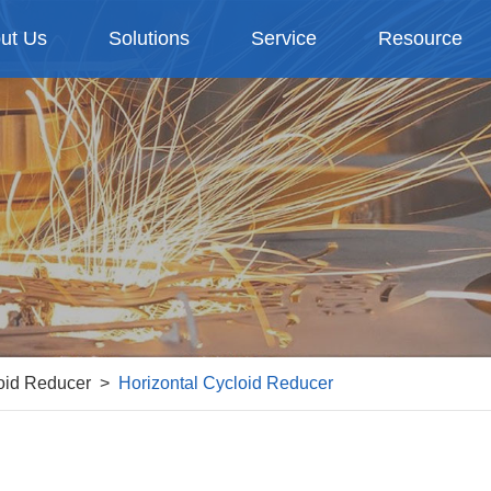
ut Us
Solutions
Service
Resource
oid Reducer
Horizontal Cycloid Reducer