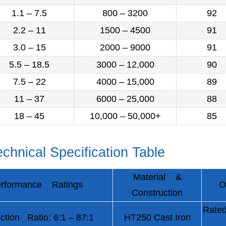
1.1 – 7.5
800 – 3200
92
2.2 – 11
1500 – 4500
91
3.0 – 15
2000 – 9000
91
5.5 – 18.5
3000 – 12,000
90
7.5 – 22
4000 – 15,000
89
11 – 37
6000 – 25,000
88
18 – 45
10,000 – 50,000+
85
chnical Specification Table
Material &
rformance Ratings
O
Construction
Rated
ction Ratio: 6:1 – 87:1
HT250 Cast Iron