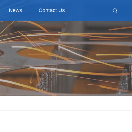
News
Contact Us
