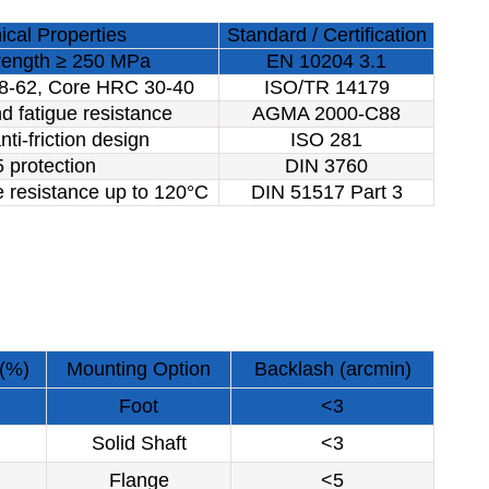
cal Properties
Standard / Certification
trength ≥ 250 MPa
EN 10204 3.1
8-62, Core HRC 30-40
ISO/TR 14179
d fatigue resistance
AGMA 2000-C88
nti-friction design
ISO 281
 protection
DIN 3760
 resistance up to 120°C
DIN 51517 Part 3
 (%)
Mounting Option
Backlash (arcmin)
Foot
<3
Solid Shaft
<3
Flange
<5