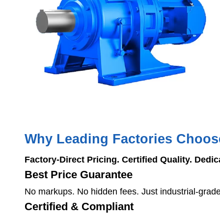
Why Leading Factories Choo
Factory-Direct Pricing. Certified Quality. Dedi
Best Price Guarantee
No markups. No hidden fees. Just industrial-grad
Certified & Compliant