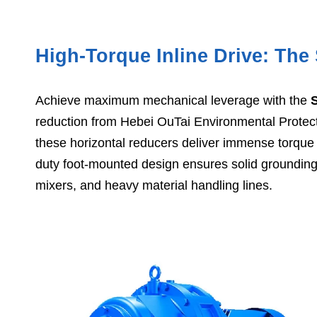
High-Torque Inline Drive: Th
Achieve maximum mechanical leverage with the
reduction from Hebei OuTai Environmental Protec
these horizontal reducers deliver immense torque o
duty foot-mounted design ensures solid grounding 
mixers, and heavy material handling lines.