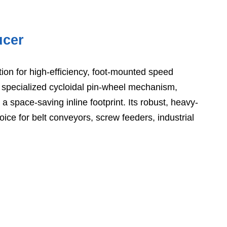
ucer
tion for high-efficiency, foot-mounted speed
specialized cycloidal pin-wheel mechanism,
 space-saving inline footprint. Its robust, heavy-
ce for belt conveyors, screw feeders, industrial