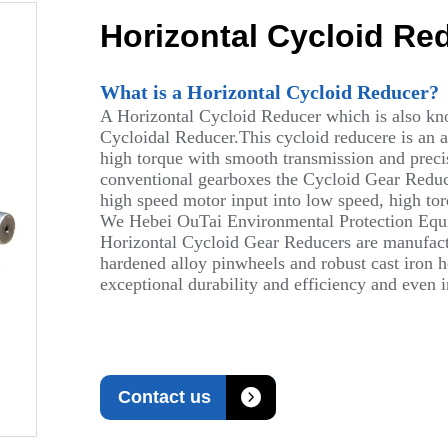
Horizontal Cycloid Re
What is a Horizontal Cycloid Reducer?
A Horizontal Cycloid Reducer which is also kn
Cycloidal Reducer.This cycloid reducere is an 
high torque with smooth transmission and precise
conventional gearboxes the Cycloid Gear Reduce
high speed motor input into low speed, high to
We Hebei OuTai Environmental Protection Equip
Horizontal Cycloid Gear Reducers are manufactu
hardened alloy pinwheels and robust cast iron ho
exceptional durability and efficiency and even

Contact us