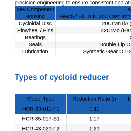
precision engineering to ensure consistent operat
Key Component
M
Housing
GG25 / EN-GJL-250 Cast Iron 
Cycloidal Disc
20CrMnTiA (
Pinwheel / Pins
42CrMo (Har
Bearings
Seals
Double-Lip Oi
Lubrication
Synthetic Gear Oil 
Types of cycloid reducer
Model Type
Reduction Ratio (i)
I
HCR-29-011-F1
1:11
HCR-35-017-S1
1:17
HCR-43-029-F2
1:29