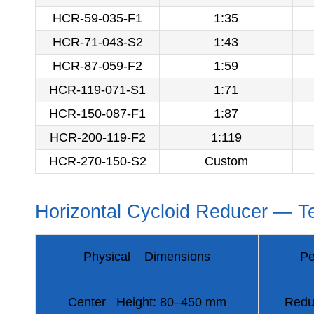
HCR-59-035-F1
1:35
HCR-71-043-S2
1:43
HCR-87-059-F2
1:59
HCR-119-071-S1
1:71
HCR-150-087-F1
1:87
HCR-200-119-F2
1:119
HCR-270-150-S2
Custom
Horizontal Cycloid Reducer — Te
Physical Dimensions
Pe
Center Height: 80–450 mm
Redu