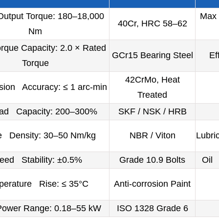
utput Torque: 180–18,000
Max 
40Cr, HRC 58–62
Nm
que Capacity: 2.0 × Rated
GCr15 Bearing Steel
Ef
Torque
42CrMo, Heat
sion Accuracy: ≤ 1 arc-min
Treated
oad Capacity: 200–300%
SKF / NSK / HRB
e Density: 30–50 Nm/kg
NBR / Viton
Lubri
eed Stability: ±0.5%
Grade 10.9 Bolts
Oil 
erature Rise: ≤ 35°C
Anti-corrosion Paint
Power Range: 0.18–55 kW
ISO 1328 Grade 6