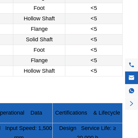
Foot
<5
Hollow Shaft
<5
Flange
<5
Solid Shaft
<5
Foot
<5
Flange
<5

Hollow Shaft
<5



perational Data
Certifications & Lifecycle
 Input Speed: 1,500
Design Service Life: ≥
rpm
20,000 h