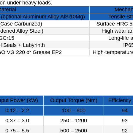
ion under heavy loads.
aterial
Mechani
(optional Aluminum Alloy AlSi10Mg)
Tensile S
Case Carburized)
Surface HRC 5
dened Alloy Steel)
High wear an
GCr15
Long-life a
l Seals + Labyrinth
IP65
ISO VG 220 or Grease EP2
High-temperature
nput Power (kW)
Output Torque (Nm)
Efficiency
0.12 – 2.2
100 – 800
94
0.37 – 3.0
250 – 1200
93
0.75 – 5.5
500 – 2500
92