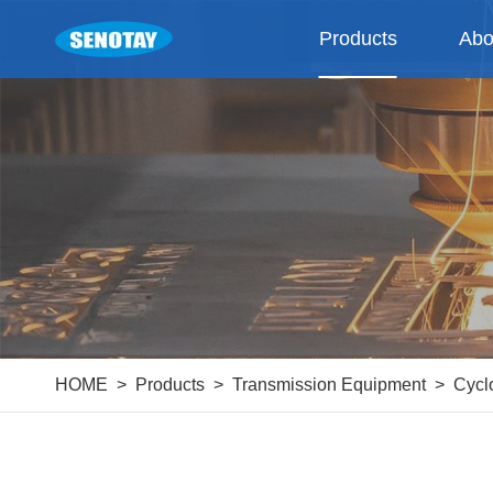
Products
Abo
HOME
Products
Transmission Equipment
Cycl