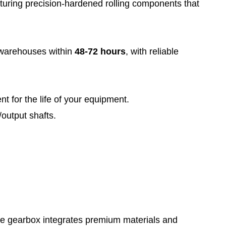
aturing precision-hardened rolling components that
 warehouses within
48-72 hours
, with reliable
t for the life of your equipment.
/output shafts.
he gearbox integrates premium materials and