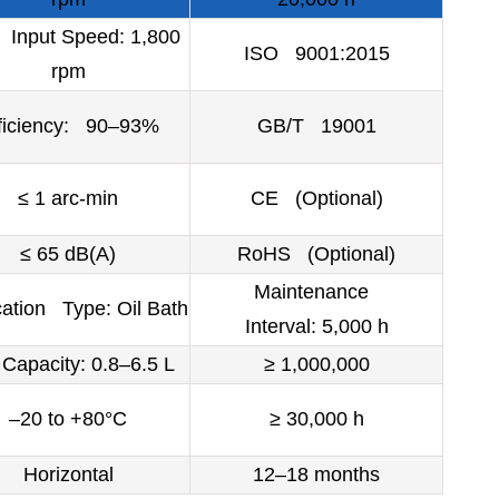
Input Speed: 1,800
ISO 9001:2015
rpm
ficiency: 90–93%
GB/T 19001
≤ 1 arc-min
CE (Optional)
≤ 65 dB(A)
RoHS (Optional)
Maintenance
cation Type: Oil Bath
Interval: 5,000 h
Capacity: 0.8–6.5 L
≥ 1,000,000
–20 to +80°C
≥ 30,000 h
Horizontal
12–18 months