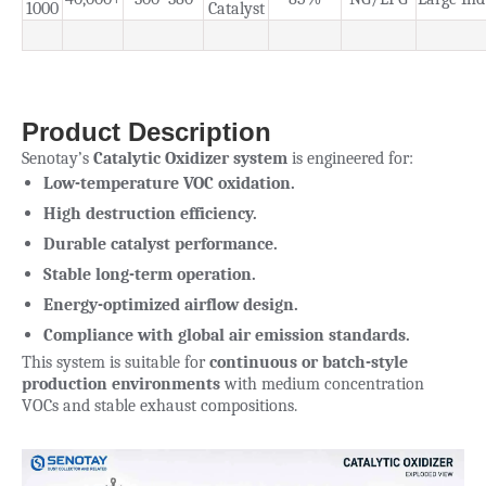
1000
Catalyst
Product Description
Senotay’s
Catalytic Oxidizer system
is engineered for:
Low-temperature VOC oxidation.
High destruction efficiency.
Durable catalyst performance.
Stable long-term operation.
Energy-optimized airflow design.
Compliance with global air emission standards.
This system is suitable for
continuous or batch-style
production environments
with medium concentration
VOCs and stable exhaust compositions.