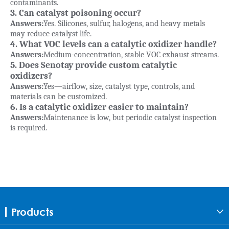
contaminants.
3. Can catalyst poisoning occur?
Answers:
Yes. Silicones, sulfur, halogens, and heavy metals
may reduce catalyst life.
4. What VOC levels can a catalytic oxidizer handle?
Answers:
Medium-concentration, stable VOC exhaust streams.
5. Does Senotay provide custom catalytic
oxidizers?
Answers:
Yes—airflow, size, catalyst type, controls, and
materials can be customized.
6. Is a catalytic oxidizer easier to maintain?
Answers:
Maintenance is low, but periodic catalyst inspection
is required.
Products
