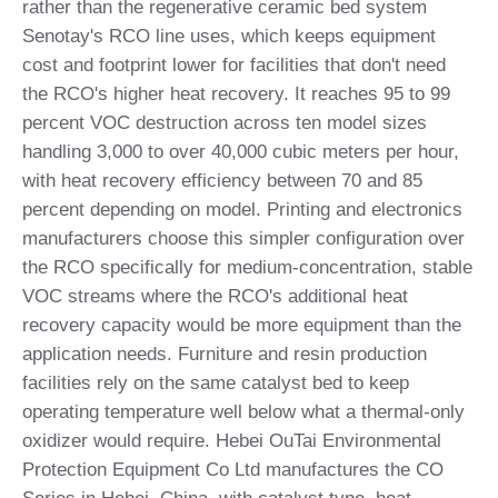
rather than the regenerative ceramic bed system
Senotay's RCO line uses, which keeps equipment
cost and footprint lower for facilities that don't need
the RCO's higher heat recovery. It reaches 95 to 99
percent VOC destruction across ten model sizes
handling 3,000 to over 40,000 cubic meters per hour,
with heat recovery efficiency between 70 and 85
percent depending on model. Printing and electronics
manufacturers choose this simpler configuration over
the RCO specifically for medium-concentration, stable
VOC streams where the RCO's additional heat
recovery capacity would be more equipment than the
application needs. Furniture and resin production
facilities rely on the same catalyst bed to keep
operating temperature well below what a thermal-only
oxidizer would require. Hebei OuTai Environmental
Protection Equipment Co Ltd manufactures the CO