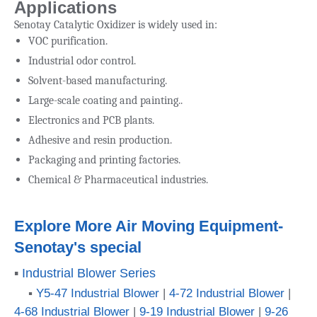
Applications
Senotay Catalytic Oxidizer is widely used in:
VOC purification.
Industrial odor control.
Solvent-based manufacturing.
Large-scale coating and painting..
Electronics and PCB plants.
Adhesive and resin production.
Packaging and printing factories.
Chemical & Pharmaceutical industries.
Explore More Air Moving Equipment-
Senotay's special
▪
Industrial Blower Series
▪
Y5-47 Industrial Blower
|
4-72 Industrial Blower
|
4-68 Industrial Blower
|
9-19 Industrial Blower
|
9-26