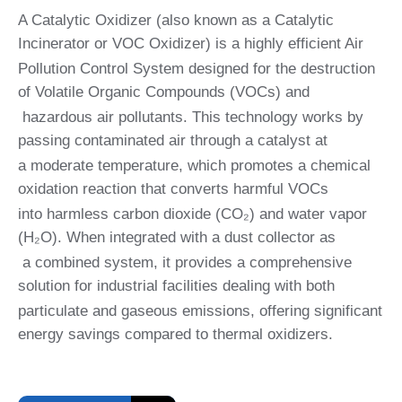
A Catalytic Oxidizer (also known as a Catalytic
Incinerator or VOC Oxidizer) is a highly efficient Air
Pollution Control System designed for the destruction
of Volatile Organic Compounds (VOCs) and
hazardous air pollutants. This technology works by
passing contaminated air through a catalyst at
a moderate temperature, which promotes a chemical
oxidation reaction that converts harmful VOCs
into harmless carbon dioxide (CO₂) and water vapor
(H₂O). When integrated with a dust collector as
a combined system, it provides a comprehensive
solution for industrial facilities dealing with both
particulate and gaseous emissions, offering significant
energy savings compared to thermal oxidizers.