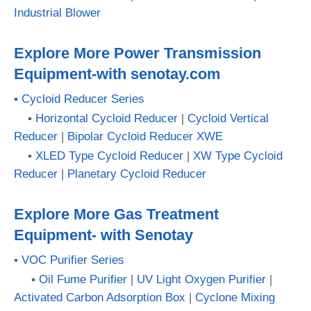
Industrial Blower
Explore More Power Transmission
Equipment-with senotay.com
▪ Cycloid Reducer Series
▪
Horizontal Cycloid Reducer
|
Cycloid Vertical
Reducer
|
Bipolar Cycloid Reducer XWE
▪
XLED Type Cycloid Reducer
|
XW Type Cycloid
Reducer
|
Planetary Cycloid Reducer
Explore More Gas Treatment
Equipment- with Senotay
▪
VOC Purifier Series
▪
Oil Fume Purifier
|
UV Light Oxygen Purifier
|
Activated Carbon Adsorption Box
|
Cyclone Mixing