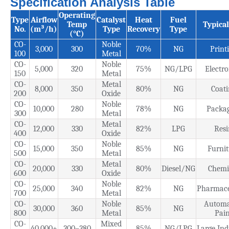
Specification Analysis Table
Operating
Type
Airflow
Catalyst
Heat
Fuel
Temp
Typica
No.
(m³/h)
Type
Recovery
Type
(°C)
CO-
Noble
3,000
300
70%
NG
Print
100
Metal
CO-
Noble
5,000
320
75%
NG/LPG
Electro
150
Metal
CO-
Metal
8,000
350
80%
NG
Coati
200
Oxide
CO-
Noble
10,000
280
78%
NG
Packa
300
Metal
CO-
Metal
12,000
330
82%
LPG
Resi
400
Oxide
CO-
Noble
15,000
350
85%
NG
Furnit
500
Metal
CO-
Metal
20,000
330
80%
Diesel/NG
Chemi
600
Oxide
CO-
Noble
25,000
340
82%
NG
Pharmace
700
Metal
CO-
Noble
Automa
30,000
360
85%
NG
800
Metal
Pain
CO-
Mixed
40,000+
300–380
85%
NG/LPG
Large Ind