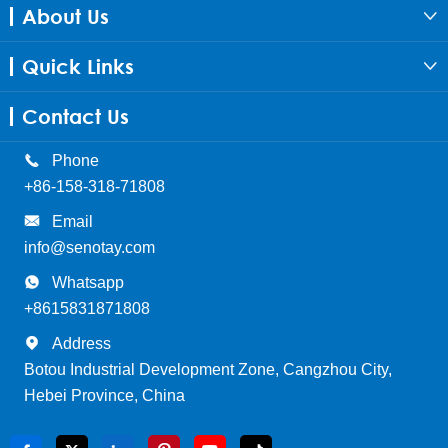
About Us

Quick Links

Contact Us

Phone
+86-158-318-71808

Email
info@senotay.com

Whatsapp
+8615831871808

Address
Botou Industrial Development Zone, Cangzhou City,
Hebei Province, China