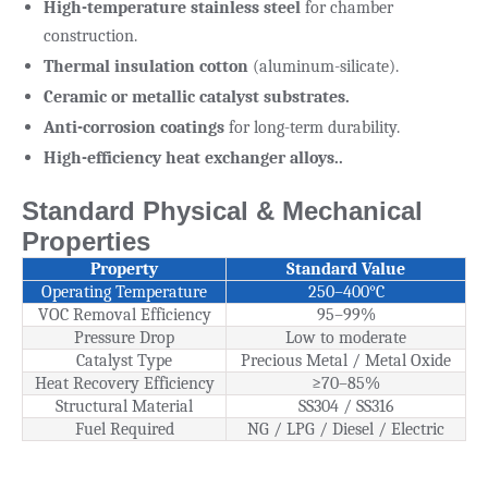
High-temperature stainless steel
for chamber
construction.
Thermal insulation cotton
(aluminum-silicate).
Ceramic or metallic catalyst substrates.
Anti-corrosion coatings
for long-term durability.
High-efficiency heat exchanger alloys..
Standard Physical & Mechanical
Properties
Property
Standard Value
Operating Temperature
250–400°C
VOC Removal Efficiency
95–99%
Pressure Drop
Low to moderate
Catalyst Type
Precious Metal / Metal Oxide
Heat Recovery Efficiency
≥70–85%
Structural Material
SS304 / SS316
Fuel Required
NG / LPG / Diesel / Electric