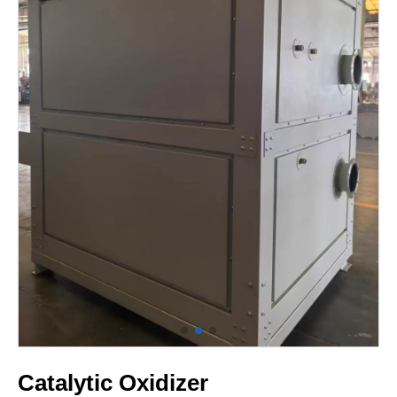
Catalytic Oxidizer