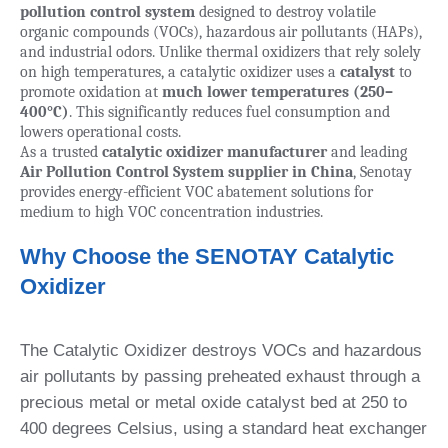
pollution control system
designed to destroy volatile
organic compounds (VOCs), hazardous air pollutants (HAPs),
and industrial odors. Unlike thermal oxidizers that rely solely
on high temperatures, a catalytic oxidizer uses a
catalyst
to
promote oxidation at
much lower temperatures (250–
400°C)
. This significantly reduces fuel consumption and
lowers operational costs.
As a trusted
catalytic oxidizer manufacturer
and leading
Air Pollution Control System supplier in China
, Senotay
provides energy-efficient VOC abatement solutions for
medium to high VOC concentration industries.
Why Choose the SENOTAY Catalytic
Oxidizer
The Catalytic Oxidizer destroys VOCs and hazardous
air pollutants by passing preheated exhaust through a
precious metal or metal oxide catalyst bed at 250 to
400 degrees Celsius, using a standard heat exchanger