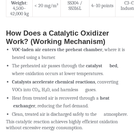
Weight
:
SS304 /
C3–C
< 20 mg/m³
4–10 points
4,500–
SS316L
Industr
42,000 kg
How Does a Catalytic Oxidizer
Work? (Working Mechanism)
VOC-laden air enters the preheat chamber
, where it is
heated using a burner.
The preheated air passes through the
catalyst bed
,
where oxidation occurs at lower temperatures.
Catalysts accelerate chemical reactions
, converting
VOCs into CO₂, H₂O, and harmless gases.
Heat from treated air is recovered through a
heat
exchanger
, reducing the fuel demand.
Clean, treated air is discharged safely to the atmosphere.
This catalytic reaction achieves highly efficient oxidation
without excessive energy consumption.