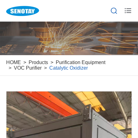


HOME
Products
Purification Equipment
VOC Purifier
Catalytic Oxidizer