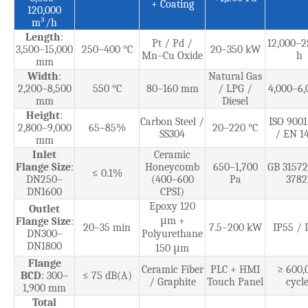
+ Coating
120,000
m³/h
Length
:
Pt / Pd /
12,000–2
3,500–15,000
250–400 °C
20–350 kW
Mn–Cu Oxide
h
mm
Width
:
Natural Gas
2,200–8,500
550 °C
80–160 mm
/ LPG /
4,000–6,
mm
Diesel
Height
:
Carbon Steel /
ISO 9001
2,800–9,000
65–85%
20–220 °C
SS304
/ EN 1
mm
Inlet
Ceramic
Flange Size
:
Honeycomb
650–1,700
GB 31572
≤ 0.1%
DN250–
(400–600
Pa
3782
DN1600
CPSI)
Epoxy 120
Outlet
μm +
Flange Size
:
20–35 min
7.5–200 kW
IP55 / 
DN300–
Polyurethane
DN1800
150 μm
Flange
Ceramic Fiber
PLC + HMI
≥ 600,
BCD
: 300–
≤ 75 dB(A)
/ Graphite
Touch Panel
cycle
1,900 mm
Total