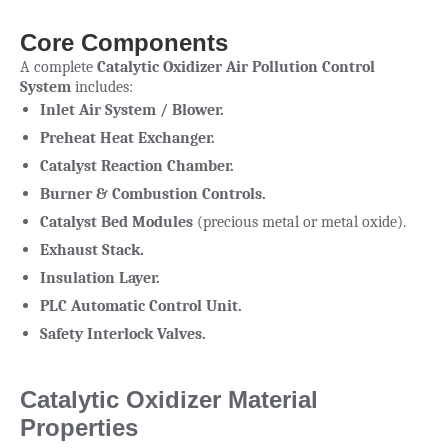
Core Components
A complete
Catalytic Oxidizer Air Pollution Control
System
includes:
Inlet Air System / Blower.
Preheat Heat Exchanger.
Catalyst Reaction Chamber.
Burner & Combustion Controls.
Catalyst Bed Modules
(precious metal or metal oxide).
Exhaust Stack.
Insulation Layer.
PLC Automatic Control Unit.
Safety Interlock Valves.
Catalytic Oxidizer Material
Properties