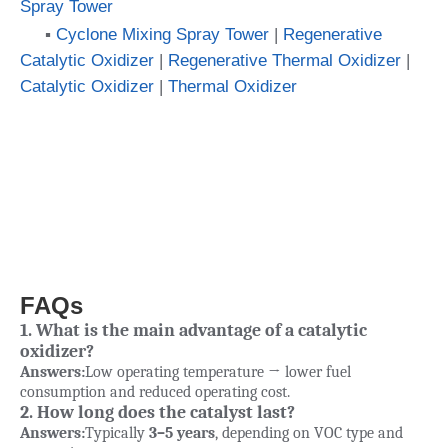
Spray Tower
▪
Cyclone Mixing Spray Tower
|
Regenerative
Catalytic Oxidizer
|
Regenerative Thermal Oxidizer
|
Catalytic Oxidizer
|
Thermal Oxidizer
FAQs
1. What is the main advantage of a catalytic
oxidizer?
Answers:
Low operating temperature → lower fuel
consumption and reduced operating cost.
2. How long does the catalyst last?
Answers:
Typically
3–5 years
, depending on VOC type and