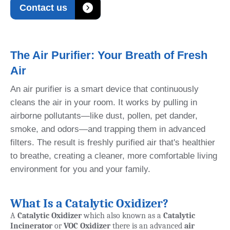

Contact us
The Air Purifier: Your Breath of Fresh
Air
An air purifier is a smart device that continuously
cleans the air in your room. It works by pulling in
airborne pollutants—like dust, pollen, pet dander,
smoke, and odors—and trapping them in advanced
filters. The result is freshly purified air that's healthier
to breathe, creating a cleaner, more comfortable living
environment for you and your family.
What Is a Catalytic Oxidizer?
A
Catalytic Oxidizer
which also known as a
Catalytic
Incinerator
or
VOC Oxidizer
there is an advanced
air