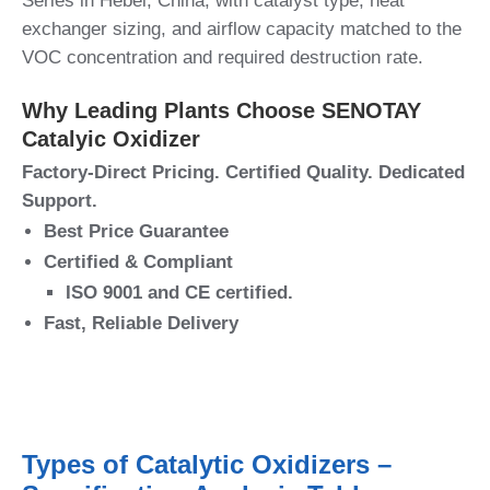
Series in Hebei, China, with catalyst type, heat
exchanger sizing, and airflow capacity matched to the
VOC concentration and required destruction rate.
Why Leading Plants Choose SENOTAY
Catalyic Oxidizer
Factory-Direct Pricing. Certified Quality. Dedicated
Support.
Best Price Guarantee
Certified & Compliant
ISO 9001 and CE certified.
Fast, Reliable Delivery
Types of Catalytic Oxidizers –