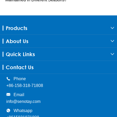
Products

About Us

Quick Links

Contact Us

Phone
+86-158-318-71808

Email
info@senotay.com

Whatsapp