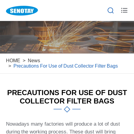


HOME
News
Precautions For Use of Dust Collector Filter Bags
PRECAUTIONS FOR USE OF DUST
COLLECTOR FILTER BAGS
Nowadays many factories will produce a lot of dust
during the working process. These dust will bring