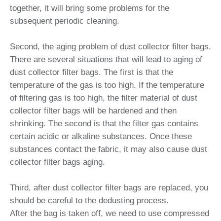
together, it will bring some problems for the
subsequent periodic cleaning.
Second, the aging problem of dust collector filter bags.
There are several situations that will lead to aging of
dust collector filter bags. The first is that the
temperature of the gas is too high. If the temperature
of filtering gas is too high, the filter material of dust
collector filter bags will be hardened and then
shrinking. The second is that the filter gas contains
certain acidic or alkaline substances. Once these
substances contact the fabric, it may also cause dust
collector filter bags aging.
Third, after dust collector filter bags are replaced, you
should be careful to the dedusting process.
After the bag is taken off, we need to use compressed