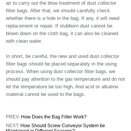
air to carry out the blow treatment of dust collector
filter bags. After that, we should carefully check
whether there is a hole in the bag. If any, it will need
replacement or repair. If stubborn dust cannot be
blown down on the cloth bag, it can also be cleaned
with clean water.
In short, be careful, the new and used dust collector
filter bags should be placed separately in the using
process. When using dust collector filter bags, we
should pay attention to the gas temperature and do not
let the temperature be too high. And acid or alkaline
material cannot be used to the bags.
PREV:
How Does the Bag Filter Work?
NEXT:
How Should Screw Conveyor System be
Maintained in Different Seasons?