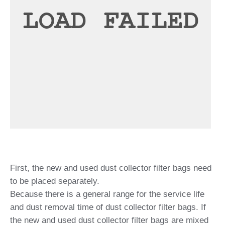
First, the new and used dust collector filter bags need
to be placed separately.
Because there is a general range for the service life
and dust removal time of dust collector filter bags. If
the new and used dust collector filter bags are mixed