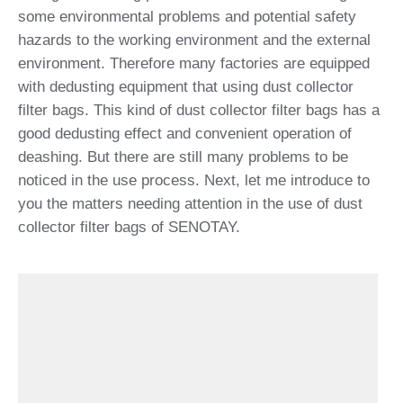
some environmental problems and potential safety
hazards to the working environment and the external
environment. Therefore many factories are equipped
with dedusting equipment that using dust collector
filter bags. This kind of dust collector filter bags has a
good dedusting effect and convenient operation of
deashing. But there are still many problems to be
noticed in the use process. Next, let me introduce to
you the matters needing attention in the use of dust
collector filter bags of SENOTAY.